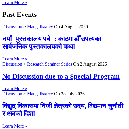
Learn More »
Past Events
Discussion
>
Mangalbaarey
On
4 August 2026
नयाँ `पुस्तकालय पर्व´ : काठमाडौँ उपत्यका
सार्वजनिक पुस्तकालयको कथा
Learn More »
Discussion
>
Research Seminar Series
On
2 August 2026
No Discussion due to a Special Program
Learn More »
Discussion
>
Mangalbaarey
On
28 July 2026
विद्युत् विकासमा निजी क्षेत्रको उदय, विद्यमान चुनौती
र अबको दिशा
Learn More »