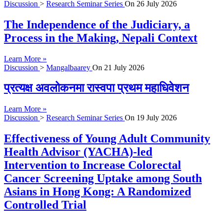
Discussion
>
Research Seminar Series
On
26 July 2026
The Independence of the Judiciary, a
Process in the Making, Nepali Context
Learn More »
Discussion
>
Mangalbaarey
On
21 July 2026
प्रत्यक्ष अवलोकनमा रास्वपा प्रथम महाधिवेशन
Learn More »
Discussion
>
Research Seminar Series
On
19 July 2026
Effectiveness of Young Adult Community
Health Advisor (YACHA)-led
Intervention to Increase Colorectal
Cancer Screening Uptake among South
Asians in Hong Kong: A Randomized
Controlled Trial