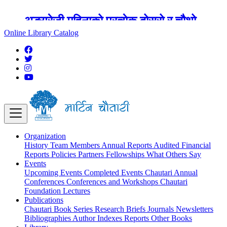
अङ्ग्रेजी महिनाको प्रत्येक दोस्रो र चौथो
शुक्रबार मार्टिन चौतारी र यसको पुस्तकालय
Online Library Catalog
बन्द रहने छ ।
Organization
History
Team
Members
Annual Reports
Audited Financial
Reports
Policies
Partners
Fellowships
What Others Say
Events
Upcoming Events
Completed Events
Chautari Annual
Conferences
Conferences and Workshops
Chautari
Foundation Lectures
Publications
Chautari Book Series
Research Briefs
Journals
Newsletters
Bibliographies
Author Indexes
Reports
Other Books