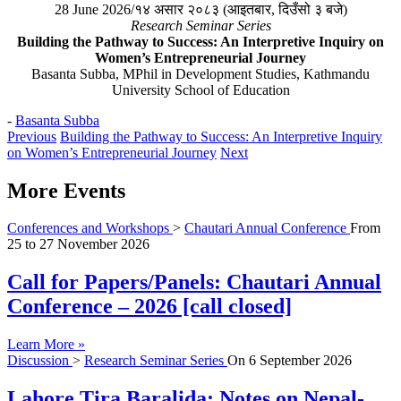
28 June 2026/१४ असार २०८३ (आइतबार, दिउँसो ३ बजे)
Research Seminar Series
Building the Pathway to Success: An Interpretive Inquiry on
Women’s Entrepreneurial Journey
Basanta Subba, MPhil in Development Studies, Kathmandu
University School of Education
-
Basanta Subba
Previous
Building the Pathway to Success: An Interpretive Inquiry
on Women’s Entrepreneurial Journey
Next
More Events
Conferences and Workshops
>
Chautari Annual Conference
From
25
to
27 November 2026
Call for Papers/Panels: Chautari Annual
Conference – 2026 [call closed]
Learn More »
Discussion
>
Research Seminar Series
On
6 September 2026
Lahore Tira Baralida: Notes on Nepal-