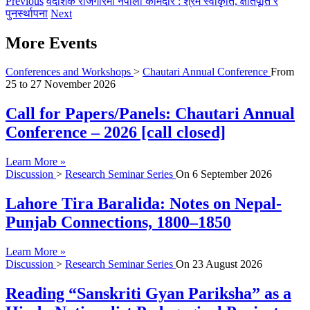
Previous
वैदेशिक रोजगारमा नेपाली कामदार : श्रम स्वीकृति, क्षतिपूर्ति र
पुनर्स्थापना
Next
More Events
Conferences and Workshops
>
Chautari Annual Conference
From
25
to
27 November 2026
Call for Papers/Panels: Chautari Annual
Conference – 2026 [call closed]
Learn More »
Discussion
>
Research Seminar Series
On
6 September 2026
Lahore Tira Baralida: Notes on Nepal-
Punjab Connections, 1800–1850
Learn More »
Discussion
>
Research Seminar Series
On
23 August 2026
Reading “Sanskriti Gyan Pariksha” as a