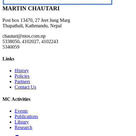
MARTIN CHAUTARI
Post box 13470, 27 Jeet Jung Marg
Thapathali, Kathmandu, Nepal
chautari@mos.com.np
5338050, 4102027, 4102243
5340059
Links
History
Policies
Partners
Contact Us
MC Activities
Events
Publications
Library
Research