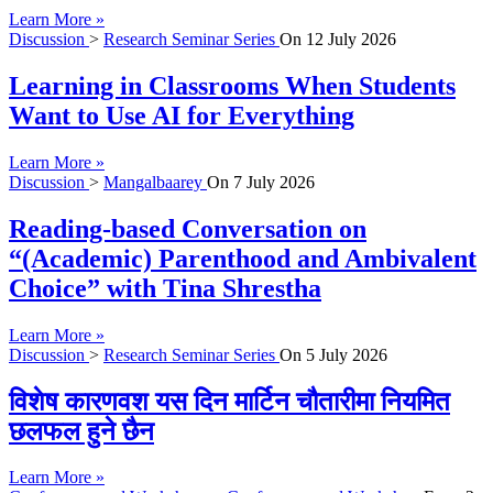
Learn More »
Discussion
>
Research Seminar Series
On
12 July 2026
Learning in Classrooms When Students
Want to Use AI for Everything
Learn More »
Discussion
>
Mangalbaarey
On
7 July 2026
Reading-based Conversation on
“(Academic) Parenthood and Ambivalent
Choice” with Tina Shrestha
Learn More »
Discussion
>
Research Seminar Series
On
5 July 2026
विशेष कारणवश यस दिन मार्टिन चौतारीमा नियमित
छलफल हुने छैन
Learn More »