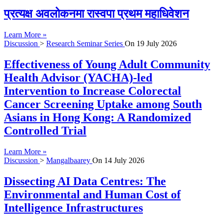
प्रत्यक्ष अवलोकनमा रास्वपा प्रथम महाधिवेशन
Learn More »
Discussion
>
Research Seminar Series
On
19 July 2026
Effectiveness of Young Adult Community
Health Advisor (YACHA)-led
Intervention to Increase Colorectal
Cancer Screening Uptake among South
Asians in Hong Kong: A Randomized
Controlled Trial
Learn More »
Discussion
>
Mangalbaarey
On
14 July 2026
Dissecting AI Data Centres: The
Environmental and Human Cost of
Intelligence Infrastructures