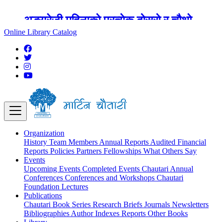
अङ्ग्रेजी महिनाको प्रत्येक दोस्रो र चौथो
शुक्रबार मार्टिन चौतारी र यसको पुस्तकालय
Online Library Catalog
बन्द रहने छ ।
Organization
History
Team
Members
Annual Reports
Audited Financial
Reports
Policies
Partners
Fellowships
What Others Say
Events
Upcoming Events
Completed Events
Chautari Annual
Conferences
Conferences and Workshops
Chautari
Foundation Lectures
Publications
Chautari Book Series
Research Briefs
Journals
Newsletters
Bibliographies
Author Indexes
Reports
Other Books