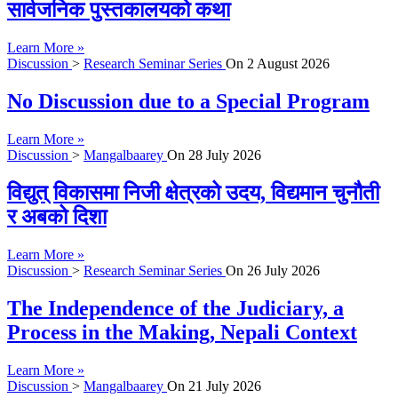
सार्वजनिक पुस्तकालयको कथा
Learn More »
Discussion
>
Research Seminar Series
On
2 August 2026
No Discussion due to a Special Program
Learn More »
Discussion
>
Mangalbaarey
On
28 July 2026
विद्युत् विकासमा निजी क्षेत्रको उदय, विद्यमान चुनौती
र अबको दिशा
Learn More »
Discussion
>
Research Seminar Series
On
26 July 2026
The Independence of the Judiciary, a
Process in the Making, Nepali Context
Learn More »
Discussion
>
Mangalbaarey
On
21 July 2026