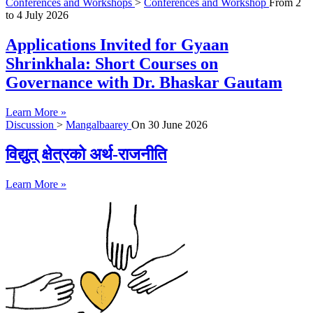
Conferences and Workshops
>
Conferences and Workshop
From
2
to
4 July 2026
Applications Invited for Gyaan
Shrinkhala: Short Courses on
Governance with Dr. Bhaskar Gautam
Learn More »
Discussion
>
Mangalbaarey
On
30 June 2026
विद्युत् क्षेत्रको अर्थ-राजनीति
Learn More »