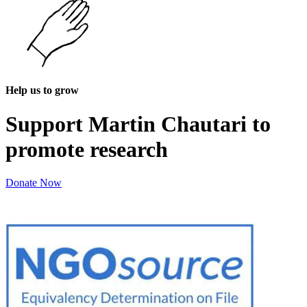
Help us to grow
Support Martin Chautari to
promote research
Donate Now