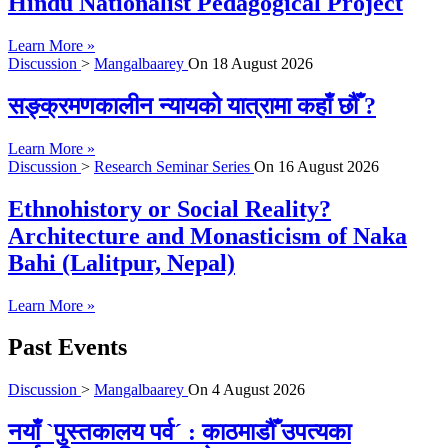
Hindu Nationalist Pedagogical Project
Learn More »
Discussion
>
Mangalbaarey
On
18 August 2026
सङ्क्रमणकालीन न्यायको यात्रामा कहाँ छौँ ?
Learn More »
Discussion
>
Research Seminar Series
On
16 August 2026
Ethnohistory or Social Reality?
Architecture and Monasticism of Naka
Bahi (Lalitpur, Nepal)
Learn More »
Past Events
Discussion
>
Mangalbaarey
On
4 August 2026
नयाँ `पुस्तकालय पर्व´ : काठमाडौँ उपत्यका