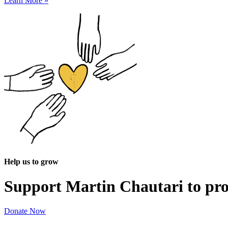
Learn More »
Help us to grow
Support Martin Chautari to pr
Donate Now