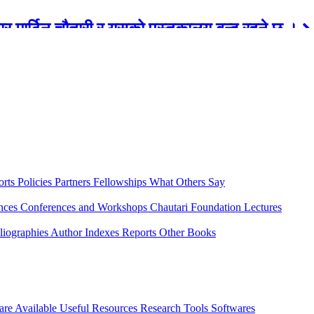
रबार मार्टिन चौतारी र यसको पुस्तकालय बन्द रहने छ ।
orts
Policies
Partners
Fellowships
What Others Say
ences
Conferences and Workshops
Chautari Foundation Lectures
liographies
Author Indexes
Reports
Other Books
are Available
Useful Resources
Research Tools
Softwares