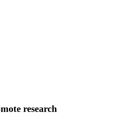
omote research