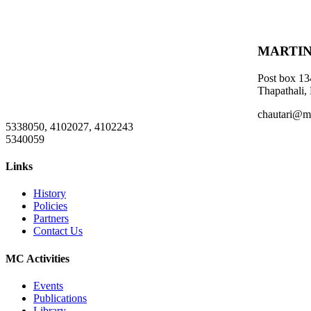
MARTIN
Post box 13
Thapathali,
chautari@m
5338050, 4102027, 4102243
5340059
Links
History
Policies
Partners
Contact Us
MC Activities
Events
Publications
Library