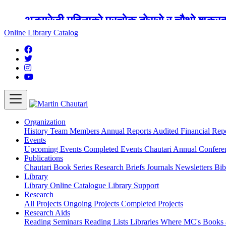
अङ्ग्रेजी महिनाको प्रत्येक दोस्रो र चौथो शुक्
Online Library Catalog
Organization
History
Team
Members
Annual Reports
Audited Financial Rep
Events
Upcoming Events
Completed Events
Chautari Annual Confer
Publications
Chautari Book Series
Research Briefs
Journals
Newsletters
Bib
Library
Library
Online Catalogue
Library Support
Research
All Projects
Ongoing Projects
Completed Projects
Research Aids
Reading Seminars
Reading Lists
Libraries Where MC's Books 