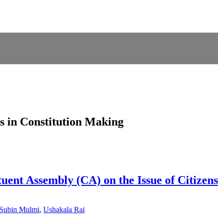
s in Constitution Making
ituent Assembly (CA) on the Issue of Citizen
Subin Mulmi
,
Ushakala Rai