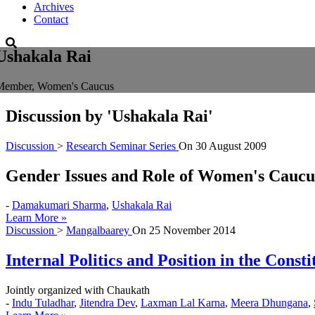
Archives
Contact
Ushakala Rai
Member, Women's Caucus
Discussion by
'Ushakala Rai'
Discussion
>
Research Seminar Series
On
30 August 2009
Gender Issues and Role of Women's Caucu
-
Damakumari Sharma
,
Ushakala Rai
Learn More »
Discussion
>
Mangalbaarey
On
25 November 2014
Internal Politics and Position in the Const
Jointly organized with Chaukath
-
Indu Tuladhar
,
Jitendra Dev
,
Laxman Lal Karna
,
Meera Dhungana
,