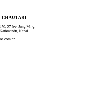
 CHAUTARI
470, 27 Jeet Jung Marg
 Kathmandu, Nepal
os.com.np