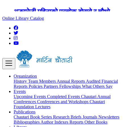
अङ्ग्रेजी महिनाको प्रत्येक दोस्रो र चौथो
शुक्रबार मार्टिन चौतारी र यसको पुस्तकालय
Online Library Catalog
बन्द रहने छ ।
Organization
History
Team
Members
Annual Reports
Audited Financial
Reports
Policies
Partners
Fellowships
What Others Say
Events
Upcoming Events
Completed Events
Chautari Annual
Conferences
Conferences and Workshops
Chautari
Foundation Lectures
Publications
Chautari Book Series
Research Briefs
Journals
Newsletters
Bibliographies
Author Indexes
Reports
Other Books