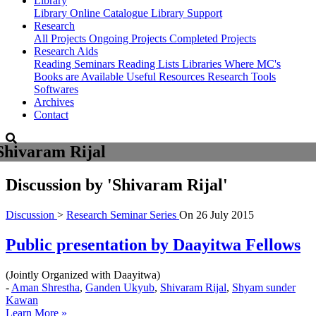
Library
Library
Online Catalogue
Library Support
Research
All Projects
Ongoing Projects
Completed Projects
Research Aids
Reading Seminars
Reading Lists
Libraries Where MC's
Books are Available
Useful Resources
Research Tools
Softwares
Archives
Contact
Shivaram Rijal
Discussion by
'Shivaram Rijal'
Discussion
>
Research Seminar Series
On
26 July 2015
Public presentation by Daayitwa Fellows
(Jointly Organized with Daayitwa)
-
Aman Shrestha
,
Ganden Ukyub
,
Shivaram Rijal
,
Shyam sunder
Kawan
Learn More »