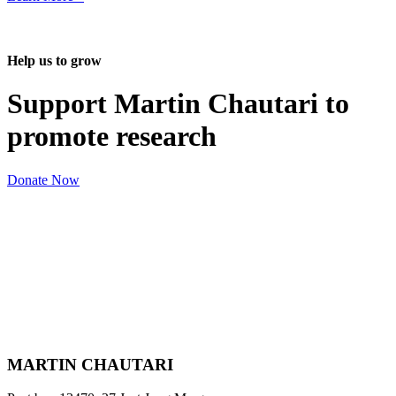
Help us to grow
Support Martin Chautari to
promote research
Donate Now
MARTIN CHAUTARI