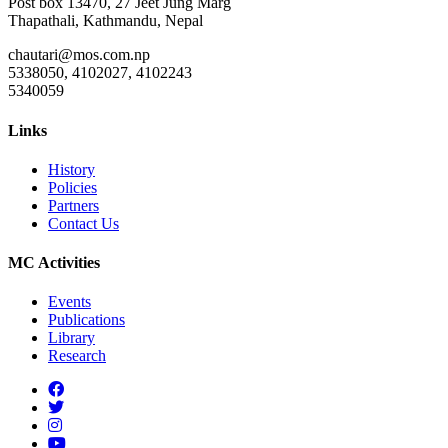
Post box 13470, 27 Jeet Jung Marg
Thapathali, Kathmandu, Nepal
chautari@mos.com.np
5338050, 4102027, 4102243
5340059
Links
History
Policies
Partners
Contact Us
MC Activities
Events
Publications
Library
Research