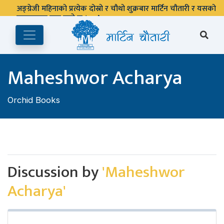
अङ्ग्रेजी महिनाको प्रत्येक दोस्रो र चौथो शुक्रबार मार्टिन चौतारी र यसको
पुस्तकालय बन्द रहने छ ।
Maheshwor Acharya
Orchid Books
Discussion by
'Maheshwor
Acharya'