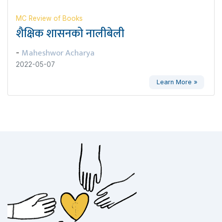
MC Review of Books
शैक्षिक शासनको नालीबेली
Maheshwor Acharya
-
2022-05-07
Learn More »