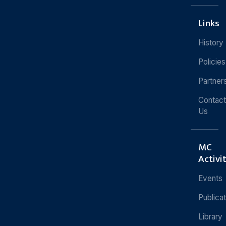
Links
History
Policies
Partner
Contact
Us
MC
Activi
Events
Publica
Library