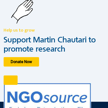
Help us to grow
Support Martin Chautari to
promote research
Donate Now