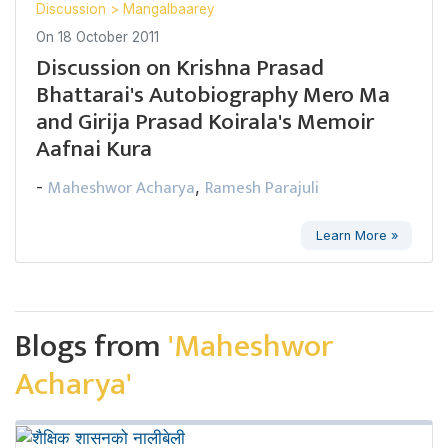
Discussion
>
Mangalbaarey
On
18 October 2011
Discussion on Krishna Prasad
Bhattarai's Autobiography Mero Ma
and Girija Prasad Koirala's Memoir
Aafnai Kura
Maheshwor Acharya
Ramesh Parajuli
-
,
Learn More »
Blogs from
'Maheshwor
Acharya'