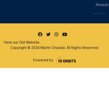
Resear
View our Old Website
Copyright © 2024 Martin Chautari. All Rights Reserved.
Powered by