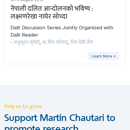
नेपाली दलित आन्दोलनको भविष्य :
लक्ष्मणरेखा नाघेर सोच्दा
Dalit Discussion Series Jointly Organized with
Dalit Reader
मधुसूदन सुवेदी
डा. मित्र परियार
निरा देवी जैरु
-
,
,
Learn More »
Help us to grow
Support Martin Chautari to
promote research