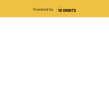
Powered by