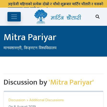
अङ्ग्रेजी महिनाको प्रत्येक दोस्रो र चौथो शुक्रबार मार्टिन चौतारी र यसको
पुस्तकालय बन्द रहने छ ।
Mitra Pariyar
मानवशास्त्री, किङ्स्टन विश्वविद्यालय
Discussion by
'Mitra Pariyar'
Discussion
>
Additional Discussions
On
8 August 2019