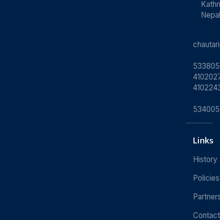
Kath
Nepa
chauta
533805
4102027
410224
534005
Links
History
Policies
Partner
Contact