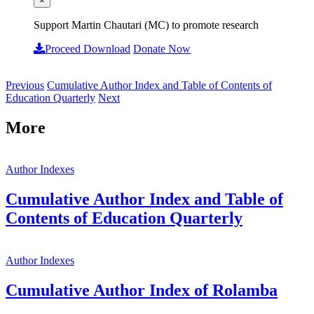
×
Support Martin Chautari (MC) to promote research
Proceed Download
Donate Now
Previous
Cumulative Author Index and Table of Contents of
Education Quarterly
Next
More
Author Indexes
Cumulative Author Index and Table of
Contents of Education Quarterly
Author Indexes
Cumulative Author Index of Rolamba