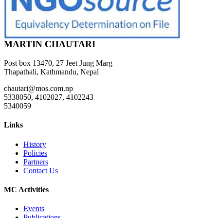
MARTIN CHAUTARI
Post box 13470, 27 Jeet Jung Marg
Thapathali, Kathmandu, Nepal
chautari@mos.com.np
5338050, 4102027, 4102243
5340059
Links
History
Policies
Partners
Contact Us
MC Activities
Events
Publications