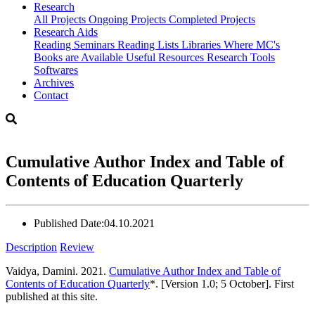
Research
All Projects
Ongoing Projects
Completed Projects
Research Aids
Reading Seminars
Reading Lists
Libraries Where MC's
Books are Available
Useful Resources
Research Tools
Softwares
Archives
Contact
Cumulative Author Index and Table of
Contents of Education Quarterly
Published Date:
04.10.2021
Description
Review
Vaidya, Damini. 2021.
Cumulative Author Index and Table of
Contents of Education Quarterly
*. [Version 1.0; 5 October]. First
published at this site.