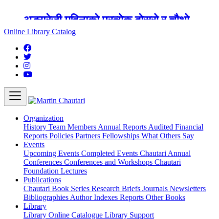
अङ्ग्रेजी महिनाको प्रत्येक दोस्रो र चौथो
शुक्रबार मार्टिन चौतारी र यसको पुस्तकालय
Online Library Catalog
बन्द रहने छ ।
Organization
History
Team
Members
Annual Reports
Audited Financial
Reports
Policies
Partners
Fellowships
What Others Say
Events
Upcoming Events
Completed Events
Chautari Annual
Conferences
Conferences and Workshops
Chautari
Foundation Lectures
Publications
Chautari Book Series
Research Briefs
Journals
Newsletters
Bibliographies
Author Indexes
Reports
Other Books
Library
Library
Online Catalogue
Library Support