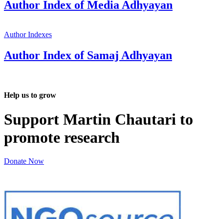
Author Index of Media Adhyayan
Author Indexes
Author Index of Samaj Adhyayan
Help us to grow
Support Martin Chautari to
promote research
Donate Now