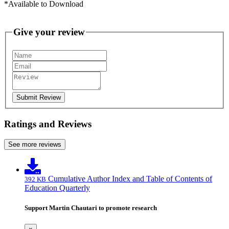
*Available to Download
Give your review
Submit Review
Ratings and Reviews
See more reviews
Cumulative Author Index and Table of Contents of
392 KB
Education Quarterly
Support Martin Chautari to promote research