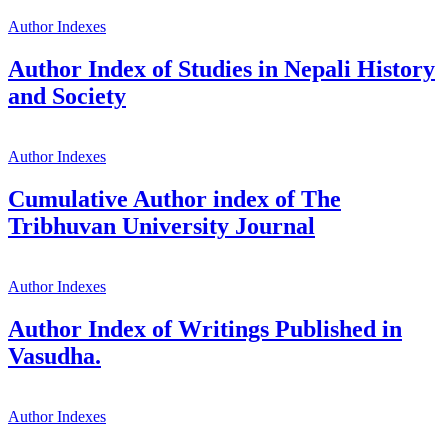
Author Indexes
Author Index of Studies in Nepali History
and Society
Author Indexes
Cumulative Author index of The
Tribhuvan University Journal
Author Indexes
Author Index of Writings Published in
Vasudha.
Author Indexes