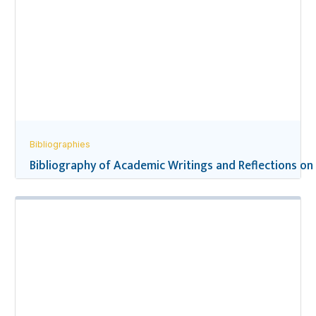
Bibliographies
Bibliography of Academic Writings and Reflections on 