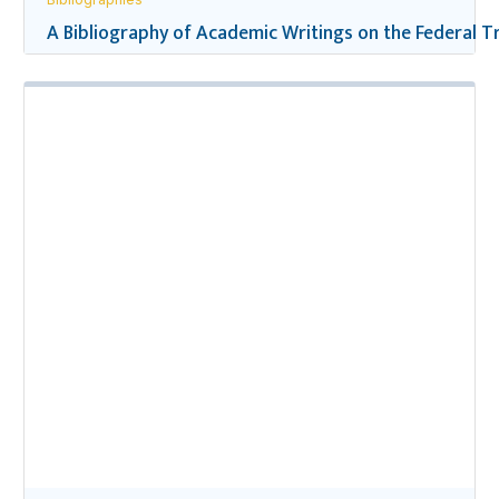
A Bibliography of Academic Writings on the Federal Tr