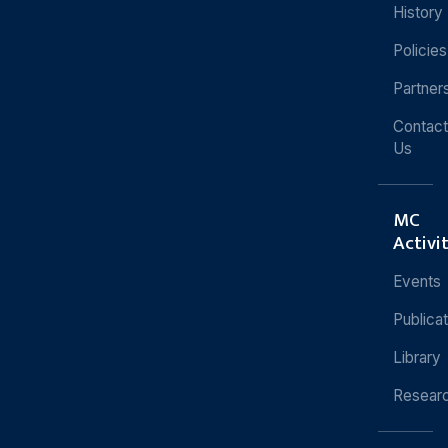
History
Policies
Partner
Contact
Us
MC
Activi
Events
Publica
Library
Resear