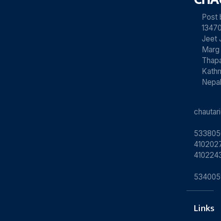
Post
13470
Jeet 
Marg
Thapa
Kath
Nepa
chauta
533805
4102027
410224
534005
Links