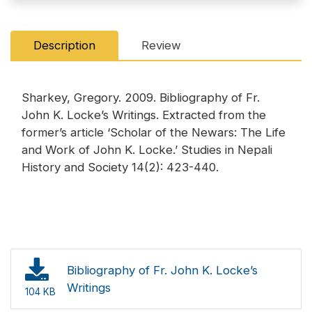
Description
Review
Sharkey, Gregory. 2009. Bibliography of Fr.
John K. Locke’s Writings. Extracted from the
former’s article ‘Scholar of the Newars: The Life
and Work of John K. Locke.’ Studies in Nepali
History and Society 14(2): 423-440.
Bibliography of Fr. John K. Locke’s
Writings
104 KB