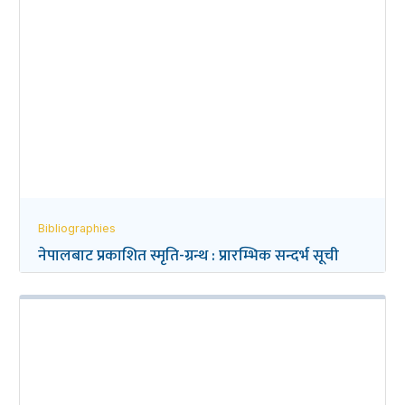
Bibliographies
नेपालबाट प्रकाशित स्मृति-ग्रन्थ : प्रारम्भिक सन्दर्भ सूची