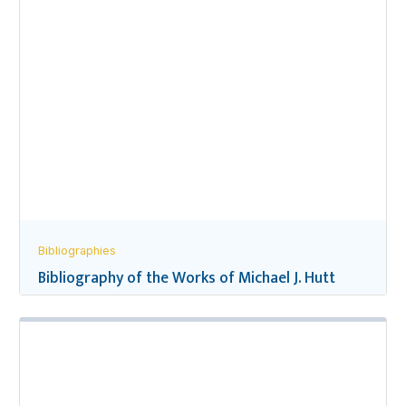
Bibliographies
Bibliography of the Works of Michael J. Hutt