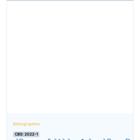
Bibliographies
CBS: 2022-1