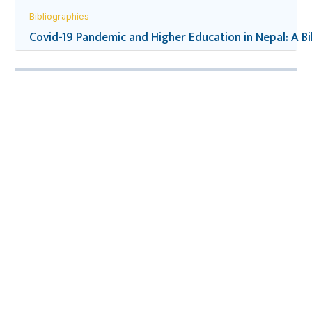
Bibliographies
Covid-19 Pandemic and Higher Education in Nepal: A B