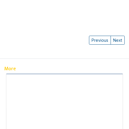
Previous
Next
More