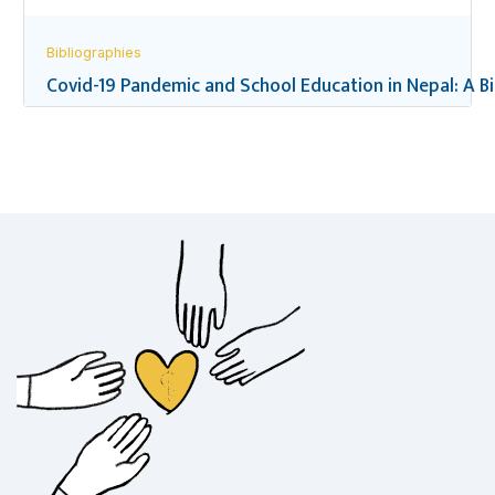
Bibliographies
Covid-19 Pandemic and School Education in Nepal: A B