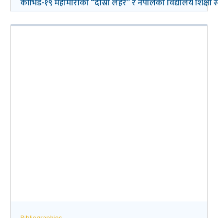
कोभिड-१९ महामारीको “दोस्रो लहर” र नेपालको विद्यालय शिक्षा सम्ब
Bibliographies