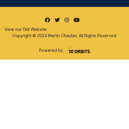
View our Old Website
Copyright © 2024 Martin Chautari. All Rights Reserved.
Powered by