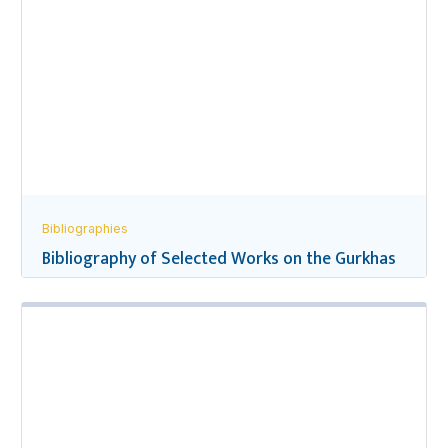
Bibliographies
Bibliography of Selected Works on the Gurkhas