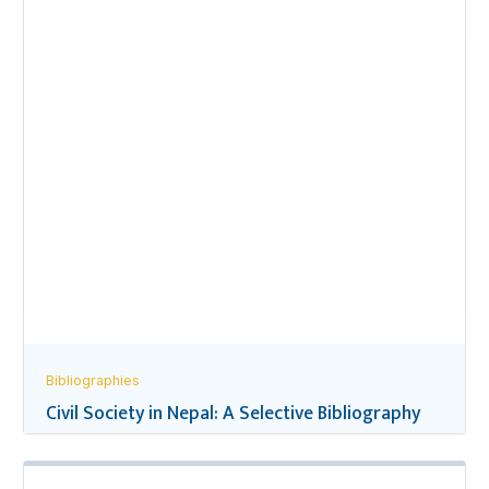
Bibliographies
Civil Society in Nepal: A Selective Bibliography