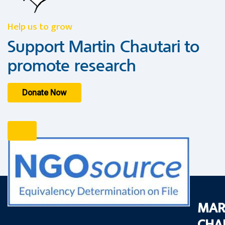
Help us to grow
Support Martin Chautari to
promote research
Donate Now
MAR
CHA