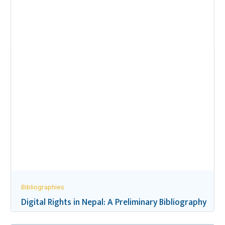
Bibliographies
Digital Rights in Nepal: A Preliminary Bibliography