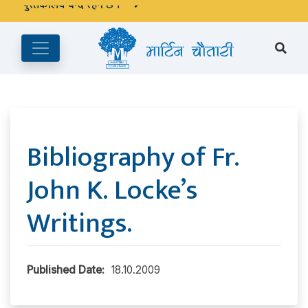
अङ्ग्रेजी महिनाको प्रत्येक दोस्रो र चौथो शुक्रबार मार्टिन चौतारी र यसको
पुस्तकालय बन्द रहने छ ।
Bibliography of Fr.
John K. Locke’s
Writings.
Published Date:
18.10.2009