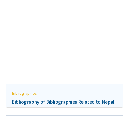
Bibliographies
Bibliography of Bibliographies Related to Nepal