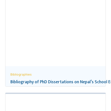
Bibliographies
Bibliography of PhD Dissertations on Nepal’s School 