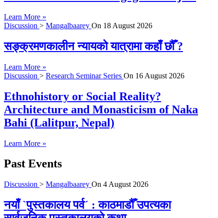
Learn More »
Discussion
>
Mangalbaarey
On
18 August 2026
सङ्क्रमणकालीन न्यायको यात्रामा कहाँ छौँ ?
Learn More »
Discussion
>
Research Seminar Series
On
16 August 2026
Ethnohistory or Social Reality?
Architecture and Monasticism of Naka
Bahi (Lalitpur, Nepal)
Learn More »
Past Events
Discussion
>
Mangalbaarey
On
4 August 2026
नयाँ `पुस्तकालय पर्व´ : काठमाडौँ उपत्यका