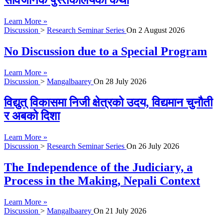
सार्वजनिक पुस्तकालयको कथा
Learn More »
Discussion
>
Research Seminar Series
On
2 August 2026
No Discussion due to a Special Program
Learn More »
Discussion
>
Mangalbaarey
On
28 July 2026
विद्युत् विकासमा निजी क्षेत्रको उदय, विद्यमान चुनौती
र अबको दिशा
Learn More »
Discussion
>
Research Seminar Series
On
26 July 2026
The Independence of the Judiciary, a
Process in the Making, Nepali Context
Learn More »
Discussion
>
Mangalbaarey
On
21 July 2026