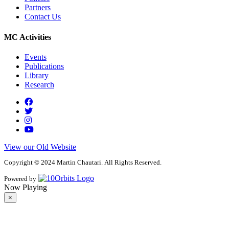
Partners
Contact Us
MC Activities
Events
Publications
Library
Research
View our Old Website
Copyright © 2024 Martin Chautari. All Rights Reserved.
Powered by
Now Playing
×