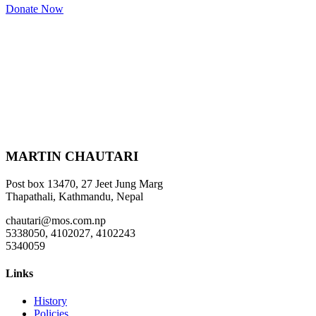
Donate Now
MARTIN CHAUTARI
Post box 13470, 27 Jeet Jung Marg
Thapathali, Kathmandu, Nepal
chautari@mos.com.np
5338050, 4102027, 4102243
5340059
Links
History
Policies