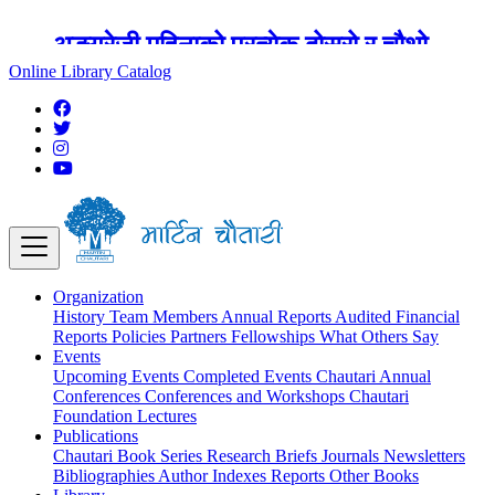
अङ्ग्रेजी महिनाको प्रत्येक दोस्रो र चौथो
शुक्रबार मार्टिन चौतारी र यसको पुस्तकालय
Online Library Catalog
बन्द रहने छ ।
Organization
History
Team
Members
Annual Reports
Audited Financial
Reports
Policies
Partners
Fellowships
What Others Say
Events
Upcoming Events
Completed Events
Chautari Annual
Conferences
Conferences and Workshops
Chautari
Foundation Lectures
Publications
Chautari Book Series
Research Briefs
Journals
Newsletters
Bibliographies
Author Indexes
Reports
Other Books