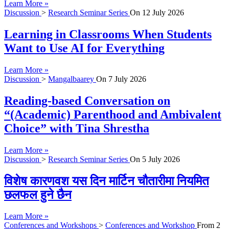
Learn More »
Discussion
>
Research Seminar Series
On
12 July 2026
Learning in Classrooms When Students
Want to Use AI for Everything
Learn More »
Discussion
>
Mangalbaarey
On
7 July 2026
Reading-based Conversation on
“(Academic) Parenthood and Ambivalent
Choice” with Tina Shrestha
Learn More »
Discussion
>
Research Seminar Series
On
5 July 2026
विशेष कारणवश यस दिन मार्टिन चौतारीमा नियमित
छलफल हुने छैन
Learn More »
Conferences and Workshops
>
Conferences and Workshop
From
2