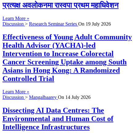
प्रत्यक्ष अवलोकनमा रास्वपा प्रथम महाधिवेशन
Learn More »
Discussion
>
Research Seminar Series
On
19 July 2026
Effectiveness of Young Adult Community
Health Advisor (YACHA)-led
Intervention to Increase Colorectal
Cancer Screening Uptake among South
Asians in Hong Kong: A Randomized
Controlled Trial
Learn More »
Discussion
>
Mangalbaarey
On
14 July 2026
Dissecting AI Data Centres: The
Environmental and Human Cost of
Intelligence Infrastructures