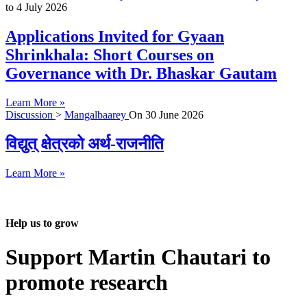
to
4 July 2026
Applications Invited for Gyaan
Shrinkhala: Short Courses on
Governance with Dr. Bhaskar Gautam
Learn More »
Discussion
>
Mangalbaarey
On
30 June 2026
विद्युत् क्षेत्रको अर्थ-राजनीति
Learn More »
Help us to grow
Support Martin Chautari to
promote research