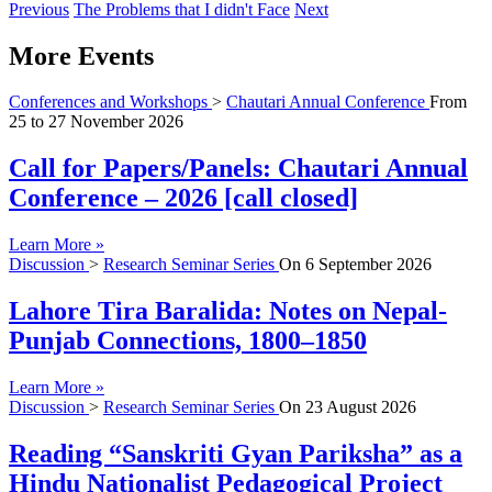
Previous
The Problems that I didn't Face
Next
More Events
Conferences and Workshops
>
Chautari Annual Conference
From
25
to
27 November 2026
Call for Papers/Panels: Chautari Annual
Conference – 2026 [call closed]
Learn More »
Discussion
>
Research Seminar Series
On
6 September 2026
Lahore Tira Baralida: Notes on Nepal-
Punjab Connections, 1800–1850
Learn More »
Discussion
>
Research Seminar Series
On
23 August 2026
Reading “Sanskriti Gyan Pariksha” as a
Hindu Nationalist Pedagogical Project