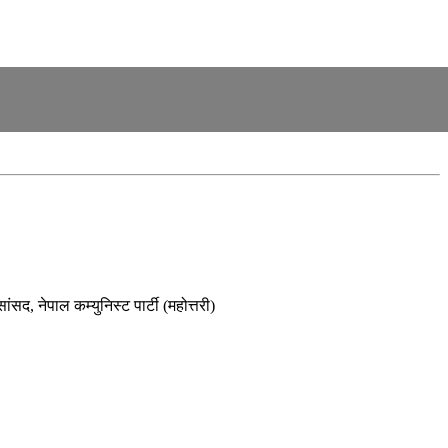
ंसद, नेपाल कम्युनिस्ट पार्टी (महोत्तरी)