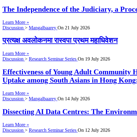
The Independence of the Judiciary, a Proc
Learn More »
Discussion
>
Mangalbaarey
On
21 July 2026
प्रत्यक्ष अवलोकनमा रास्वपा प्रथम महाधिवेशन
Learn More »
Discussion
>
Research Seminar Series
On
19 July 2026
Effectiveness of Young Adult Community H
Uptake among South Asians in Hong Kong:
Learn More »
Discussion
>
Mangalbaarey
On
14 July 2026
Dissecting AI Data Centres: The Environme
Learn More »
Discussion
>
Research Seminar Series
On
12 July 2026