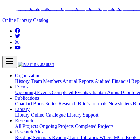
अङ्ग्रेजी महिनाको प्रत्येक दोस्रो र चौथो शुक्
Online Library Catalog
Organization
History
Team
Members
Annual Reports
Audited Financial Rep
Events
Upcoming Events
Completed Events
Chautari Annual Confer
Publications
Chautari Book Series
Research Briefs
Journals
Newsletters
Bib
Library
Library
Online Catalogue
Library Support
Research
All Projects
Ongoing Projects
Completed Projects
Research Aids
Reading Seminars
Reading Lists
Libraries Where MC's Books 