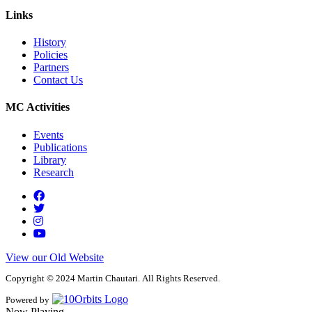
Links
History
Policies
Partners
Contact Us
MC Activities
Events
Publications
Library
Research
View our Old Website
Copyright © 2024 Martin Chautari. All Rights Reserved.
Powered by
Now Playing