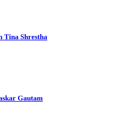
h Tina Shrestha
Bhaskar Gautam