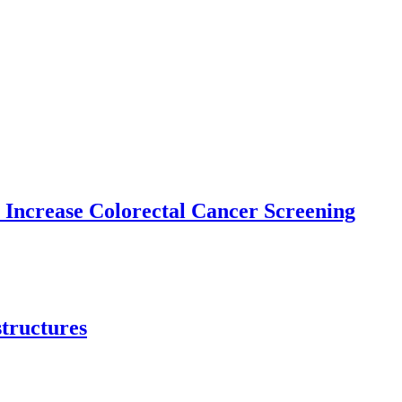
 Increase Colorectal Cancer Screening
structures