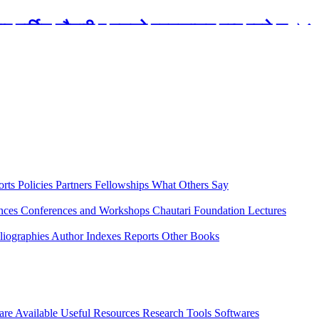
रबार मार्टिन चौतारी र यसको पुस्तकालय बन्द रहने छ ।
orts
Policies
Partners
Fellowships
What Others Say
ences
Conferences and Workshops
Chautari Foundation Lectures
liographies
Author Indexes
Reports
Other Books
are Available
Useful Resources
Research Tools
Softwares