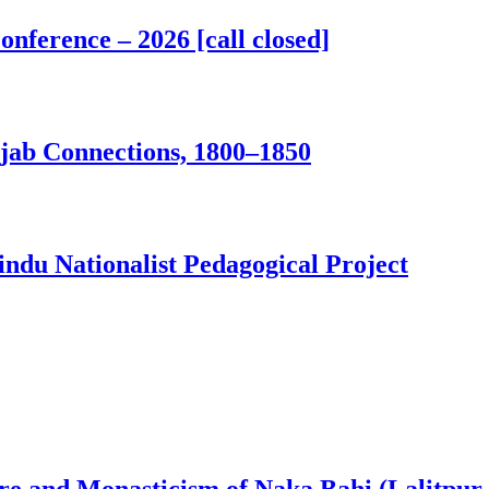
nference – 2026 [call closed]
jab Connections, 1800–1850
ndu Nationalist Pedagogical Project
ure and Monasticism of Naka Bahi (Lalitpur,