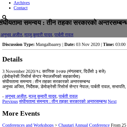
Archives
Contact
संघीयतामा समन्वय : तीन तहका सरकारको अन्तरसम्बन्
-
अनुभव अजीत
,
मञ्जु कुमारी यादव
,
पार्बती रावल
Discussion Type:
Mangalbaarey |
Date:
03 Nov 2020 |
Time:
03:00
Details
3 November 2020/१८ कात्तिक २०७७ (मंगलबार, दिउँसो ३ बजे)
(डेमोक्रेसी रिसोर्स सेन्टर नेपालसँगको सहकार्यमा)
संघीयतामा समन्वय : तीन तहका सरकारको अन्तरसम्बन्ध
अनुभव अजित, निर्देशक, डेमोक्रेसी रिसोर्स सेन्टर नेपाल; पार्बती रावल, सभापति, 
-
अनुभव अजीत
,
मञ्जु कुमारी यादव
,
पार्बती रावल
Previous
संघीयतामा समन्वय : तीन तहका सरकारको अन्तरसम्बन्ध
Next
More Events
Conferences and Workshops
>
Chautari Annual Conference
From
25