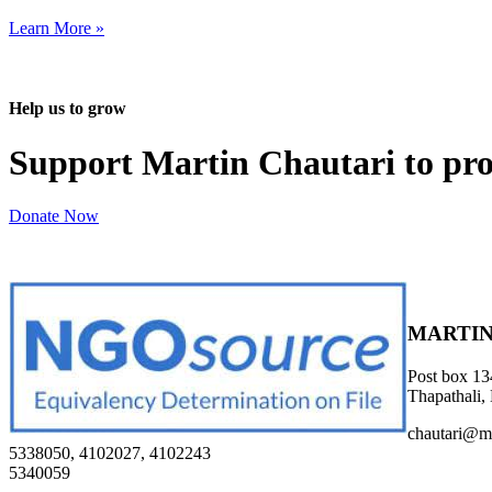
Learn More »
Help us to grow
Support Martin Chautari to pr
Donate Now
MARTIN
Post box 13
Thapathali,
chautari@m
5338050, 4102027, 4102243
5340059