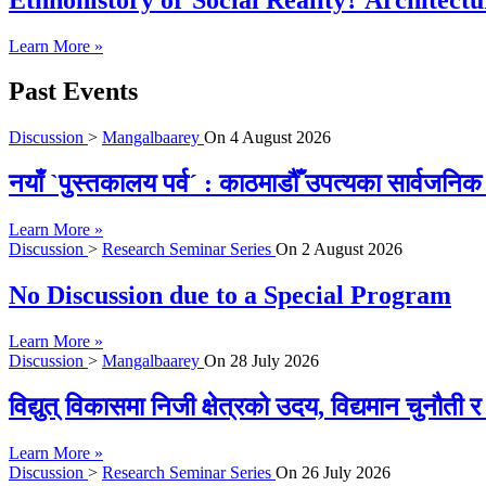
Learn More »
Past Events
Discussion
>
Mangalbaarey
On
4 August 2026
नयाँ `पुस्तकालय पर्व´ : काठमाडौँ उपत्यका सार्वजन
Learn More »
Discussion
>
Research Seminar Series
On
2 August 2026
No Discussion due to a Special Program
Learn More »
Discussion
>
Mangalbaarey
On
28 July 2026
विद्युत् विकासमा निजी क्षेत्रको उदय, विद्यमान चुनौती
Learn More »
Discussion
>
Research Seminar Series
On
26 July 2026