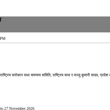
ध
 PM
राष्ट्रिय सरोकार तथा समन्वय समिति, राष्ट्रिय सभा र मञ्जु कुमारी यादव, प्रदेश सा
to
27 November 2026