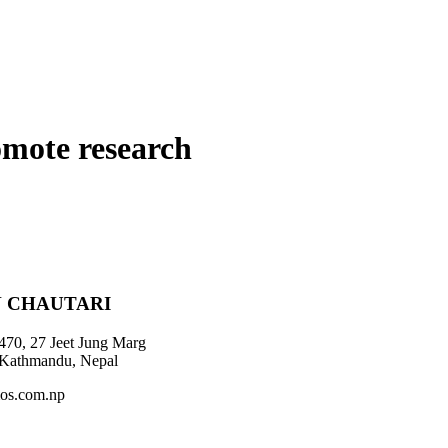
omote research
 CHAUTARI
470, 27 Jeet Jung Marg
 Kathmandu, Nepal
os.com.np