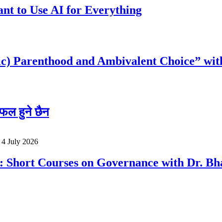
t to Use AI for Everything
c) Parenthood and Ambivalent Choice” wit
फल हुने छैन
o
4 July 2026
a: Short Courses on Governance with Dr. 