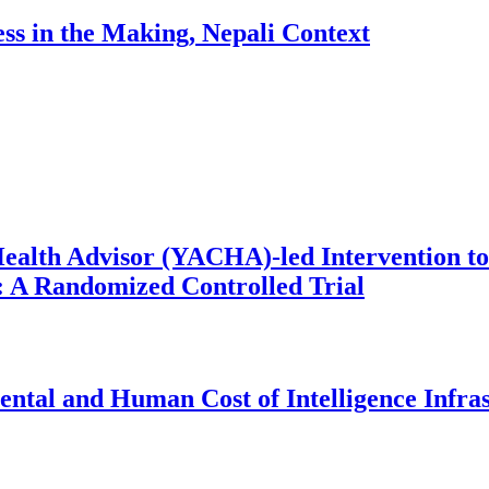
ess in the Making, Nepali Context
ealth Advisor (YACHA)-led Intervention to
 A Randomized Controlled Trial
ntal and Human Cost of Intelligence Infra