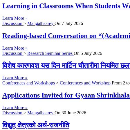
Learning in Classrooms When Students Wan
Learn More »
Discussion
>
Mangalbaarey
On
7 July 2026
Reading-based Conversation on “(Academi
Learn More »
Discussion
>
Research Seminar Series
On
5 July 2026
विशेष कारणवश यस दिन मार्टिन चौतारीमा नियमित छल
Learn More »
Conferences and Workshops
>
Conferences and Workshop
From
2
t
Applications Invited for Gyaan Shrinkhal
Learn More »
Discussion
>
Mangalbaarey
On
30 June 2026
विद्युत् क्षेत्रको अर्थ-राजनीति