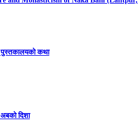
िक पुस्तकालयको कथा
 र अबको दिशा