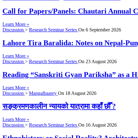
Call for Papers/Panels: Chautari Annual Co
Learn More »
Discussion
>
Research Seminar Series
On
6 September 2026
Lahore Tira Baralida: Notes on Nepal-Pun
Learn More »
Discussion
>
Research Seminar Series
On
23 August 2026
Reading “Sanskriti Gyan Pariksha” as a Hi
Learn More »
Discussion
>
Mangalbaarey
On
18 August 2026
सङ्क्रमणकालीन न्यायको यात्रामा कहाँ छौँ ?
Learn More »
Discussion
>
Research Seminar Series
On
16 August 2026
Ethnohistory or Social Reality? Architect