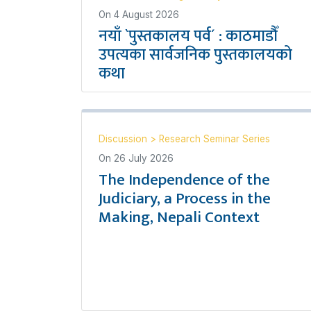
On
4 August 2026
नयाँ `पुस्तकालय पर्व´ : काठमाडौँ
उपत्यका सार्वजनिक पुस्तकालयको
कथा
Discussion
>
Research Seminar Series
On
26 July 2026
The Independence of the
Judiciary, a Process in the
Making, Nepali Context