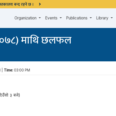
 पुस्तकालय बन्द रहने छ ।
Organization
Events
Publications
Library
(२०७८) माथि छलफल
1 |
Time:
03:00 PM
उँसो ३ बजे)