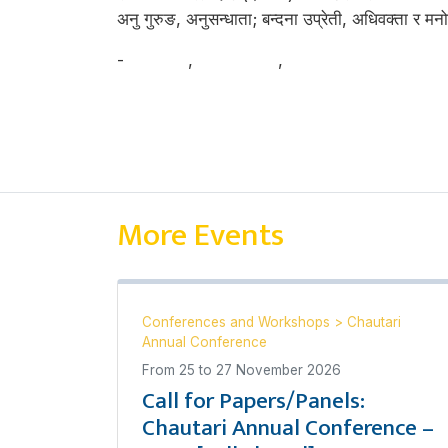
अनु गुरुङ, अनुसन्धाता; बन्दना उप्रेती, अधिवक्ता र मनो
-
अनु गुरुङ
,
वन्दना उप्रेती
,
मनोज खतिवडा
More Events
Conferences and Workshops
>
Chautari
Annual Conference
From
25
to
27 November 2026
Call for Papers/Panels:
Chautari Annual Conference –