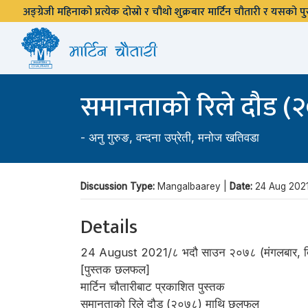
अङ्ग्रेजी महिनाको प्रत्येक दोस्रो र चौथो शुक्रबार मार्टिन चौतारी र यसको
समानताको रिले दौड 
-
अनु गुरुङ
,
वन्दना उप्रेती
,
मनोज खतिवडा
Discussion Type:
Mangalbaarey |
Date:
24 Aug 202
Details
24 August 2021/८ भदौ साउन २०७८ (मंगलबार, दि
[पुस्तक छलफल]
मार्टिन चौतारीबाट प्रकाशित पुस्तक
समानताको रिले दौड (२०७८) माथि छलफल