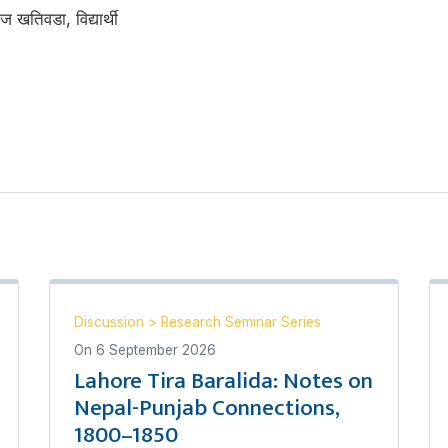
ज खतिवडा, विद्यार्थी
Discussion
>
Research Seminar Series
On
6 September 2026
Lahore Tira Baralida: Notes on
Nepal-Punjab Connections,
1800–1850