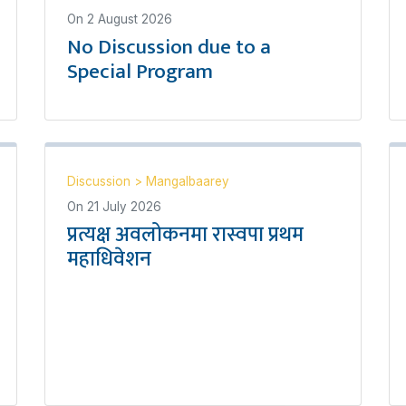
On
2 August 2026
No Discussion due to a
Special Program
Discussion
>
Mangalbaarey
On
21 July 2026
प्रत्यक्ष अवलोकनमा रास्वपा प्रथम
महाधिवेशन