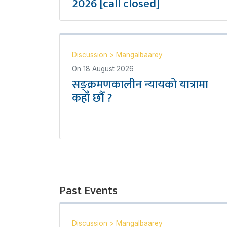
2026 [call closed]
Discussion
>
Mangalbaarey
On
18 August 2026
सङ्क्रमणकालीन न्यायको यात्रामा
कहाँ छौँ ?
Past Events
Discussion
>
Mangalbaarey