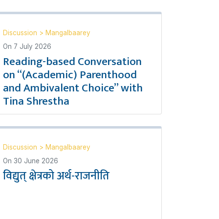
Discussion
>
Mangalbaarey
On
7 July 2026
Reading-based Conversation
on “(Academic) Parenthood
and Ambivalent Choice” with
Tina Shrestha
Discussion
>
Mangalbaarey
On
30 June 2026
विद्युत् क्षेत्रको अर्थ-राजनीति