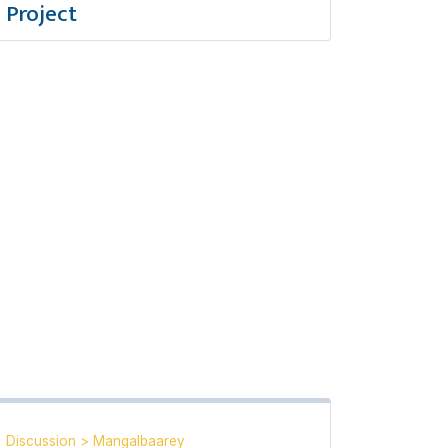
Project
Discussion
>
Mangalbaarey