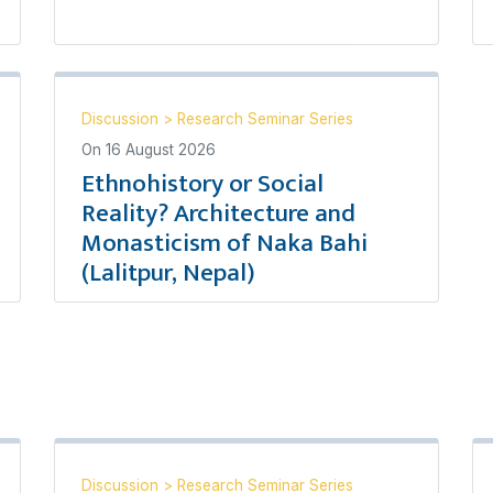
Discussion
>
Research Seminar Series
On
16 August 2026
Ethnohistory or Social
Reality? Architecture and
Monasticism of Naka Bahi
(Lalitpur, Nepal)
Discussion
>
Research Seminar Series