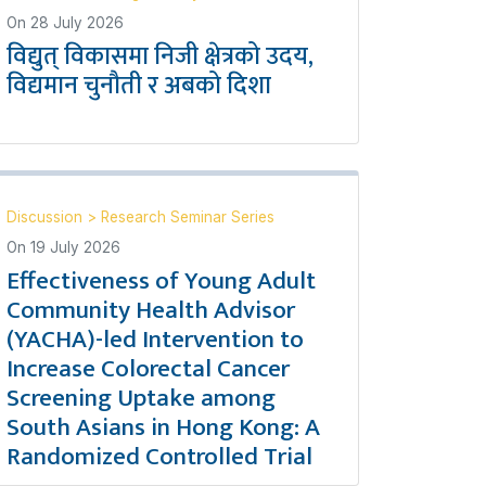
On
28 July 2026
विद्युत् विकासमा निजी क्षेत्रको उदय,
विद्यमान चुनौती र अबको दिशा
Discussion
>
Research Seminar Series
On
19 July 2026
Effectiveness of Young Adult
Community Health Advisor
(YACHA)-led Intervention to
Increase Colorectal Cancer
Screening Uptake among
South Asians in Hong Kong: A
Randomized Controlled Trial