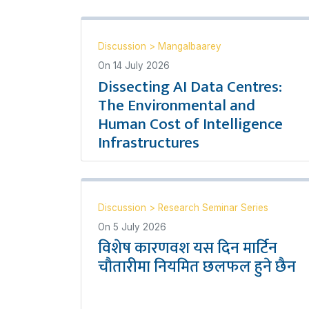
Discussion
>
Mangalbaarey
On
14 July 2026
Dissecting AI Data Centres:
The Environmental and
Human Cost of Intelligence
Infrastructures
Discussion
>
Research Seminar Series
On
5 July 2026
विशेष कारणवश यस दिन मार्टिन
चौतारीमा नियमित छलफल हुने छैन