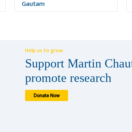
Gautam
Help us to grow
Support Martin Chaut
promote research
Donate Now