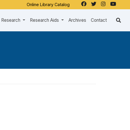
Online Library Catalog
Research
Research Aids
Archives
Contact