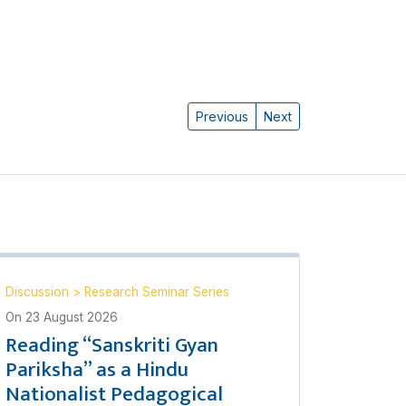
Previous
Next
Discussion
>
Research Seminar Series
On
23 August 2026
Reading “Sanskriti Gyan
Pariksha” as a Hindu
Nationalist Pedagogical