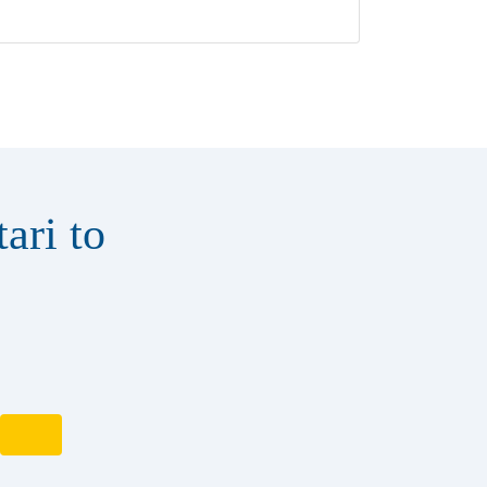
ari to