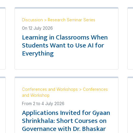
Discussion
>
Research Seminar Series
On
12 July 2026
Learning in Classrooms When
Students Want to Use AI for
Everything
Conferences and Workshops
>
Conferences
and Workshop
From
2
to
4 July 2026
Applications Invited for Gyaan
Shrinkhala: Short Courses on
Governance with Dr. Bhaskar