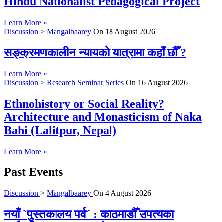
Hindu Nationalist Pedagogical Project
Learn More »
Discussion
>
Mangalbaarey
On
18 August 2026
सङ्क्रमणकालीन न्यायको यात्रामा कहाँ छौँ ?
Learn More »
Discussion
>
Research Seminar Series
On
16 August 2026
Ethnohistory or Social Reality?
Architecture and Monasticism of Naka
Bahi (Lalitpur, Nepal)
Learn More »
Past Events
Discussion
>
Mangalbaarey
On
4 August 2026
नयाँ `पुस्तकालय पर्व´ : काठमाडौँ उपत्यका