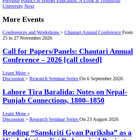
Previous
Politics in Higher Education: A Look at Tribhuvan
University
Next
More Events
Conferences and Workshops
>
Chautari Annual Conference
From
25
to
27 November 2026
Call for Papers/Panels: Chautari Annual
Conference – 2026 [call closed]
Learn More »
Discussion
>
Research Seminar Series
On
6 September 2026
Lahore Tira Baralida: Notes on Nepal-
Punjab Connections, 1800–1850
Learn More »
Discussion
>
Research Seminar Series
On
23 August 2026
Reading “Sanskriti Gyan Pariksha” as a