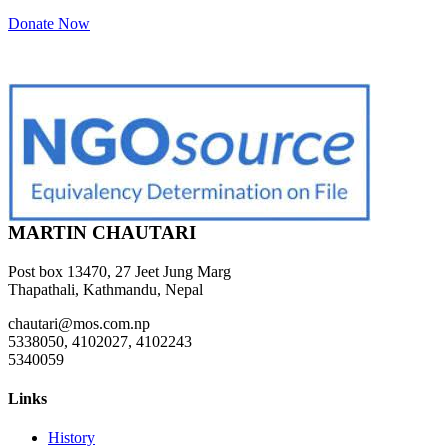
Donate Now
MARTIN CHAUTARI
Post box 13470, 27 Jeet Jung Marg
Thapathali, Kathmandu, Nepal
chautari@mos.com.np
5338050, 4102027, 4102243
5340059
Links
History