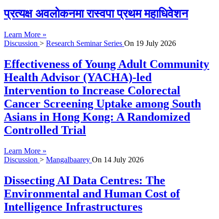
प्रत्यक्ष अवलोकनमा रास्वपा प्रथम महाधिवेशन
Learn More »
Discussion
>
Research Seminar Series
On
19 July 2026
Effectiveness of Young Adult Community
Health Advisor (YACHA)-led
Intervention to Increase Colorectal
Cancer Screening Uptake among South
Asians in Hong Kong: A Randomized
Controlled Trial
Learn More »
Discussion
>
Mangalbaarey
On
14 July 2026
Dissecting AI Data Centres: The
Environmental and Human Cost of
Intelligence Infrastructures