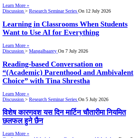
Learn More »
Discussion
>
Research Seminar Series
On
12 July 2026
Learning in Classrooms When Students
Want to Use AI for Everything
Learn More »
Discussion
>
Mangalbaarey
On
7 July 2026
Reading-based Conversation on
“(Academic) Parenthood and Ambivalent
Choice” with Tina Shrestha
Learn More »
Discussion
>
Research Seminar Series
On
5 July 2026
विशेष कारणवश यस दिन मार्टिन चौतारीमा नियमित
छलफल हुने छैन
Learn More »