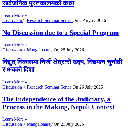
सार्वजनिक पुस्तकालयको कथा
Learn More »
Discussion
>
Research Seminar Series
On
2 August 2026
No Discussion due to a Special Program
Learn More »
Discussion
>
Mangalbaarey
On
28 July 2026
विद्युत् विकासमा निजी क्षेत्रको उदय, विद्यमान चुनौती
र अबको दिशा
Learn More »
Discussion
>
Research Seminar Series
On
26 July 2026
The Independence of the Judiciary, a
Process in the Making, Nepali Context
Learn More »
Discussion
>
Mangalbaarey
On
21 July 2026