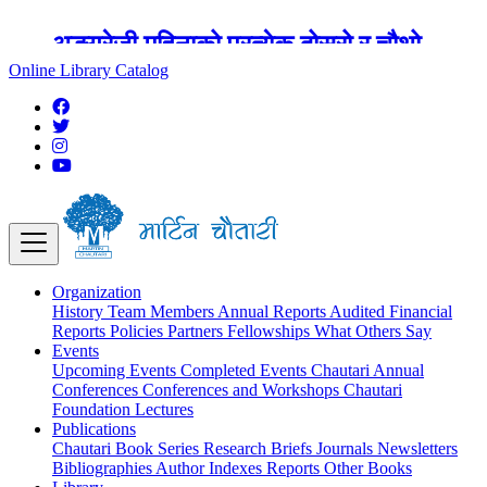
अङ्ग्रेजी महिनाको प्रत्येक दोस्रो र चौथो
शुक्रबार मार्टिन चौतारी र यसको पुस्तकालय
Online Library Catalog
बन्द रहने छ ।
Organization
History
Team
Members
Annual Reports
Audited Financial
Reports
Policies
Partners
Fellowships
What Others Say
Events
Upcoming Events
Completed Events
Chautari Annual
Conferences
Conferences and Workshops
Chautari
Foundation Lectures
Publications
Chautari Book Series
Research Briefs
Journals
Newsletters
Bibliographies
Author Indexes
Reports
Other Books