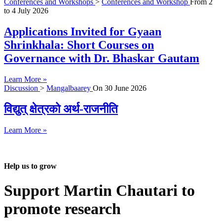
Conferences and Workshops
>
Conferences and Workshop
From
2
to
4 July 2026
Applications Invited for Gyaan
Shrinkhala: Short Courses on
Governance with Dr. Bhaskar Gautam
Learn More »
Discussion
>
Mangalbaarey
On
30 June 2026
विद्युत् क्षेत्रको अर्थ-राजनीति
Learn More »
Help us to grow
Support Martin Chautari to
promote research