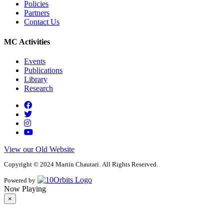
Policies
Partners
Contact Us
MC Activities
Events
Publications
Library
Research
View our Old Website
Copyright © 2024 Martin Chautari. All Rights Reserved.
Powered by
Now Playing
×