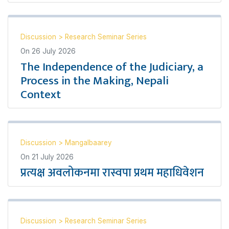
Discussion
>
Research Seminar Series
On
26 July 2026
The Independence of the Judiciary, a
Process in the Making, Nepali
Context
Discussion
>
Mangalbaarey
On
21 July 2026
प्रत्यक्ष अवलोकनमा रास्वपा प्रथम महाधिवेशन
Discussion
>
Research Seminar Series