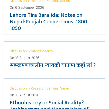
Discussion
>
Research Seminar Series
On
6 September 2026
Lahore Tira Baralida: Notes on
Nepal-Punjab Connections, 1800–
1850
Discussion
>
Mangalbaarey
On
18 August 2026
सङ्क्रमणकालीन न्यायको यात्रामा कहाँ छौँ ?
Discussion
>
Research Seminar Series
On
16 August 2026
Ethnohistory or Social Reality?