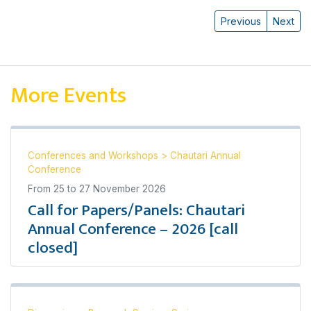
Previous
Next
More Events
Conferences and Workshops
>
Chautari Annual
Conference
From
25
to
27 November 2026
Call for Papers/Panels: Chautari
Annual Conference – 2026 [call
closed]