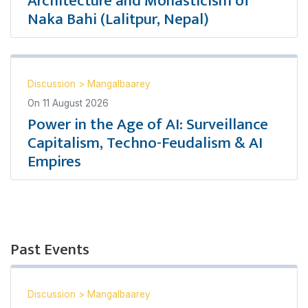
Architecture and Monasticism of
Naka Bahi (Lalitpur, Nepal)
Discussion
>
Mangalbaarey
On
11 August 2026
Power in the Age of AI: Surveillance
Capitalism, Techno-Feudalism & AI
Empires
Past Events
Discussion
>
Mangalbaarey