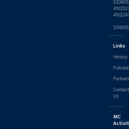
533805
4102027
410224
534005
Links
History
Policies
Partner
Contact
Us
MC
Activi