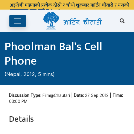
अङ्ग्रेजी महिनाको प्रत्येक दोस्रो र चौथो शुक्रबार मार्टिन चौतारी र यसको
पुस्तकालय बन्द रहने छ ।
Phoolman Bal's Cell
Phone
(Nepal, 2012, 5 mins)
Discussion Type:
Film@Chautari |
Date:
27 Sep 2012 |
Time:
03:00 PM
Details