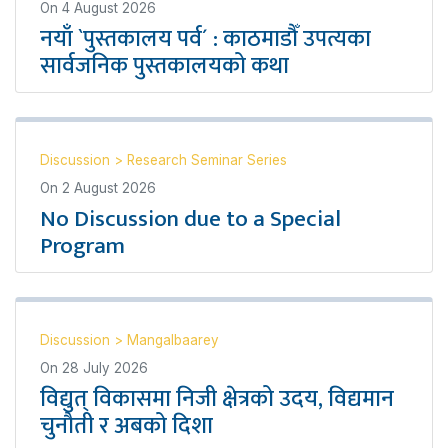
On
4 August 2026
नयाँ `पुस्तकालय पर्व´ : काठमाडौँ उपत्यका
सार्वजनिक पुस्तकालयको कथा
Discussion
>
Research Seminar Series
On
2 August 2026
No Discussion due to a Special
Program
Discussion
>
Mangalbaarey
On
28 July 2026
विद्युत् विकासमा निजी क्षेत्रको उदय, विद्यमान
चुनौती र अबको दिशा