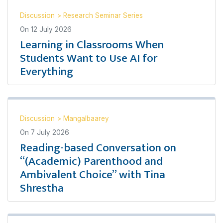
Discussion
>
Research Seminar Series
On
12 July 2026
Learning in Classrooms When
Students Want to Use AI for
Everything
Discussion
>
Mangalbaarey
On
7 July 2026
Reading-based Conversation on
“(Academic) Parenthood and
Ambivalent Choice” with Tina
Shrestha