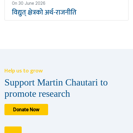
On
30 June 2026
विद्युत् क्षेत्रको अर्थ-राजनीति
Help us to grow
Support Martin Chautari to
promote research
Donate Now