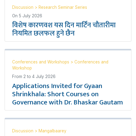
Discussion
>
Research Seminar Series
On
5 July 2026
विशेष कारणवश यस दिन मार्टिन चौतारीमा
नियमित छलफल हुने छैन
Conferences and Workshops
>
Conferences and
Workshop
From
2
to
4 July 2026
Applications Invited for Gyaan
Shrinkhala: Short Courses on
Governance with Dr. Bhaskar Gautam
Discussion
>
Mangalbaarey