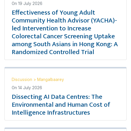
On
19 July 2026
Effectiveness of Young Adult
Community Health Advisor (YACHA)-
led Intervention to Increase
Colorectal Cancer Screening Uptake
among South Asians in Hong Kong: A
Randomized Controlled Trial
Discussion
>
Mangalbaarey
On
14 July 2026
Dissecting AI Data Centres: The
Environmental and Human Cost of
Intelligence Infrastructures