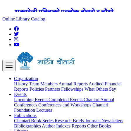
अङ्ग्रेजी महिनाको प्रत्येक दोस्रो र चौथो
शुक्रबार मार्टिन चौतारी र यसको पुस्तकालय
Online Library Catalog
बन्द रहने छ ।
Organization
History
Team
Members
Annual Reports
Audited Financial
Reports
Policies
Partners
Fellowships
What Others Say
Events
Upcoming Events
Completed Events
Chautari Annual
Conferences
Conferences and Workshops
Chautari
Foundation Lectures
Publications
Chautari Book Series
Research Briefs
Journals
Newsletters
Bibliographies
Author Indexes
Reports
Other Books