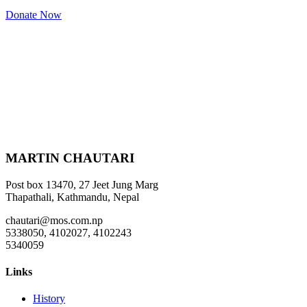
Donate Now
MARTIN CHAUTARI
Post box 13470, 27 Jeet Jung Marg
Thapathali, Kathmandu, Nepal
chautari@mos.com.np
5338050, 4102027, 4102243
5340059
Links
History