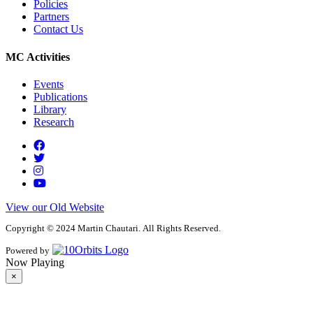
Policies
Partners
Contact Us
MC Activities
Events
Publications
Library
Research
View our Old Website
Copyright © 2024 Martin Chautari. All Rights Reserved.
Powered by
Now Playing
×