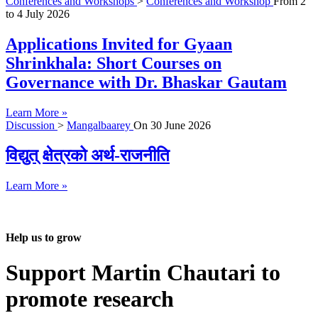
Conferences and Workshops
>
Conferences and Workshop
From
2
to
4 July 2026
Applications Invited for Gyaan
Shrinkhala: Short Courses on
Governance with Dr. Bhaskar Gautam
Learn More »
Discussion
>
Mangalbaarey
On
30 June 2026
विद्युत् क्षेत्रको अर्थ-राजनीति
Learn More »
Help us to grow
Support Martin Chautari to
promote research