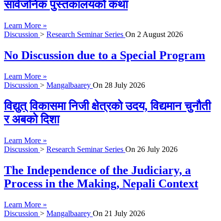
सार्वजनिक पुस्तकालयको कथा
Learn More »
Discussion
>
Research Seminar Series
On
2 August 2026
No Discussion due to a Special Program
Learn More »
Discussion
>
Mangalbaarey
On
28 July 2026
विद्युत् विकासमा निजी क्षेत्रको उदय, विद्यमान चुनौती
र अबको दिशा
Learn More »
Discussion
>
Research Seminar Series
On
26 July 2026
The Independence of the Judiciary, a
Process in the Making, Nepali Context
Learn More »
Discussion
>
Mangalbaarey
On
21 July 2026