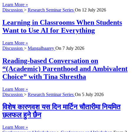
Learn More »
Discussion
>
Research Seminar Series
On
12 July 2026
Learning in Classrooms When Students
Want to Use AI for Everything
Learn More »
Discussion
>
Mangalbaarey
On
7 July 2026
Reading-based Conversation on
“(Academic) Parenthood and Ambivalent
Choice” with Tina Shrestha
Learn More »
Discussion
>
Research Seminar Series
On
5 July 2026
विशेष कारणवश यस दिन मार्टिन चौतारीमा नियमित
छलफल हुने छैन
Learn More »