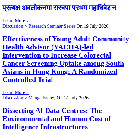
प्रत्यक्ष अवलोकनमा रास्वपा प्रथम महाधिवेशन
Learn More »
Discussion
>
Research Seminar Series
On
19 July 2026
Effectiveness of Young Adult Community
Health Advisor (YACHA)-led
Intervention to Increase Colorectal
Cancer Screening Uptake among South
Asians in Hong Kong: A Randomized
Controlled Trial
Learn More »
Discussion
>
Mangalbaarey
On
14 July 2026
Dissecting AI Data Centres: The
Environmental and Human Cost of
Intelligence Infrastructures