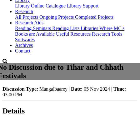
Library
Library
Online Catalogue
Library Support
Research
All Projects
Ongoing Projects
Completed Projects
Research Aids
Reading Seminars
Reading Lists
Libraries Where MC's
Books are Available
Useful Resources
Research Tools
Softwares
Archives
Contact
No Discussion due to Tihar and Chhath
Festivals
Discussion Type:
Mangalbaarey |
Date:
05 Nov 2024 |
Time:
03:00 PM
Details