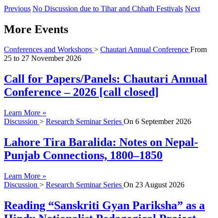
Previous
No Discussion due to Tihar and Chhath Festivals
Next
More Events
Conferences and Workshops
>
Chautari Annual Conference
From
25
to
27 November 2026
Call for Papers/Panels: Chautari Annual
Conference – 2026 [call closed]
Learn More »
Discussion
>
Research Seminar Series
On
6 September 2026
Lahore Tira Baralida: Notes on Nepal-
Punjab Connections, 1800–1850
Learn More »
Discussion
>
Research Seminar Series
On
23 August 2026
Reading “Sanskriti Gyan Pariksha” as a