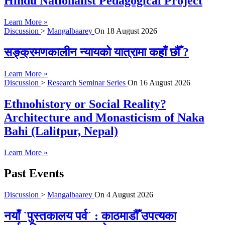
Hindu Nationalist Pedagogical Project
Learn More »
Discussion
>
Mangalbaarey
On
18 August 2026
सङ्क्रमणकालीन न्यायको यात्रामा कहाँ छौँ ?
Learn More »
Discussion
>
Research Seminar Series
On
16 August 2026
Ethnohistory or Social Reality?
Architecture and Monasticism of Naka
Bahi (Lalitpur, Nepal)
Learn More »
Past Events
Discussion
>
Mangalbaarey
On
4 August 2026
नयाँ `पुस्तकालय पर्व´ : काठमाडौँ उपत्यका