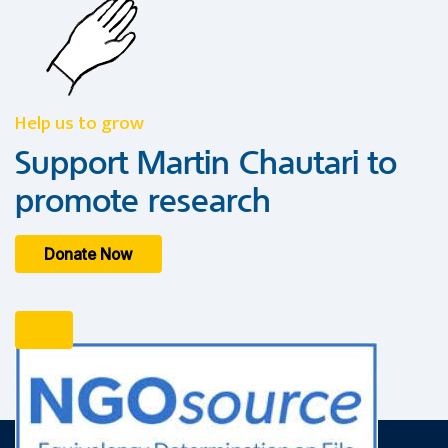
Help us to grow
Support Martin Chautari to
promote research
Donate Now