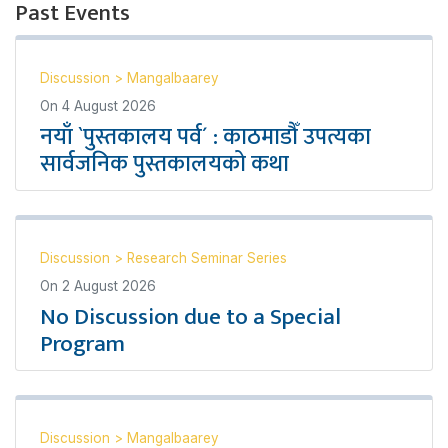
Past Events
Discussion
>
Mangalbaarey
On
4 August 2026
नयाँ `पुस्तकालय पर्व´ : काठमाडौँ उपत्यका
सार्वजनिक पुस्तकालयको कथा
Discussion
>
Research Seminar Series
On
2 August 2026
No Discussion due to a Special
Program
Discussion
>
Mangalbaarey