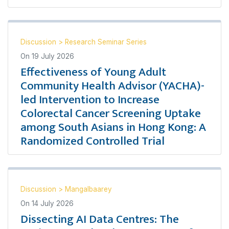
Discussion
>
Research Seminar Series
On
19 July 2026
Effectiveness of Young Adult
Community Health Advisor (YACHA)-
led Intervention to Increase
Colorectal Cancer Screening Uptake
among South Asians in Hong Kong: A
Randomized Controlled Trial
Discussion
>
Mangalbaarey
On
14 July 2026
Dissecting AI Data Centres: The