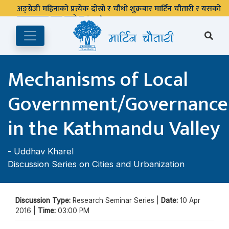
अङ्ग्रेजी महिनाको प्रत्येक दोस्रो र चौथो शुक्रबार मार्टिन चौतारी र यसको
पुस्तकालय बन्द रहने छ ।
Mechanisms of Local
Government/Governance
in the Kathmandu Valley
-
Uddhav Kharel
Discussion Series on Cities and Urbanization
Discussion Type:
Research Seminar Series |
Date:
10 Apr
2016 |
Time:
03:00 PM