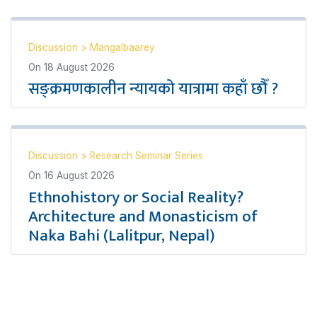
Discussion
>
Mangalbaarey
On
18 August 2026
सङ्क्रमणकालीन न्यायको यात्रामा कहाँ छौँ ?
Discussion
>
Research Seminar Series
On
16 August 2026
Ethnohistory or Social Reality?
Architecture and Monasticism of
Naka Bahi (Lalitpur, Nepal)