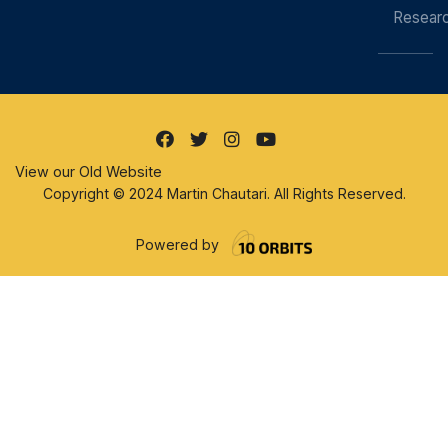
Resear
View our Old Website
Copyright © 2024 Martin Chautari. All Rights Reserved.
Powered by