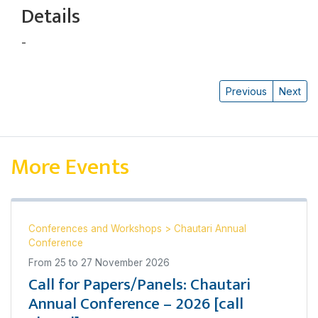
Details
-
Uddhav Kharel
Previous
Next
More Events
Conferences and Workshops
>
Chautari Annual
Conference
From
25
to
27 November 2026
Call for Papers/Panels: Chautari
Annual Conference – 2026 [call