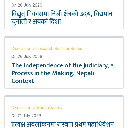
On
28 July 2026
विद्युत् विकासमा निजी क्षेत्रको उदय, विद्यमान
चुनौती र अबको दिशा
Discussion
>
Research Seminar Series
On
26 July 2026
The Independence of the Judiciary, a
Process in the Making, Nepali
Context
Discussion
>
Mangalbaarey
On
21 July 2026
प्रत्यक्ष अवलोकनमा रास्वपा प्रथम महाधिवेशन