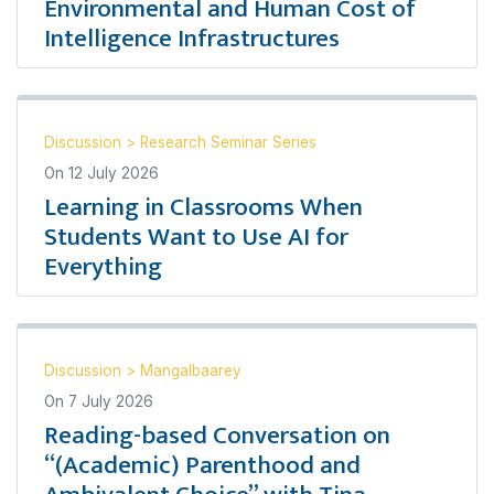
Environmental and Human Cost of
Intelligence Infrastructures
Discussion
>
Research Seminar Series
On
12 July 2026
Learning in Classrooms When
Students Want to Use AI for
Everything
Discussion
>
Mangalbaarey
On
7 July 2026
Reading-based Conversation on
“(Academic) Parenthood and