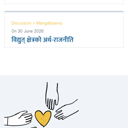
Discussion
>
Mangalbaarey
On
30 June 2026
विद्युत् क्षेत्रको अर्थ-राजनीति