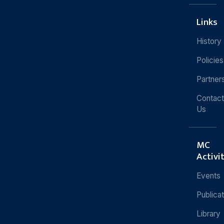
Links
History
Policies
Partner
Contact
Us
MC
Activi
Events
Publica
Library