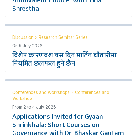
Ambivalent Choice” with Tina
Shrestha
Discussion
>
Research Seminar Series
On
5 July 2026
विशेष कारणवश यस दिन मार्टिन चौतारीमा
नियमित छलफल हुने छैन
Conferences and Workshops
>
Conferences and
Workshop
From
2
to
4 July 2026
Applications Invited for Gyaan
Shrinkhala: Short Courses on
Governance with Dr. Bhaskar Gautam