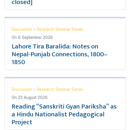
closed]
Discussion
>
Research Seminar Series
On
6 September 2026
Lahore Tira Baralida: Notes on
Nepal-Punjab Connections, 1800–
1850
Discussion
>
Research Seminar Series
On
23 August 2026
Reading “Sanskriti Gyan Pariksha” as
a Hindu Nationalist Pedagogical
Project