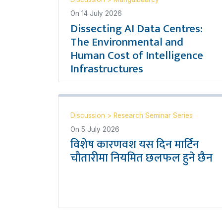
On
14 July 2026
Dissecting AI Data Centres:
The Environmental and
Human Cost of Intelligence
Infrastructures
Discussion
>
Research Seminar Series
On
5 July 2026
विशेष कारणवश यस दिन मार्टिन
चौतारीमा नियमित छलफल हुने छैन