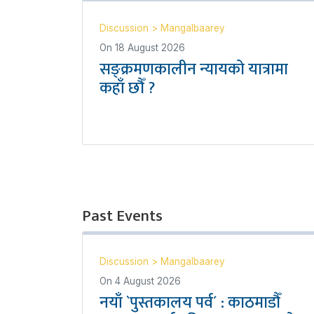
Discussion
>
Mangalbaarey
On
18 August 2026
सङ्क्रमणकालीन न्यायको यात्रामा
कहाँ छौँ ?
Past Events
Discussion
>
Mangalbaarey
On
4 August 2026
नयाँ `पुस्तकालय पर्व´ : काठमाडौँ