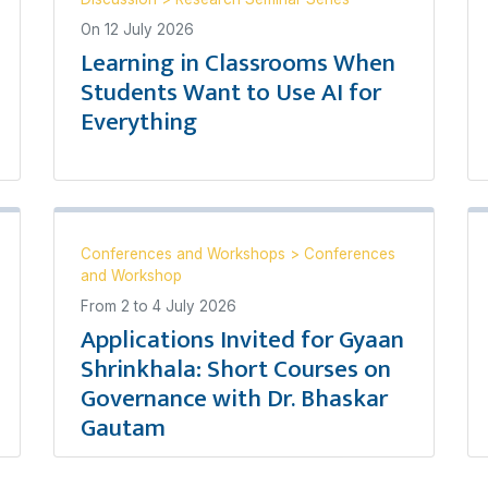
On
12 July 2026
Learning in Classrooms When
Students Want to Use AI for
Everything
Conferences and Workshops
>
Conferences
and Workshop
From
2
to
4 July 2026
Applications Invited for Gyaan
Shrinkhala: Short Courses on
Governance with Dr. Bhaskar
Gautam