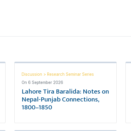
Discussion
>
Research Seminar Series
On
6 September 2026
Lahore Tira Baralida: Notes on
Nepal-Punjab Connections,
1800–1850