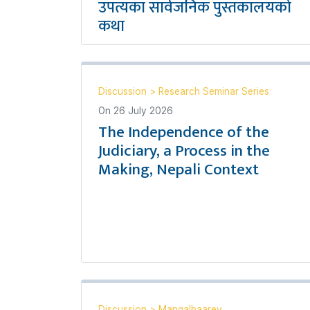
उपत्यका सार्वजनिक पुस्तकालयको
कथा
Discussion
>
Research Seminar Series
On
26 July 2026
The Independence of the
Judiciary, a Process in the
Making, Nepali Context
Discussion
>
Mangalbaarey