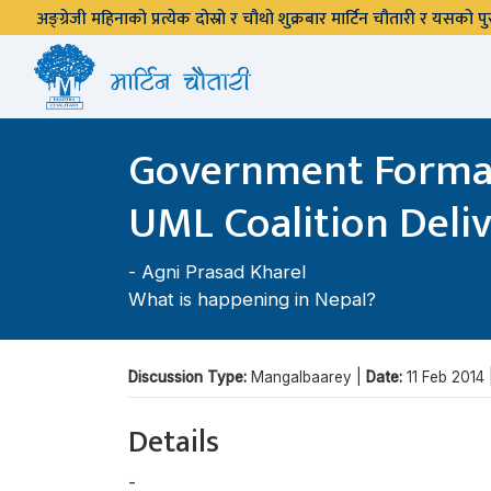
अङ्ग्रेजी महिनाको प्रत्येक दोस्रो र चौथो शुक्रबार मार्टिन चौतारी र यसको
Government Formati
UML Coalition Deli
-
Agni Prasad Kharel
What is happening in Nepal?
Discussion Type:
Mangalbaarey |
Date:
11 Feb 2014
Details
-
Agni Prasad Kharel