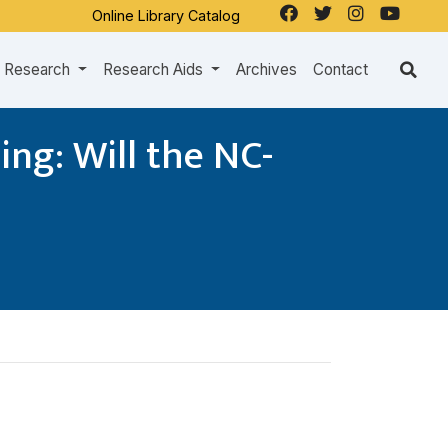
Online Library Catalog
Research
Research Aids
Archives
Contact
ng: Will the NC-