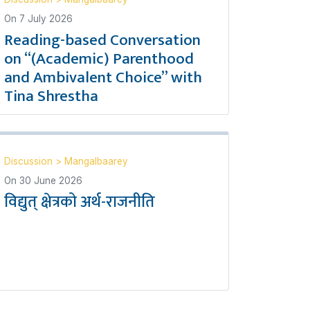
On
7 July 2026
Reading-based Conversation
on “(Academic) Parenthood
and Ambivalent Choice” with
Tina Shrestha
Discussion
>
Mangalbaarey
On
30 June 2026
विद्युत् क्षेत्रको अर्थ-राजनीति