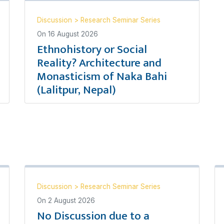
Discussion
>
Research Seminar Series
On
16 August 2026
Ethnohistory or Social
Reality? Architecture and
Monasticism of Naka Bahi
(Lalitpur, Nepal)
Discussion
>
Research Seminar Series
On
2 August 2026
No Discussion due to a