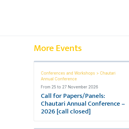
More Events
Conferences and Workshops
>
Chautari
Annual Conference
From
25
to
27 November 2026
Call for Papers/Panels:
Chautari Annual Conference –
2026 [call closed]