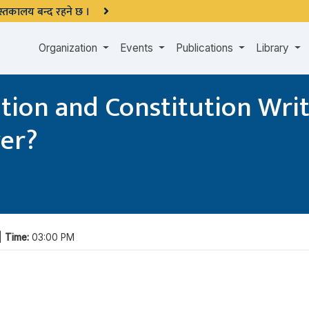
 पुस्तकालय बन्द रहने छ ।
Organization
Events
Publications
Library
on and Constitution Writi
ver?
 |
Time:
03:00 PM