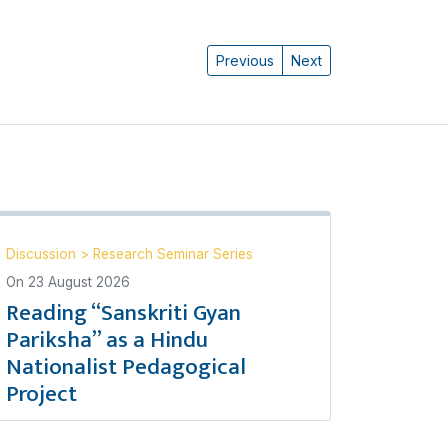
Previous
Next
Discussion
>
Research Seminar Series
On
23 August 2026
Reading “Sanskriti Gyan
Pariksha” as a Hindu
Nationalist Pedagogical
Project