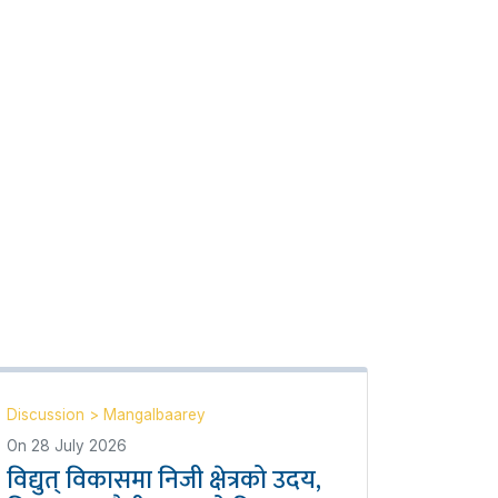
Discussion
>
Mangalbaarey
On
28 July 2026
विद्युत् विकासमा निजी क्षेत्रको उदय,