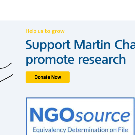
Help us to grow
Support Martin Cha
promote research
Donate Now