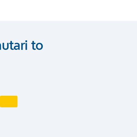
utari to