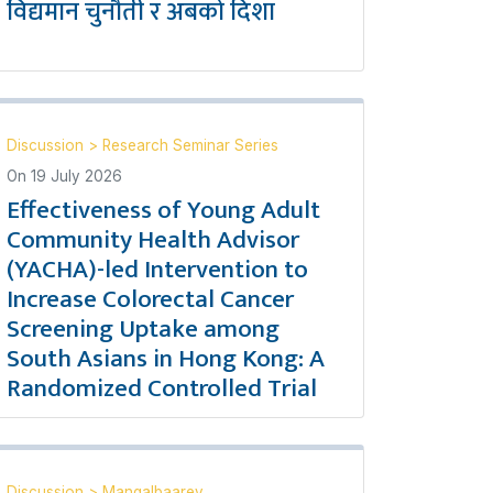
विद्यमान चुनौती र अबको दिशा
Discussion
>
Research Seminar Series
On
19 July 2026
Effectiveness of Young Adult
Community Health Advisor
(YACHA)-led Intervention to
Increase Colorectal Cancer
Screening Uptake among
South Asians in Hong Kong: A
Randomized Controlled Trial
Discussion
>
Mangalbaarey