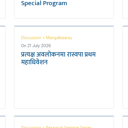
Special Program
Discussion
>
Mangalbaarey
On
21 July 2026
प्रत्यक्ष अवलोकनमा रास्वपा प्रथम
महाधिवेशन
Discussion
>
Research Seminar Series