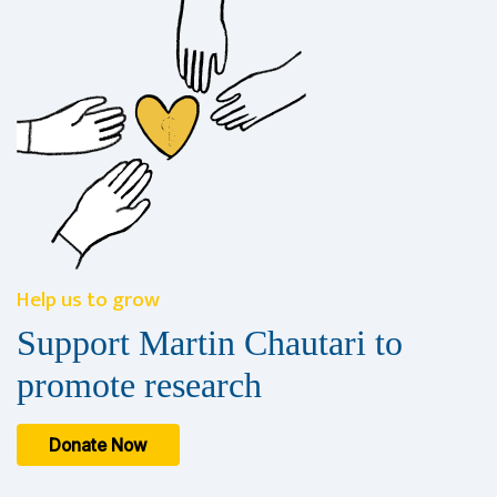
Help us to grow
Support Martin Chautari to
promote research
Donate Now