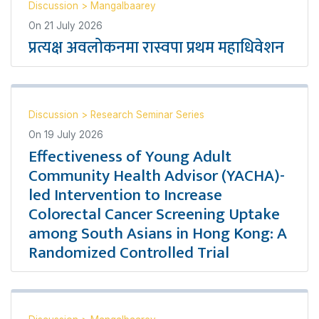
Discussion
>
Mangalbaarey
On
21 July 2026
प्रत्यक्ष अवलोकनमा रास्वपा प्रथम महाधिवेशन
Discussion
>
Research Seminar Series
On
19 July 2026
Effectiveness of Young Adult
Community Health Advisor (YACHA)-
led Intervention to Increase
Colorectal Cancer Screening Uptake
among South Asians in Hong Kong: A
Randomized Controlled Trial