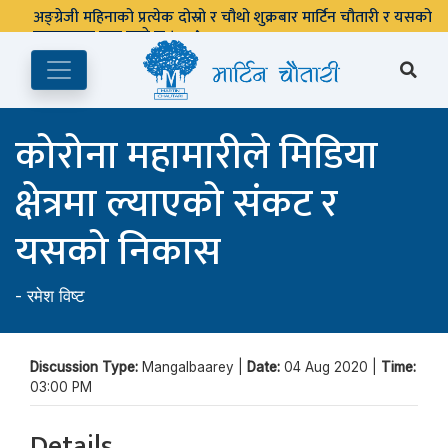
अङ्ग्रेजी महिनाको प्रत्येक दोस्रो र चौथो शुक्रबार मार्टिन चौतारी र यसको
पुस्तकालय बन्द रहने छ ।
कोरोना महामारीले मिडिया
क्षेत्रमा ल्याएको संकट र
यसको निकास
-
रमेश विष्ट
Discussion Type:
Mangalbaarey |
Date:
04 Aug 2020 |
Time:
03:00 PM
Details