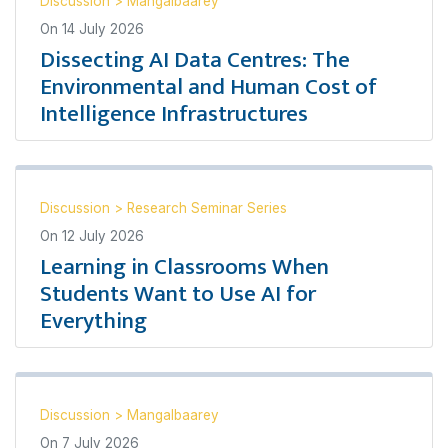
Discussion
>
Mangalbaarey
On
14 July 2026
Dissecting AI Data Centres: The
Environmental and Human Cost of
Intelligence Infrastructures
Discussion
>
Research Seminar Series
On
12 July 2026
Learning in Classrooms When
Students Want to Use AI for
Everything
Discussion
>
Mangalbaarey
On
7 July 2026