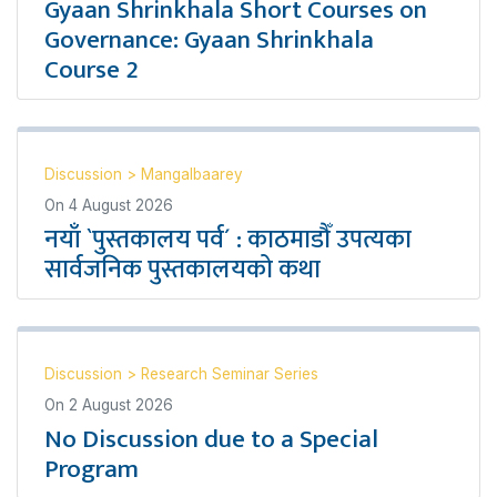
Gyaan Shrinkhala Short Courses on
Governance: Gyaan Shrinkhala
Course 2
Discussion
>
Mangalbaarey
On
4 August 2026
नयाँ `पुस्तकालय पर्व´ : काठमाडौँ उपत्यका
सार्वजनिक पुस्तकालयको कथा
Discussion
>
Research Seminar Series
On
2 August 2026
No Discussion due to a Special
Program