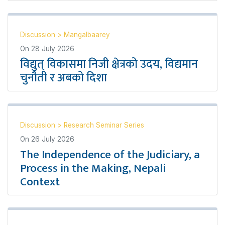
Discussion
>
Mangalbaarey
On
28 July 2026
विद्युत् विकासमा निजी क्षेत्रको उदय, विद्यमान
चुनौती र अबको दिशा
Discussion
>
Research Seminar Series
On
26 July 2026
The Independence of the Judiciary, a
Process in the Making, Nepali
Context