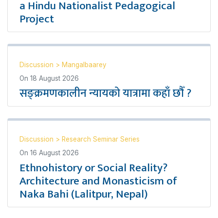
a Hindu Nationalist Pedagogical
Project
Discussion
>
Mangalbaarey
On
18 August 2026
सङ्क्रमणकालीन न्यायको यात्रामा कहाँ छौँ ?
Discussion
>
Research Seminar Series
On
16 August 2026
Ethnohistory or Social Reality?
Architecture and Monasticism of
Naka Bahi (Lalitpur, Nepal)