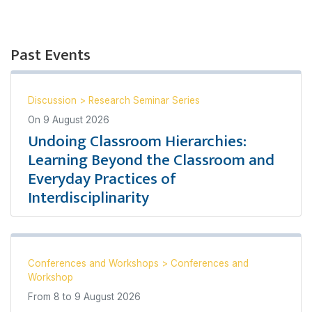
Past Events
Discussion
>
Research Seminar Series
On
9 August 2026
Undoing Classroom Hierarchies:
Learning Beyond the Classroom and
Everyday Practices of
Interdisciplinarity
Conferences and Workshops
>
Conferences and
Workshop
From
8
to
9 August 2026