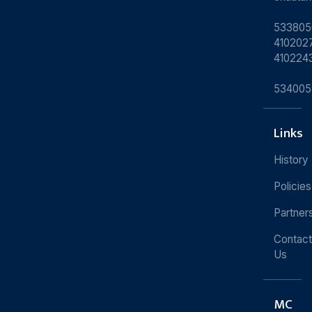
533805
4102027
410224
534005
Links
History
Policies
Partner
Contact
Us
MC