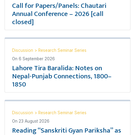
Call for Papers/Panels: Chautari
Annual Conference – 2026 [call
closed]
Discussion
>
Research Seminar Series
On
6 September 2026
Lahore Tira Baralida: Notes on
Nepal-Punjab Connections, 1800–
1850
Discussion
>
Research Seminar Series
On
23 August 2026
Reading “Sanskriti Gyan Pariksha” as