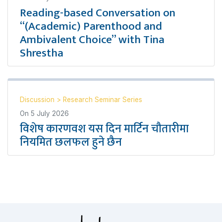
Reading-based Conversation on
“(Academic) Parenthood and
Ambivalent Choice” with Tina
Shrestha
Discussion
>
Research Seminar Series
On
5 July 2026
विशेष कारणवश यस दिन मार्टिन चौतारीमा
नियमित छलफल हुने छैन