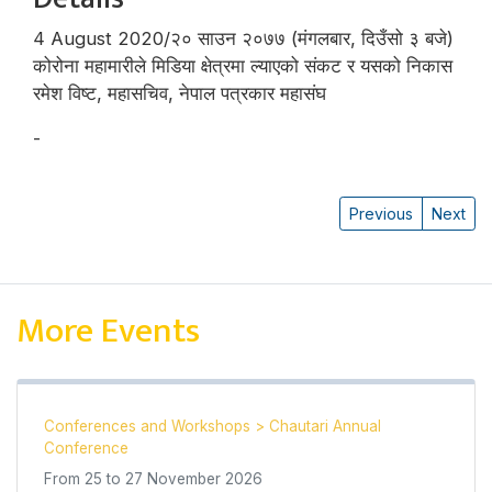
4 August 2020/२० साउन २०७७ (मंगलबार, दिउँसो ३ बजे)
कोरोना महामारीले मिडिया क्षेत्रमा ल्याएको संकट र यसको निकास
रमेश विष्ट, महासचिव, नेपाल पत्रकार महासंघ
-
रमेश विष्ट
Previous
Next
More Events
Conferences and Workshops
>
Chautari Annual
Conference
From
25
to
27 November 2026