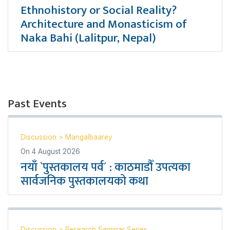
Ethnohistory or Social Reality?
Architecture and Monasticism of
Naka Bahi (Lalitpur, Nepal)
Past Events
Discussion
>
Mangalbaarey
On
4 August 2026
नयाँ `पुस्तकालय पर्व´ : काठमाडौँ उपत्यका
सार्वजनिक पुस्तकालयको कथा
Discussion
>
Research Seminar Series