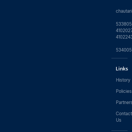
chauta
533805
4102027
410224
534005
Links
History
Policies
Partner
Contact
Us