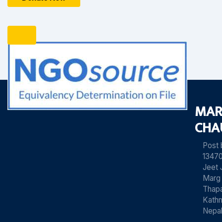
MAR
CHA
Post
13470
Jeet 
Marg
Thapa
Kath
Nepa