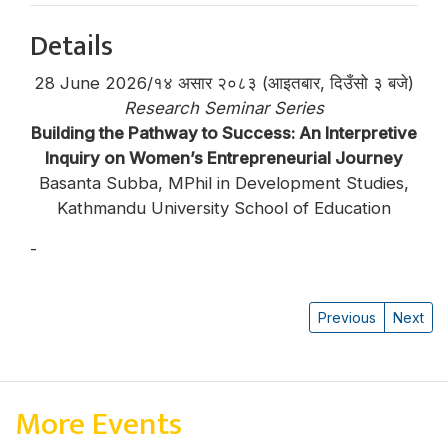
Details
28 June 2026/१४ असार २०८३ (आइतबार, दिउँसो ३ बजे)
Research Seminar Series
Building the Pathway to Success: An Interpretive
Inquiry on Women’s Entrepreneurial Journey
Basanta Subba, MPhil in Development Studies,
Kathmandu University School of Education
-
Basanta Subba
Previous
Next
More Events