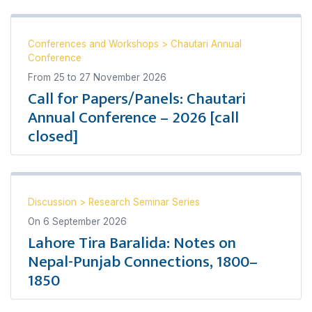
Conferences and Workshops
>
Chautari Annual
Conference
From
25
to
27 November 2026
Call for Papers/Panels: Chautari
Annual Conference – 2026 [call
closed]
Discussion
>
Research Seminar Series
On
6 September 2026
Lahore Tira Baralida: Notes on
Nepal-Punjab Connections, 1800–
1850