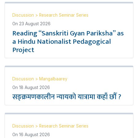
Discussion
>
Research Seminar Series
On
23 August 2026
Reading “Sanskriti Gyan Pariksha” as
a Hindu Nationalist Pedagogical
Project
Discussion
>
Mangalbaarey
On
18 August 2026
सङ्क्रमणकालीन न्यायको यात्रामा कहाँ छौँ ?
Discussion
>
Research Seminar Series
On
16 August 2026