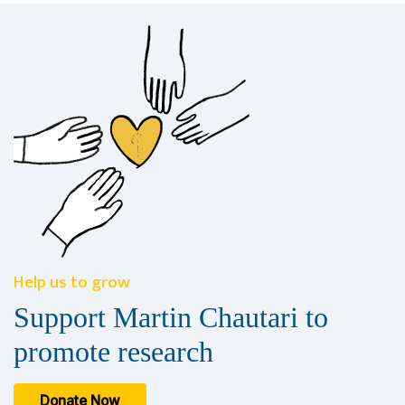
Help us to grow
Support Martin Chautari to
promote research
Donate Now