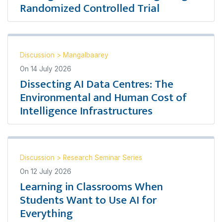
Randomized Controlled Trial
Discussion
>
Mangalbaarey
On
14 July 2026
Dissecting AI Data Centres: The
Environmental and Human Cost of
Intelligence Infrastructures
Discussion
>
Research Seminar Series
On
12 July 2026
Learning in Classrooms When
Students Want to Use AI for
Everything