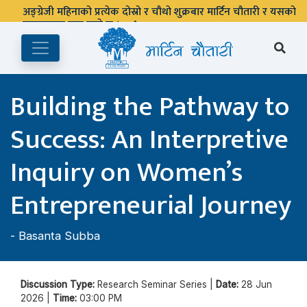
अङ्ग्रेजी महिनाको प्रत्येक दोस्रो र चौथो शुक्रबार मार्टिन चौतारी र यसको
पुस्तकालय बन्द रहने छ ।
Building the Pathway to
Success: An Interpretive
Inquiry on Women’s
Entrepreneurial Journey
-
Basanta Subba
Discussion Type:
Research Seminar Series |
Date:
28 Jun
2026 |
Time:
03:00 PM