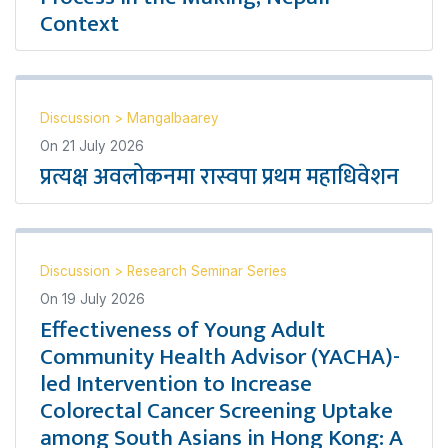
Context
Discussion
>
Mangalbaarey
On
21 July 2026
प्रत्यक्ष अवलोकनमा रास्वपा प्रथम महाधिवेशन
Discussion
>
Research Seminar Series
On
19 July 2026
Effectiveness of Young Adult
Community Health Advisor (YACHA)-
led Intervention to Increase
Colorectal Cancer Screening Uptake
among South Asians in Hong Kong: A