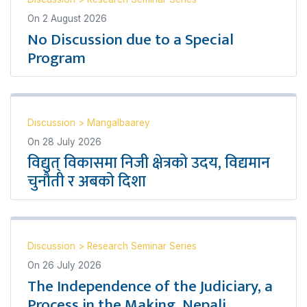
On
2 August 2026
No Discussion due to a Special
Program
Discussion
>
Mangalbaarey
On
28 July 2026
विद्युत् विकासमा निजी क्षेत्रको उदय, विद्यमान
चुनौती र अबको दिशा
Discussion
>
Research Seminar Series
On
26 July 2026
The Independence of the Judiciary, a
Process in the Making, Nepali