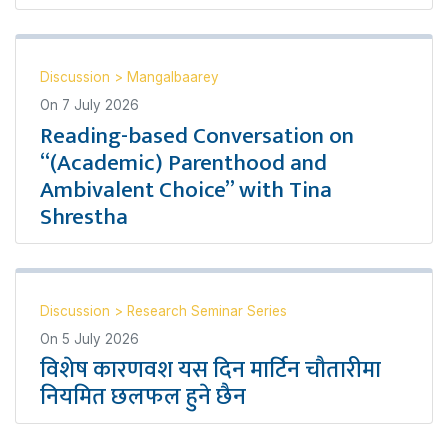
Discussion
>
Mangalbaarey
On
7 July 2026
Reading-based Conversation on
“(Academic) Parenthood and
Ambivalent Choice” with Tina
Shrestha
Discussion
>
Research Seminar Series
On
5 July 2026
विशेष कारणवश यस दिन मार्टिन चौतारीमा
नियमित छलफल हुने छैन