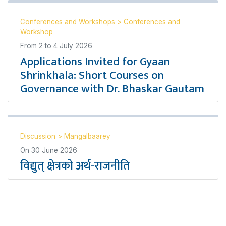
Conferences and Workshops
>
Conferences and
Workshop
From
2
to
4 July 2026
Applications Invited for Gyaan
Shrinkhala: Short Courses on
Governance with Dr. Bhaskar Gautam
Discussion
>
Mangalbaarey
On
30 June 2026
विद्युत् क्षेत्रको अर्थ-राजनीति