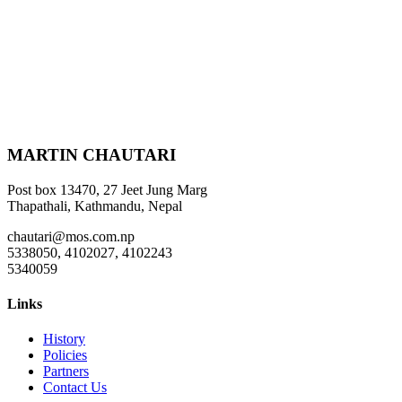
MARTIN CHAUTARI
Post box 13470, 27 Jeet Jung Marg
Thapathali, Kathmandu, Nepal
chautari@mos.com.np
5338050, 4102027, 4102243
5340059
Links
History
Policies
Partners
Contact Us