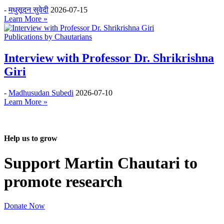
-
मधुसूदन सुवेदी
2026-07-15
Learn More »
Publications by Chautarians
Interview with Professor Dr. Shrikrishna
Giri
-
Madhusudan Subedi
2026-07-10
Learn More »
Help us to grow
Support Martin Chautari to
promote research
Donate Now