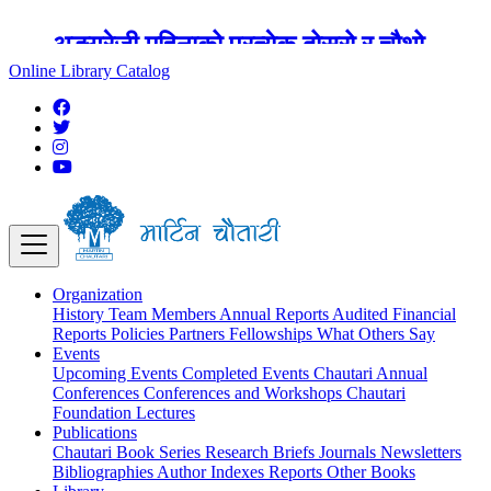
अङ्ग्रेजी महिनाको प्रत्येक दोस्रो र चौथो
शुक्रबार मार्टिन चौतारी र यसको पुस्तकालय
Online Library Catalog
बन्द रहने छ ।
Organization
History
Team
Members
Annual Reports
Audited Financial
Reports
Policies
Partners
Fellowships
What Others Say
Events
Upcoming Events
Completed Events
Chautari Annual
Conferences
Conferences and Workshops
Chautari
Foundation Lectures
Publications
Chautari Book Series
Research Briefs
Journals
Newsletters
Bibliographies
Author Indexes
Reports
Other Books