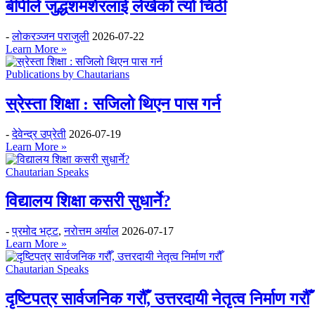
बीपीले जुद्धशमशेरलाई लेखेको त्यो चिठी
-
लोकरञ्‍जन पराजुली
2026-07-22
Learn More »
Publications by Chautarians
स्रेस्ता शिक्षा : सजिलो थिएन पास गर्न
-
देवेन्द्र उप्रेती
2026-07-19
Learn More »
Chautarian Speaks
विद्यालय शिक्षा कसरी सुधार्ने?
-
प्रमोद भट्ट
,
नरोत्तम अर्याल
2026-07-17
Learn More »
Chautarian Speaks
दृष्टिपत्र सार्वजनिक गरौँ, उत्तरदायी नेतृत्व निर्माण गरौँ