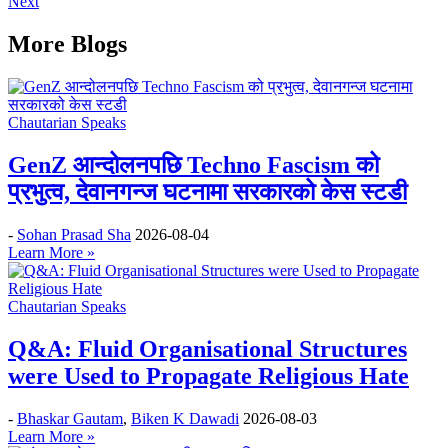
Next
More Blogs
Chautarian Speaks
GenZ आन्दोलनपछि Techno Fascism को
प्रभुत्व, देवानगन्ज घटनामा सरकारको केस स्टडी
-
Sohan Prasad Sha
2026-08-04
Learn More »
Chautarian Speaks
Q&A: Fluid Organisational Structures
were Used to Propagate Religious Hate
-
Bhaskar Gautam
,
Biken K Dawadi
2026-08-03
Learn More »