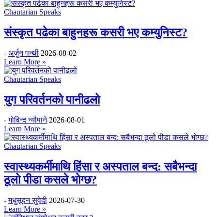
Chautarian Speaks
संस्कृत पढेका बाहुनहरू कसरी भए कम्युनिस्ट?
-
अर्जुन पन्थी
2026-08-02
Learn More »
Chautarian Speaks
युग परिवर्तनको पानीढलो
-
गोविन्द न्यौपाने
2026-08-01
Learn More »
Chautarian Speaks
स्वास्थ्यकर्मीमाथि हिंसा र अस्पताल बन्द: सबैभन्दा
ठूलो पीडा कसले भोग्छ?
-
मधुसूदन सुवेदी
2026-07-30
Learn More »