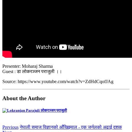
Presenter: Moharaj Sharma
Guest : डा लोकरञ्जन पराजुली ।।
Source: https://www.youtube.com/watch?v=ZdHdCqofJAg
About the Author
लोकरञ्‍जन पराजुली
Previous
नेपाली समाज विज्ञानको आँखिझ्याल - एक जर्नलको अढाई दशक