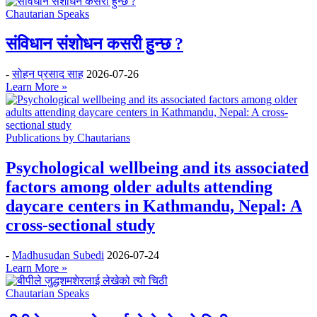
Chautarian Speaks
संविधान संशोधन कसरी हुन्छ ?
-
सोहन प्रसाद साह
2026-07-26
Learn More »
Publications by Chautarians
Psychological wellbeing and its associated
factors among older adults attending
daycare centers in Kathmandu, Nepal: A
cross-sectional study
-
Madhusudan Subedi
2026-07-24
Learn More »
Chautarian Speaks