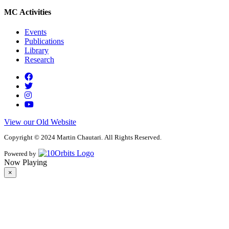
MC Activities
Events
Publications
Library
Research
View our Old Website
Copyright © 2024 Martin Chautari. All Rights Reserved.
Powered by
Now Playing
×