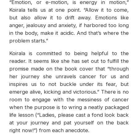
“Emotion, or e-motion, is energy in motion,”
Koirala tells us at one point. “Allow it to come,
but also allow it to drift away. Emotions like
anger, jealousy and anxiety, if harbored too long
in the body, make it acidic. And that’s where the
problem starts.”
Koirala is committed to being helpful to the
reader. It seems like she has set out to fulfill the
promise made on the book cover that “through
her journey she unravels cancer for us and
inspires us to not buckle under its fear, but
emerge alive, kicking and victorious.” There is no
room to engage with the messiness of cancer
when the purpose is to wring a neatly packaged
life lesson (“Ladies, please cast a fond look back
at your journey and pat yourself on the back
right now!”) from each anecdote.