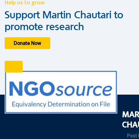
Help us to grow
Support Martin Chautari to
promote research
Donate Now
MAR
CHA
Post