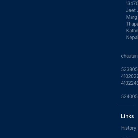
13470
Jeet 
Marg
Thapa
Kath
Nepa
chauta
533805
4102027
410224
534005
Links
History