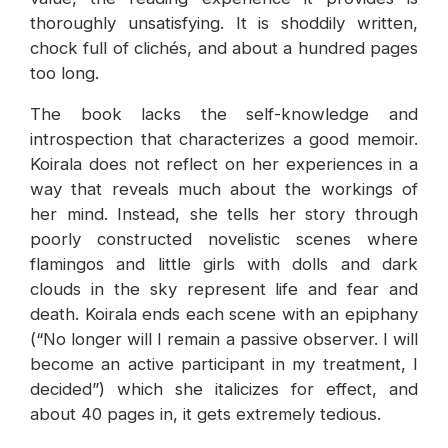
thoroughly unsatisfying. It is shoddily written,
chock full of clichés, and about a hundred pages
too long.
The book lacks the self-knowledge and
introspection that characterizes a good memoir.
Koirala does not reflect on her experiences in a
way that reveals much about the workings of
her mind. Instead, she tells her story through
poorly constructed novelistic scenes where
flamingos and little girls with dolls and dark
clouds in the sky represent life and fear and
death. Koirala ends each scene with an epiphany
(“No longer will I remain a passive observer. I will
become an active participant in my treatment, I
decided”) which she italicizes for effect, and
about 40 pages in, it gets extremely tedious.