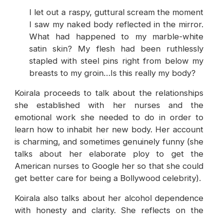
I let out a raspy, guttural scream the moment
I saw my naked body reflected in the mirror.
What had happened to my marble-white
satin skin? My flesh had been ruthlessly
stapled with steel pins right from below my
breasts to my groin…Is this really my body?
Koirala proceeds to talk about the relationships
she established with her nurses and the
emotional work she needed to do in order to
learn how to inhabit her new body. Her account
is charming, and sometimes genuinely funny (she
talks about her elaborate ploy to get the
American nurses to Google her so that she could
get better care for being a Bollywood celebrity).
Koirala also talks about her alcohol dependence
with honesty and clarity. She reflects on the