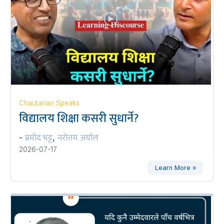
Chautarian Speaks
विद्यालय शिक्षा कसरी सुधार्ने?
प्रमोद भट्ट
नरोत्तम अर्याल
-
,
2026-07-17
Learn More »