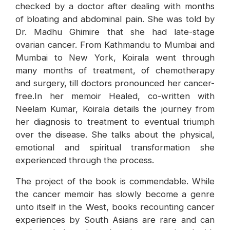
checked by a doctor after dealing with months
of bloating and abdominal pain. She was told by
Dr. Madhu Ghimire that she had late-stage
ovarian cancer. From Kathmandu to Mumbai and
Mumbai to New York, Koirala went through
many months of treatment, of chemotherapy
and surgery, till doctors pronounced her cancer-
free.In her memoir Healed, co-written with
Neelam Kumar, Koirala details the journey from
her diagnosis to treatment to eventual triumph
over the disease. She talks about the physical,
emotional and spiritual transformation she
experienced through the process.
The project of the book is commendable. While
the cancer memoir has slowly become a genre
unto itself in the West, books recounting cancer
experiences by South Asians are rare and can