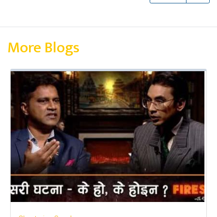
More Blogs