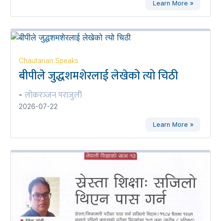
Learn More »
Chautarian Speaks
बीपीले जुद्धशमशेरलाई लेखेको त्यो चिठी
लोकरञ्‍जन पराजुली
-
2026-07-22
Learn More »