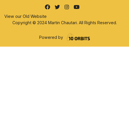
View our Old Website
Copyright © 2024 Martin Chautari. All Rights Reserved.
Powered by