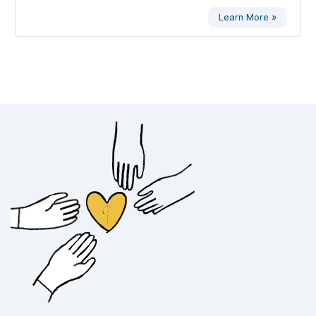
Learn More »