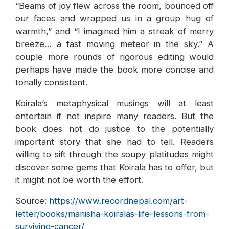
“Beams of joy flew across the room, bounced off
our faces and wrapped us in a group hug of
warmth,” and “I imagined him a streak of merry
breeze… a fast moving meteor in the sky.” A
couple more rounds of rigorous editing would
perhaps have made the book more concise and
tonally consistent.
Koirala’s metaphysical musings will at least
entertain if not inspire many readers. But the
book does not do justice to the potentially
important story that she had to tell. Readers
willing to sift through the soupy platitudes might
discover some gems that Koirala has to offer, but
it might not be worth the effort.
Source:
https://www.recordnepal.com/art-
letter/books/manisha-koiralas-life-lessons-from-
surviving-cancer/