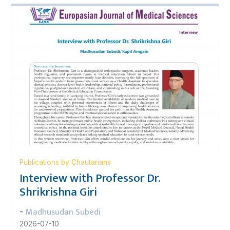
Publications by Chautarians
Interview with Professor Dr.
Shrikrishna Giri
Madhusudan Subedi
-
2026-07-10