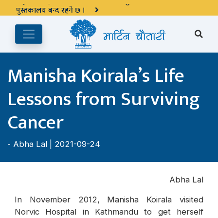
अङ्ग्रेजी महिनाको प्रत्येक दोस्रो र चौथो शुक्रबार मार्टिन चौतारी र यसको
पुस्तकालय बन्द रहने छ ।
Manisha Koirala’s Life
Lessons from Surviving
Cancer
-
Abha Lal
| 2021-09-24
Abha Lal
In November 2012, Manisha Koirala visited
Norvic Hospital in Kathmandu to get herself