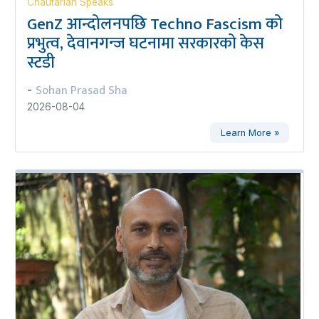
Chautarian Speaks
GenZ आन्दोलनपछि Techno Fascism को
प्रभुत्व, देवानगन्ज घटनामा सरकारको केस
स्टडी
Sohan Prasad Sha
-
2026-08-04
Learn More »