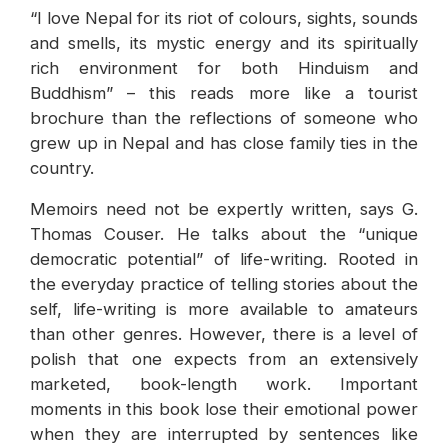
“I love Nepal for its riot of colours, sights, sounds
and smells, its mystic energy and its spiritually
rich environment for both Hinduism and
Buddhism” – this reads more like a tourist
brochure than the reflections of someone who
grew up in Nepal and has close family ties in the
country.
Memoirs need not be expertly written, says G.
Thomas Couser. He talks about the “unique
democratic potential” of life-writing. Rooted in
the everyday practice of telling stories about the
self, life-writing is more available to amateurs
than other genres. However, there is a level of
polish that one expects from an extensively
marketed, book-length work. Important
moments in this book lose their emotional power
when they are interrupted by sentences like