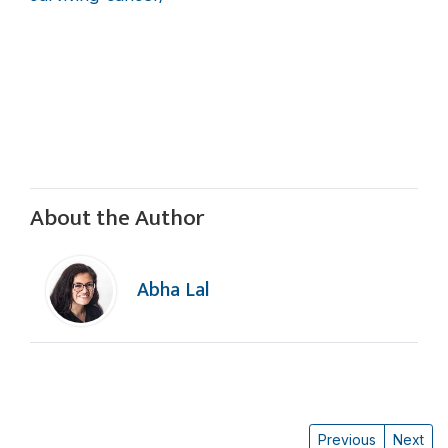
About the Author
Abha Lal
Previous
Next