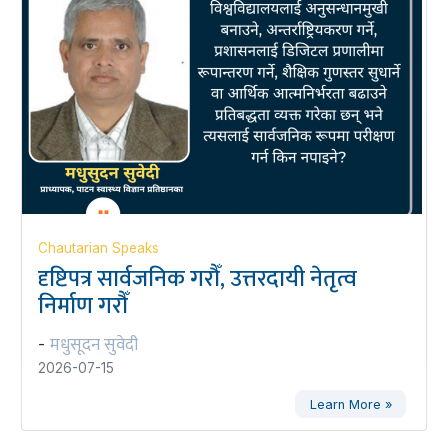
Chautarian Speaks
दृष्टिपत्र सार्वजनिक गरौँ, उत्तरदायी नेतृत्व
निर्माण गरौँ
मधुसूदन सुवेदी
-
2026-07-15
Learn More »