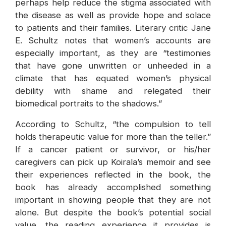
perhaps help reduce the stigma associated with
the disease as well as provide hope and solace
to patients and their families. Literary critic Jane
E. Schultz notes that women’s accounts are
especially important, as they are “testimonies
that have gone unwritten or unheeded in a
climate that has equated women’s physical
debility with shame and relegated their
biomedical portraits to the shadows.”
According to Schultz, “the compulsion to tell
holds therapeutic value for more than the teller.”
If a cancer patient or survivor, or his/her
caregivers can pick up Koirala’s memoir and see
their experiences reflected in the book, the
book has already accomplished something
important in showing people that they are not
alone. But despite the book’s potential social
value, the reading experience it provides is