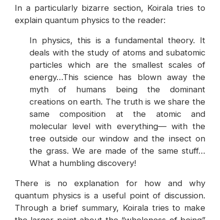
In a particularly bizarre section, Koirala tries to
explain quantum physics to the reader:
In physics, this is a fundamental theory. It
deals with the study of atoms and subatomic
particles which are the smallest scales of
energy…This science has blown away the
myth of humans being the dominant
creations on earth. The truth is we share the
same composition at the atomic and
molecular level with everything— with the
tree outside our window and the insect on
the grass. We are made of the same stuff…
What a humbling discovery!
There is no explanation for how and why
quantum physics is a useful point of discussion.
Through a brief summary, Koirala tries to make