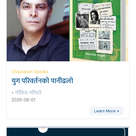
Chautarian Speaks
युग परिवर्तनको पानीढलो
गोविन्द न्यौपाने
-
2026-08-01
Learn More »