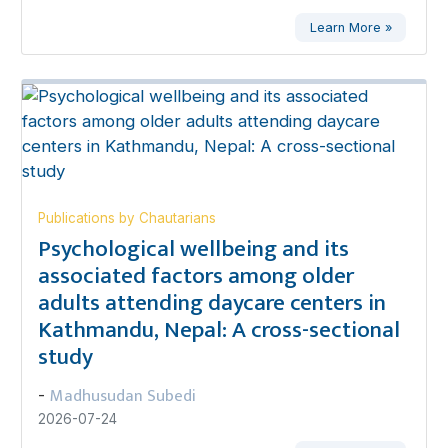
Learn More »
Publications by Chautarians
Psychological wellbeing and its
associated factors among older
adults attending daycare centers in
Kathmandu, Nepal: A cross-sectional
study
Madhusudan Subedi
-
2026-07-24