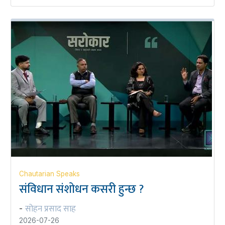
Chautarian Speaks
संविधान संशोधन कसरी हुन्छ ?
सोहन प्रसाद साह
-
2026-07-26