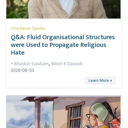
Chautarian Speaks
Q&A: Fluid Organisational Structures
were Used to Propagate Religious
Hate
Bhaskar Gautam
Biken K Dawadi
-
,
2026-08-03
Learn More »