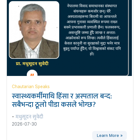
Chautarian Speaks
स्वास्थ्यकर्मीमाथि हिंसा र अस्पताल बन्द:
सबैभन्दा ठूलो पीडा कसले भोग्छ?
मधुसूदन सुवेदी
-
2026-07-30
Learn More »