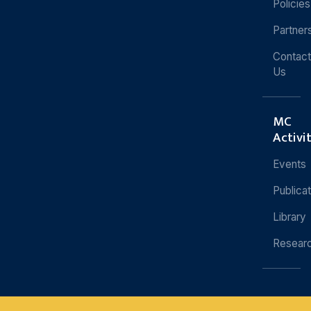
Policies
Partner
Contact
Us
MC
Activi
Events
Publica
Library
Resear