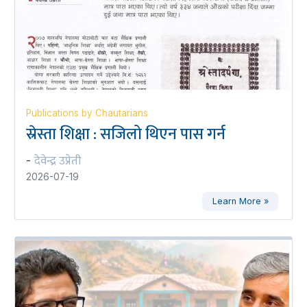
Publications by Chautarians
स्रेस्ता शिक्षा : सजिलो थिएन पास गर्न
देवेन्द्र उप्रेती
-
2026-07-19
Learn More »