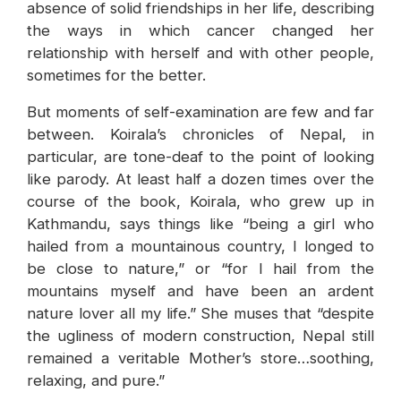
absence of solid friendships in her life, describing
the ways in which cancer changed her
relationship with herself and with other people,
sometimes for the better.
But moments of self-examination are few and far
between. Koirala’s chronicles of Nepal, in
particular, are tone-deaf to the point of looking
like parody. At least half a dozen times over the
course of the book, Koirala, who grew up in
Kathmandu, says things like “being a girl who
hailed from a mountainous country, I longed to
be close to nature,” or “for I hail from the
mountains myself and have been an ardent
nature lover all my life.” She muses that “despite
the ugliness of modern construction, Nepal still
remained a veritable Mother’s store…soothing,
relaxing, and pure.”