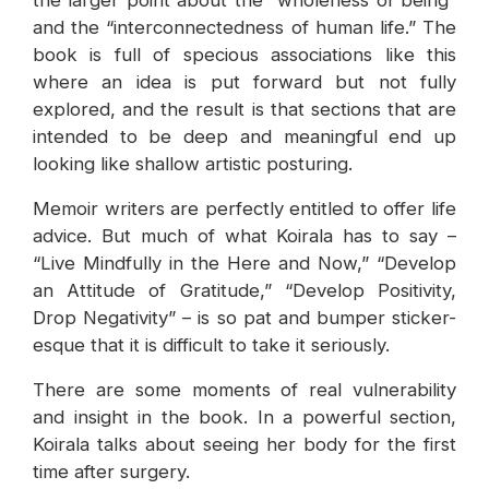
the larger point about the “wholeness of being”
and the “interconnectedness of human life.” The
book is full of specious associations like this
where an idea is put forward but not fully
explored, and the result is that sections that are
intended to be deep and meaningful end up
looking like shallow artistic posturing.
Memoir writers are perfectly entitled to offer life
advice. But much of what Koirala has to say –
“Live Mindfully in the Here and Now,” “Develop
an Attitude of Gratitude,” “Develop Positivity,
Drop Negativity” – is so pat and bumper sticker-
esque that it is difficult to take it seriously.
There are some moments of real vulnerability
and insight in the book. In a powerful section,
Koirala talks about seeing her body for the first
time after surgery.