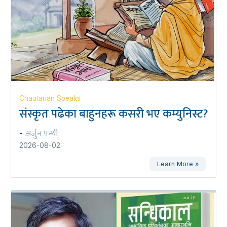
Chautarian Speaks
संस्कृत पढेका बाहुनहरू कसरी भए कम्युनिस्ट?
अर्जुन पन्थी
-
2026-08-02
Learn More »