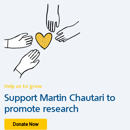
Help us to grow
Support Martin Chautari to
promote research
Donate Now