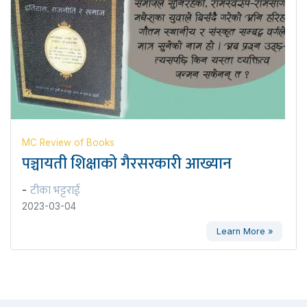
MC Review of Books
पञ्चायती शिक्षाको गैरसरकारी आख्यान
टीका भट्टराई
-
2023-03-04
Learn More »