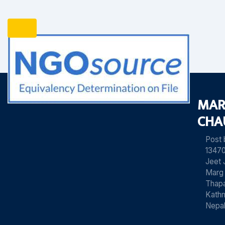
MAR
CHA
Post
13470
Jeet 
Marg
Thapa
Kath
Nepa