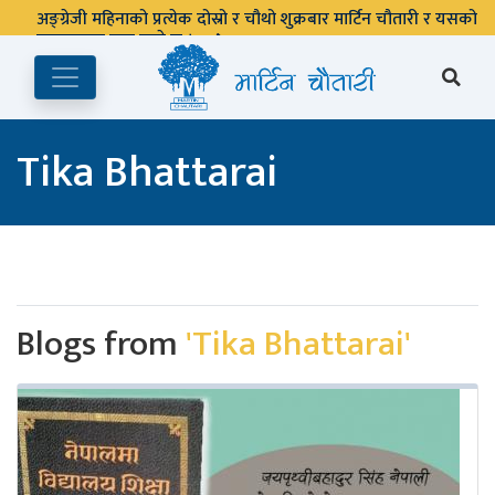
अङ्ग्रेजी महिनाको प्रत्येक दोस्रो र चौथो शुक्रबार मार्टिन चौतारी र यसको
पुस्तकालय बन्द रहने छ ।
Tika Bhattarai
Blogs from
'Tika Bhattarai'