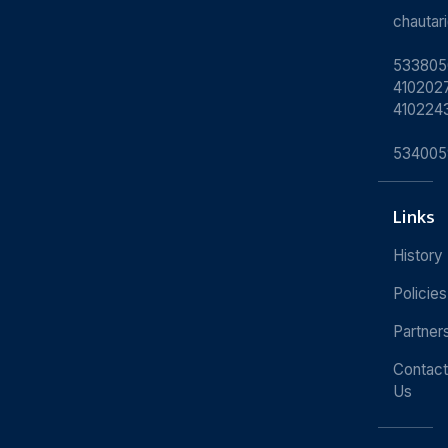
chauta
533805
4102027
410224
534005
Links
History
Policies
Partner
Contact
Us