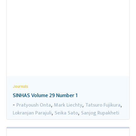
Journals
SINHAS Volume 29 Number 1
Pratyoush Onta
Mark Liechty
Tatsuro Fujikura
-
,
,
,
Lokranjan Parajuli
Seika Sato
Sanjog Rupakheti
,
,