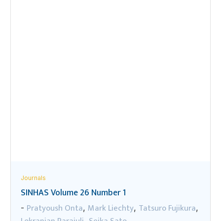
Journals
SINHAS Volume 26 Number 1
Pratyoush Onta
Mark Liechty
Tatsuro Fujikura
-
,
,
,
Lokranjan Parajuli
Seika Sato
,