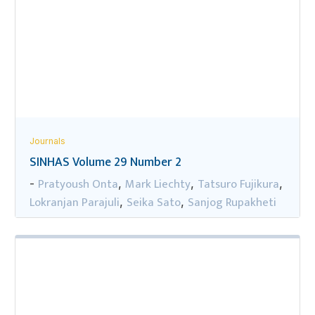
Journals
SINHAS Volume 29 Number 2
Pratyoush Onta
Mark Liechty
Tatsuro Fujikura
-
,
,
,
Lokranjan Parajuli
Seika Sato
Sanjog Rupakheti
,
,