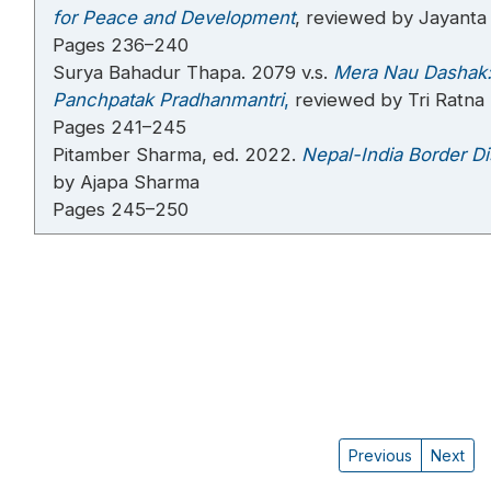
for Peace and Development
, reviewed by Jayanta 
Pages 236–240
Surya Bahadur Thapa. 2079 v.s.
Mera Nau Dashak:
Panchpatak Pradhanmantri
,
reviewed by Tri Ratn
Pages 241–245
Pitamber Sharma, ed. 2022.
Nepal-India Border Di
by Ajapa Sharma
Pages 245–250
Previous
Next