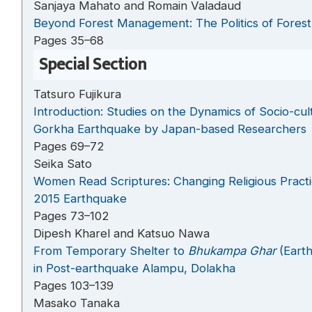
Sanjaya Mahato and Romain Valadaud
Beyond Forest Management: The Politics of Fores
Pages 35–68
Special Section
Tatsuro Fujikura
Introduction: Studies on the Dynamics of Socio-cu
Gorkha Earthquake by Japan-based Researchers
Pages 69–72
Seika Sato
Women Read Scriptures: Changing Religious Practi
2015 Earthquake
Pages 73–102
Dipesh Kharel and Katsuo Nawa
From Temporary Shelter to
Bhukampa Ghar
(Eart
in Post-earthquake Alampu, Dolakha
Pages 103–139
Masako Tanaka