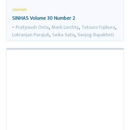
Journals
SINHAS Volume 30 Number 2
Pratyoush Onta
Mark Liechty
Tatsuro Fujikura
-
,
,
,
Lokranjan Parajuli
Seika Sato
Sanjog Rupakheti
,
,