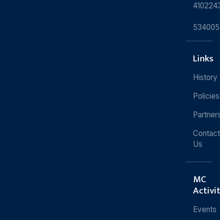
410224
534005
Links
History
Policies
Partner
Contact
Us
MC
Activi
Events