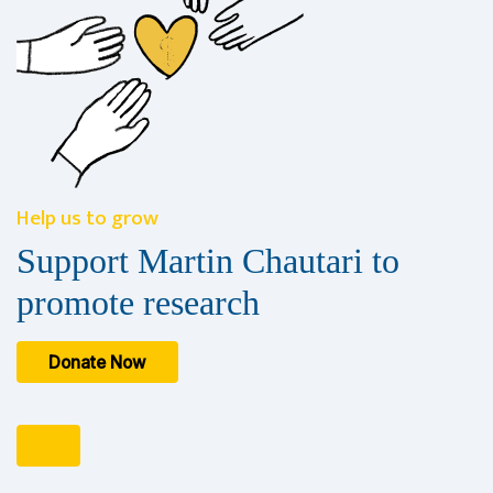
Help us to grow
Support Martin Chautari to
promote research
Donate Now