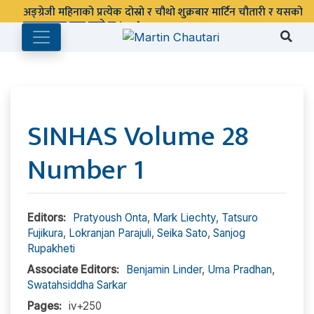
अङ्ग्रेजी महिनाको प्रत्येक दोस्रो र चौथो शुक्रबार मार्टिन चौतारी र यसको
पुस्तकालय बन्द रहने छ ।
SINHAS Volume 28
Number 1
Editors:
Pratyoush Onta
,
Mark Liechty
,
Tatsuro
Fujikura
,
Lokranjan Parajuli
,
Seika Sato
,
Sanjog
Rupakheti
Associate Editors:
Benjamin Linder
,
Uma Pradhan
,
Swatahsiddha Sarkar
Pages:
iv+250