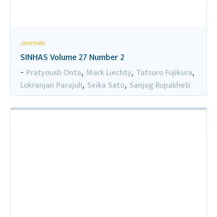
Journals
SINHAS Volume 27 Number 2
Pratyoush Onta
Mark Liechty
Tatsuro Fujikura
-
,
,
,
Lokranjan Parajuli
Seika Sato
Sanjog Rupakheti
,
,