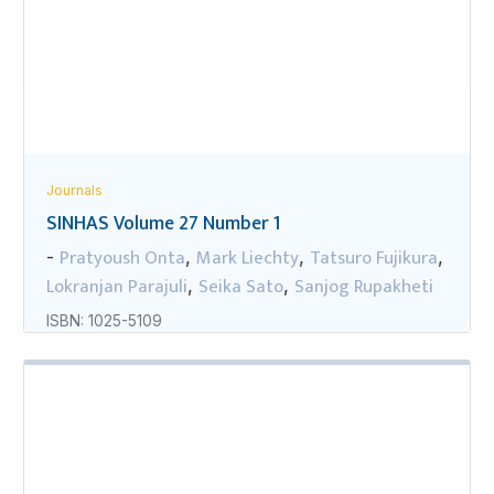
Journals
SINHAS Volume 27 Number 1
Pratyoush Onta
Mark Liechty
Tatsuro Fujikura
-
,
,
,
Lokranjan Parajuli
Seika Sato
Sanjog Rupakheti
,
,
ISBN: 1025-5109