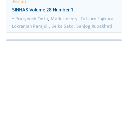
Journals
SINHAS Volume 28 Number 1
Pratyoush Onta
Mark Liechty
Tatsuro Fujikura
-
,
,
,
Lokranjan Parajuli
Seika Sato
Sanjog Rupakheti
,
,