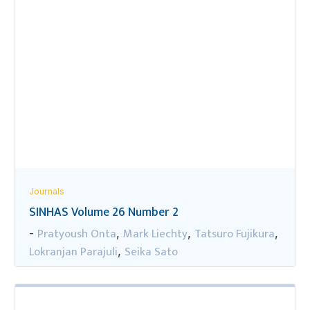
Journals
SINHAS Volume 26 Number 2
Pratyoush Onta
Mark Liechty
Tatsuro Fujikura
-
,
,
,
Lokranjan Parajuli
Seika Sato
,