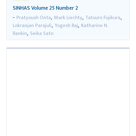
SINHAS Volume 25 Number 2
Pratyoush Onta
Mark Liechty
Tatsuro Fujikura
-
,
,
,
Lokranjan Parajuli
Yogesh Raj
Katharine N.
,
,
Rankin
Seika Sato
,