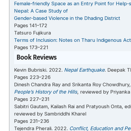
Female-friendly Space as an Entry Point for Help
Nepal: A Case Study of
Gender-based Violence in the Dhading District
Pages 141–172
Tatsuro Fujikura
Terms of Inclusion: Notes on Tharu Indigenous Act
Pages 173–221
Book Reviews
Kevin Bubriski. 2022.
Nepal Earthquake
. Deepak T
Pages 223–226
Dinesh Chandra Ray and Srikanta Roy Chowdhury,
People’s History of the Hills
, reviewed by Priyanka
Pages 227–231
Sabitri Gautam, Kailash Rai and Pratyoush Onta, ed
reviewed by Sambriddhi Kharel
Pages 231–236
Tejendra Pherali. 2022.
Conflict, Education and Pe