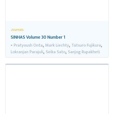
Journals
SINHAS Volume 30 Number 1
Pratyoush Onta
Mark Liechty
Tatsuro Fujikura
-
,
,
,
Lokranjan Parajuli
Seika Sato
Sanjog Rupakheti
,
,