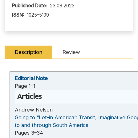
Published Date:
23.08.2023
ISSN:
1025-5109
Description
Review
Editorial Note
Page 1–1
Articles
Andrew Nelson
Going to “Let-in America”: Transit, Imaginative Ge
to and through South America
Pages 3–34