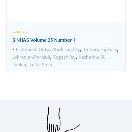
Journals
SINHAS Volume 25 Number 1
Pratyoush Onta
Mark Liechty
Tatsuro Fujikura
-
,
,
,
Lokranjan Parajuli
Yogesh Raj
Katharine N.
,
,
Rankin
Seika Sato
,