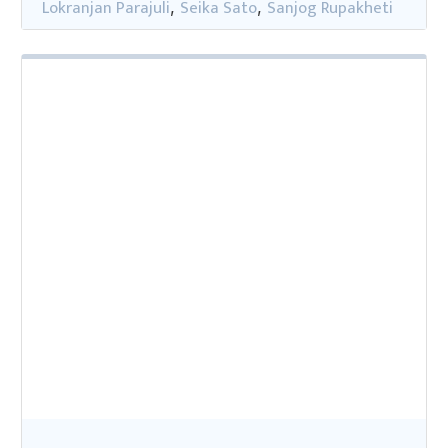
Lokranjan Parajuli
Seika Sato
Sanjog Rupakheti
,
,