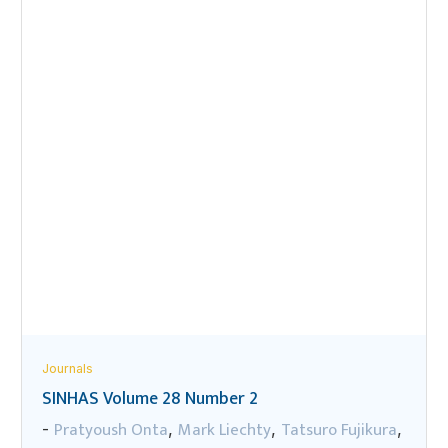
Journals
SINHAS Volume 28 Number 2
Pratyoush Onta
Mark Liechty
Tatsuro Fujikura
-
,
,
,