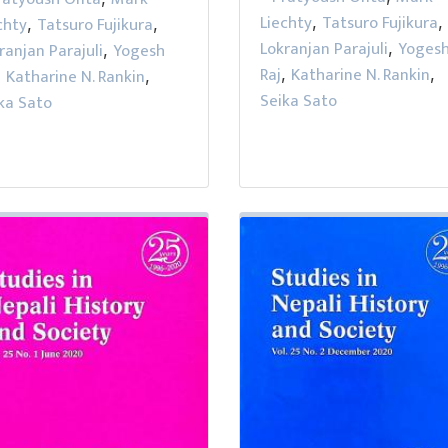
Liechty
Tatsuro Fujikura
chty
Tatsuro Fujikura
,
,
,
,
Lokranjan Parajuli
Yoges
ranjan Parajuli
Yogesh
,
,
Raj
Katharine N. Rankin
Katharine N. Rankin
,
,
,
,
Seika Sato
ka Sato