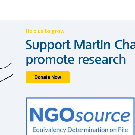
Help us to grow
Support Martin Cha
promote research
Donate Now