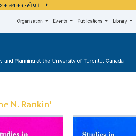
 पुस्तकालय बन्द रहने छ ।
Organization
Events
Publications
Library
n
 and Planning at the University of Toronto, Canada
ne N. Rankin'