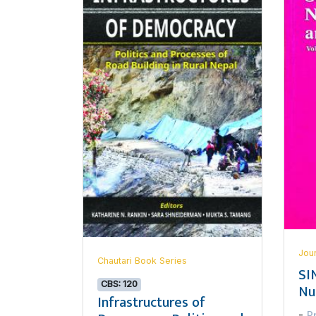
Jou
Chautari Book Series
SI
CBS: 120
Nu
Infrastructures of
P
-