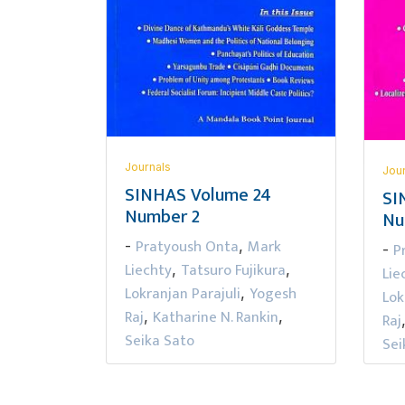
Journals
Jou
SINHAS Volume 24
SI
Number 2
Nu
Pratyoush Onta
Mark
-
,
P
-
Liechty
Tatsuro Fujikura
,
,
Lie
Lokranjan Parajuli
Yogesh
,
Lok
Raj
Katharine N. Rankin
,
,
Raj
Seika Sato
Sei