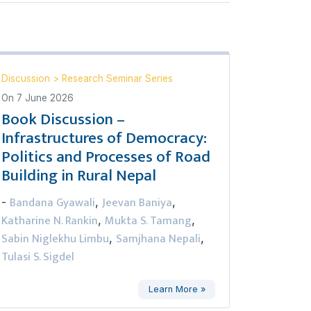
Discussion
>
Research Seminar Series
On
7 June 2026
Book Discussion –
Infrastructures of Democracy:
Politics and Processes of Road
Building in Rural Nepal
Bandana Gyawali
Jeevan Baniya
-
,
,
Katharine N. Rankin
Mukta S. Tamang
,
,
Sabin Niglekhu Limbu
Samjhana Nepali
,
,
Tulasi S. Sigdel
Learn More »