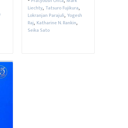
Pratyoush Onta
Mark
-
,
Liechty
Tatsuro Fujikura
,
,
h
Lokranjan Parajuli
Yogesh
,
Raj
Katharine N. Rankin
,
,
Seika Sato