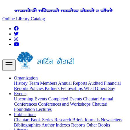
अङ्ग्रेजी महिनाको प्रत्येक दोस्रो र चौथो
शुक्रबार मार्टिन चौतारी र यसको पुस्तकालय
Online Library Catalog
बन्द रहने छ ।
Organization
History
Team
Members
Annual Reports
Audited Financial
Reports
Policies
Partners
Fellowships
What Others Say
Events
Upcoming Events
Completed Events
Chautari Annual
Conferences
Conferences and Workshops
Chautari
Foundation Lectures
Publications
Chautari Book Series
Research Briefs
Journals
Newsletters
Bibliographies
Author Indexes
Reports
Other Books