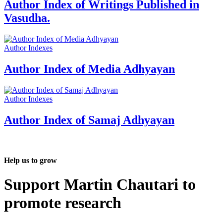
Author Index of Writings Published in
Vasudha.
Author Indexes
Author Index of Media Adhyayan
Author Indexes
Author Index of Samaj Adhyayan
Help us to grow
Support Martin Chautari to
promote research