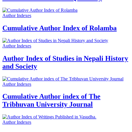
Author Indexes
Cumulative Author Index of Rolamba
Author Indexes
Author Index of Studies in Nepali History
and Society
Author Indexes
Cumulative Author index of The
Tribhuvan University Journal
Author Indexes