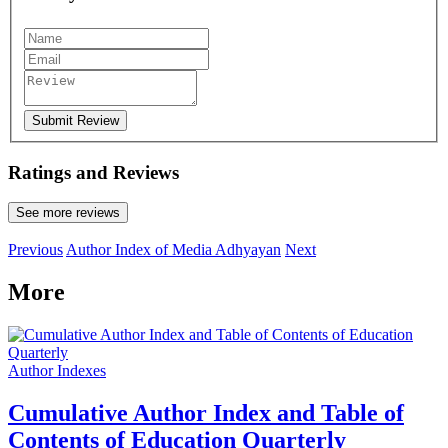
Submit Review
Ratings and Reviews
See more reviews
Previous
Author Index of Media Adhyayan
Next
More
Author Indexes
Cumulative Author Index and Table of
Contents of Education Quarterly