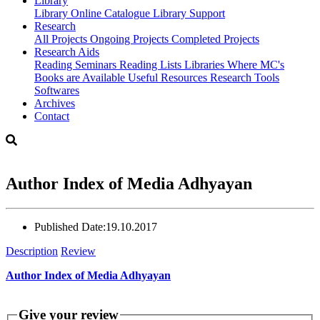
Library
Library
Online Catalogue
Library Support
Research
All Projects
Ongoing Projects
Completed Projects
Research Aids
Reading Seminars
Reading Lists
Libraries Where MC's
Books are Available
Useful Resources
Research Tools
Softwares
Archives
Contact
Author Index of Media Adhyayan
Published Date:
19.10.2017
Description
Review
Author Index of Media Adhyayan
Give your review