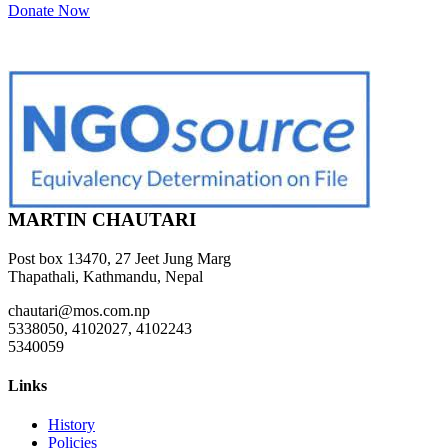
Donate Now
MARTIN CHAUTARI
Post box 13470, 27 Jeet Jung Marg
Thapathali, Kathmandu, Nepal
chautari@mos.com.np
5338050, 4102027, 4102243
5340059
Links
History
Policies