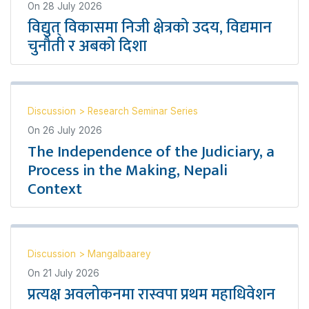
On
28 July 2026
विद्युत् विकासमा निजी क्षेत्रको उदय, विद्यमान
चुनौती र अबको दिशा
Discussion
>
Research Seminar Series
On
26 July 2026
The Independence of the Judiciary, a
Process in the Making, Nepali
Context
Discussion
>
Mangalbaarey
On
21 July 2026
प्रत्यक्ष अवलोकनमा रास्वपा प्रथम महाधिवेशन