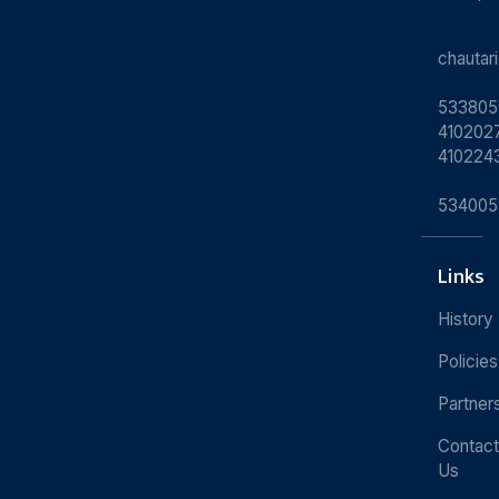
chauta
533805
4102027
410224
534005
Links
History
Policies
Partner
Contact
Us