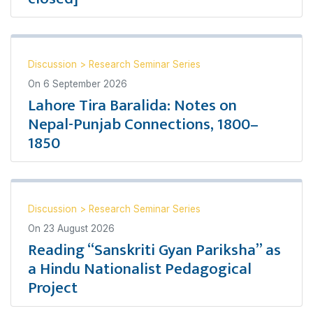
Discussion
>
Research Seminar Series
On
6 September 2026
Lahore Tira Baralida: Notes on
Nepal-Punjab Connections, 1800–
1850
Discussion
>
Research Seminar Series
On
23 August 2026
Reading “Sanskriti Gyan Pariksha” as
a Hindu Nationalist Pedagogical
Project