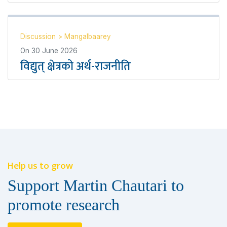
Discussion
>
Mangalbaarey
On
30 June 2026
विद्युत् क्षेत्रको अर्थ-राजनीति
Help us to grow
Support Martin Chautari to
promote research