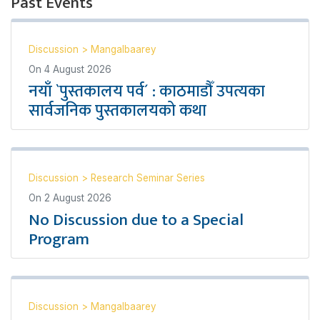
Past Events
Discussion
>
Mangalbaarey
On
4 August 2026
नयाँ `पुस्तकालय पर्व´ : काठमाडौँ उपत्यका
सार्वजनिक पुस्तकालयको कथा
Discussion
>
Research Seminar Series
On
2 August 2026
No Discussion due to a Special
Program
Discussion
>
Mangalbaarey