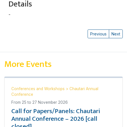
Details
-
Harsha Man Maharjan
Previous
Next
More Events
Conferences and Workshops
>
Chautari Annual
Conference
From
25
to
27 November 2026
Call for Papers/Panels: Chautari
Annual Conference – 2026 [call
closed]