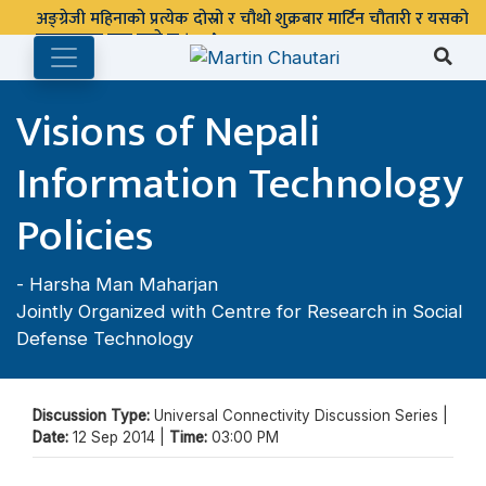
अङ्ग्रेजी महिनाको प्रत्येक दोस्रो र चौथो शुक्रबार मार्टिन चौतारी र यसको
पुस्तकालय बन्द रहने छ ।
Visions of Nepali
Information Technology
Policies
-
Harsha Man Maharjan
Jointly Organized with Centre for Research in Social
Defense Technology
Discussion Type:
Universal Connectivity Discussion Series |
Date:
12 Sep 2014 |
Time:
03:00 PM