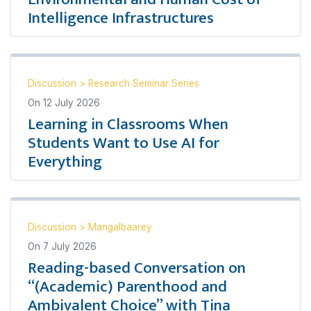
Intelligence Infrastructures
Discussion
>
Research Seminar Series
On
12 July 2026
Learning in Classrooms When
Students Want to Use AI for
Everything
Discussion
>
Mangalbaarey
On
7 July 2026
Reading-based Conversation on
“(Academic) Parenthood and
Ambivalent Choice” with Tina