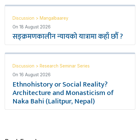
Discussion
>
Mangalbaarey
On
18 August 2026
सङ्क्रमणकालीन न्यायको यात्रामा कहाँ छौँ ?
Discussion
>
Research Seminar Series
On
16 August 2026
Ethnohistory or Social Reality?
Architecture and Monasticism of
Naka Bahi (Lalitpur, Nepal)