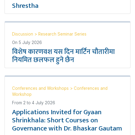
Shrestha
Discussion
>
Research Seminar Series
On
5 July 2026
विशेष कारणवश यस दिन मार्टिन चौतारीमा
नियमित छलफल हुने छैन
Conferences and Workshops
>
Conferences and
Workshop
From
2
to
4 July 2026
Applications Invited for Gyaan
Shrinkhala: Short Courses on
Governance with Dr. Bhaskar Gautam