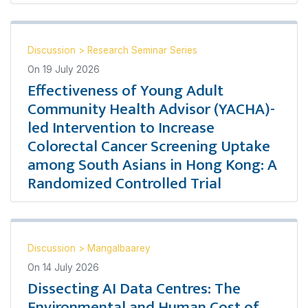
Discussion
>
Research Seminar Series
On
19 July 2026
Effectiveness of Young Adult
Community Health Advisor (YACHA)-
led Intervention to Increase
Colorectal Cancer Screening Uptake
among South Asians in Hong Kong: A
Randomized Controlled Trial
Discussion
>
Mangalbaarey
On
14 July 2026
Dissecting AI Data Centres: The
Environmental and Human Cost of