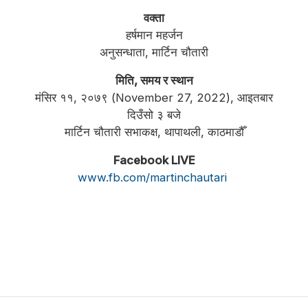
वक्ता
हर्षमान महर्जन
अनुसन्धाता, मार्टिन चौतारी
मिति, समय र स्थान
मंसिर ११, २०७९ (November 27, 2022), आइतबार
दिउँसो ३ बजे
मार्टिन चौतारी सभाकक्ष, थापाथली, काठमाडौँ
Facebook LIVE
www.fb.com/martinchautari