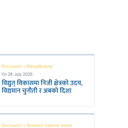
Discussion
>
Mangalbaarey
On
28 July 2026
विद्युत् विकासमा निजी क्षेत्रको उदय,
विद्यमान चुनौती र अबको दिशा
Discussion
>
Research Seminar Series