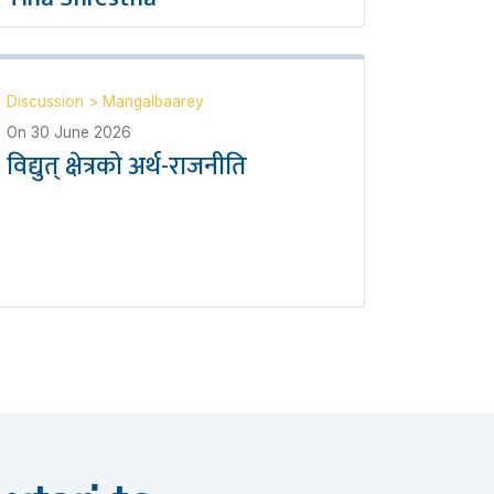
Discussion
>
Mangalbaarey
On
30 June 2026
विद्युत् क्षेत्रको अर्थ-राजनीति