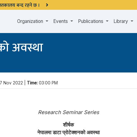
 पुस्तकालय बन्द रहने छ ।
Organization
Events
Publications
Library
नको अवस्था
7 Nov 2022 |
Time:
03:00 PM
Research Seminar Series
शीर्षक
नेपालमा डाटा प्रोटेक्शनको अवस्था