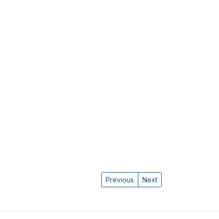
Previous
Next