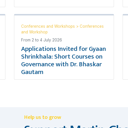
Conferences and Workshops
>
Conferences
and Workshop
From
2
to
4 July 2026
Applications Invited for Gyaan
Shrinkhala: Short Courses on
Governance with Dr. Bhaskar
Gautam
Help us to grow