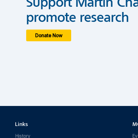
Support Martin Cha
promote research
Donate Now
Links
MC
History
Ev