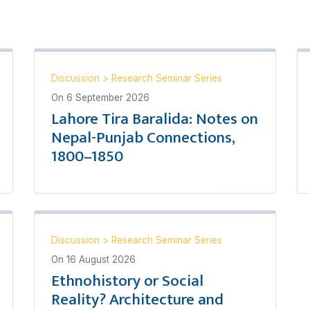
Discussion
>
Research Seminar Series
On
6 September 2026
Lahore Tira Baralida: Notes on
Nepal-Punjab Connections,
1800–1850
Discussion
>
Research Seminar Series
On
16 August 2026
Ethnohistory or Social
Reality? Architecture and