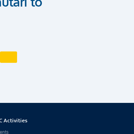
utari to
 Activities
ents