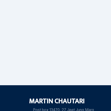
MARTIN CHAUTARI
Post box 13470, 27 Jeet Jung Marg