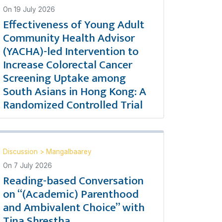
On
19 July 2026
Effectiveness of Young Adult
Community Health Advisor
(YACHA)-led Intervention to
Increase Colorectal Cancer
Screening Uptake among
South Asians in Hong Kong: A
Randomized Controlled Trial
Discussion
>
Mangalbaarey
On
7 July 2026
Reading-based Conversation
on “(Academic) Parenthood
and Ambivalent Choice” with
Tina Shrestha