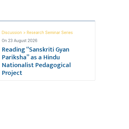
Discussion
>
Research Seminar Series
On
23 August 2026
Reading “Sanskriti Gyan
Pariksha” as a Hindu
Nationalist Pedagogical
Project