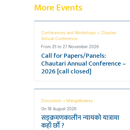
More Events
Conferences and Workshops
>
Chautari
Annual Conference
From
25
to
27 November 2026
Call for Papers/Panels:
Chautari Annual Conference –
2026 [call closed]
Discussion
>
Mangalbaarey
On
18 August 2026
सङ्क्रमणकालीन न्यायको यात्रामा
कहाँ छौँ ?