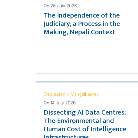
On
26 July 2026
The Independence of the
Judiciary, a Process in the
Making, Nepali Context
Discussion
>
Mangalbaarey
On
14 July 2026
Dissecting AI Data Centres:
The Environmental and
Human Cost of Intelligence
Infrastructures