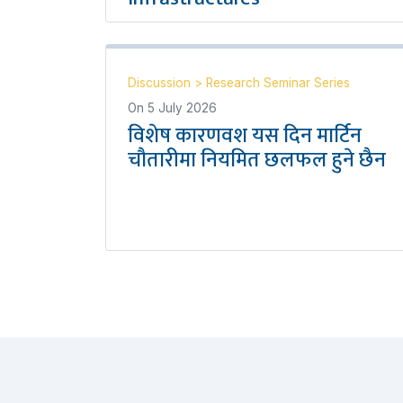
Discussion
>
Research Seminar Series
On
5 July 2026
विशेष कारणवश यस दिन मार्टिन
चौतारीमा नियमित छलफल हुने छैन