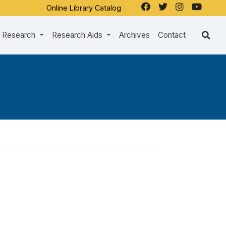
Online Library Catalog
Research
Research Aids
Archives
Contact