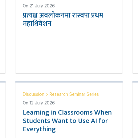
On
21 July 2026
प्रत्यक्ष अवलोकनमा रास्वपा प्रथम
महाधिवेशन
Discussion
>
Research Seminar Series
On
12 July 2026
Learning in Classrooms When
Students Want to Use AI for
Everything