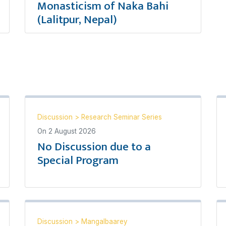
Monasticism of Naka Bahi
(Lalitpur, Nepal)
Discussion
>
Research Seminar Series
On
2 August 2026
No Discussion due to a
Special Program
Discussion
>
Mangalbaarey