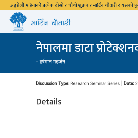
अङ्ग्रेजी महिनाको प्रत्येक दोस्रो र चौथो शुक्रबार मार्टिन चौतारी र यसको
नेपालमा डाटा प्रोटेक्श
-
हर्षमान महर्जन
Discussion Type:
Research Seminar Series |
Date:
2
Details