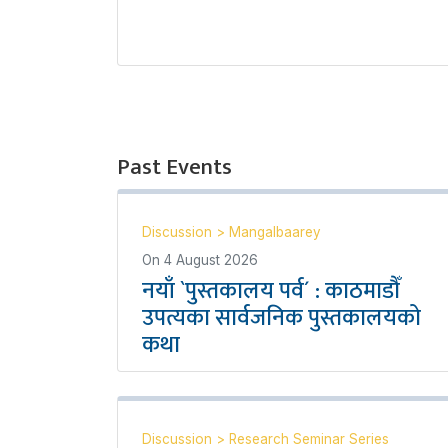
Past Events
Discussion
>
Mangalbaarey
On
4 August 2026
नयाँ `पुस्तकालय पर्व´ : काठमाडौँ
उपत्यका सार्वजनिक पुस्तकालयको
कथा
Discussion
>
Research Seminar Series