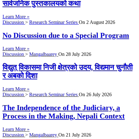
सार्वजनिक पुस्तकालयको कथा
Learn More »
Discussion
>
Research Seminar Series
On
2 August 2026
No Discussion due to a Special Program
Learn More »
Discussion
>
Mangalbaarey
On
28 July 2026
विद्युत् विकासमा निजी क्षेत्रको उदय, विद्यमान चुनौती
र अबको दिशा
Learn More »
Discussion
>
Research Seminar Series
On
26 July 2026
The Independence of the Judiciary, a
Process in the Making, Nepali Context
Learn More »
Discussion
>
Mangalbaarey
On
21 July 2026