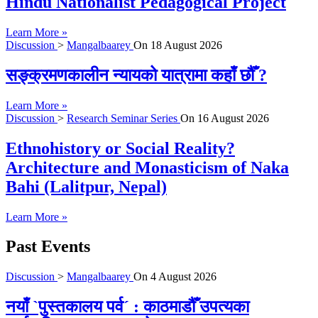
Hindu Nationalist Pedagogical Project
Learn More »
Discussion
>
Mangalbaarey
On
18 August 2026
सङ्क्रमणकालीन न्यायको यात्रामा कहाँ छौँ ?
Learn More »
Discussion
>
Research Seminar Series
On
16 August 2026
Ethnohistory or Social Reality?
Architecture and Monasticism of Naka
Bahi (Lalitpur, Nepal)
Learn More »
Past Events
Discussion
>
Mangalbaarey
On
4 August 2026
नयाँ `पुस्तकालय पर्व´ : काठमाडौँ उपत्यका