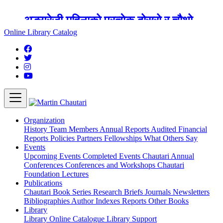
अङ्ग्रेजी महिनाको प्रत्येक दोस्रो र चौथो
शुक्रबार मार्टिन चौतारी र यसको पुस्तकालय
Online Library Catalog
बन्द रहने छ ।
Organization
History
Team
Members
Annual Reports
Audited Financial
Reports
Policies
Partners
Fellowships
What Others Say
Events
Upcoming Events
Completed Events
Chautari Annual
Conferences
Conferences and Workshops
Chautari
Foundation Lectures
Publications
Chautari Book Series
Research Briefs
Journals
Newsletters
Bibliographies
Author Indexes
Reports
Other Books
Library
Library
Online Catalogue
Library Support