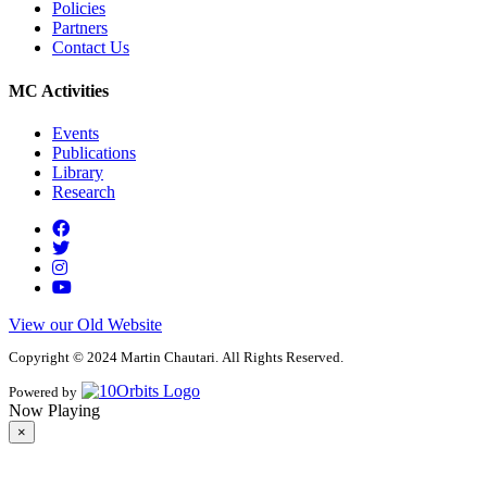
Policies
Partners
Contact Us
MC Activities
Events
Publications
Library
Research
View our Old Website
Copyright © 2024 Martin Chautari. All Rights Reserved.
Powered by
Now Playing
×