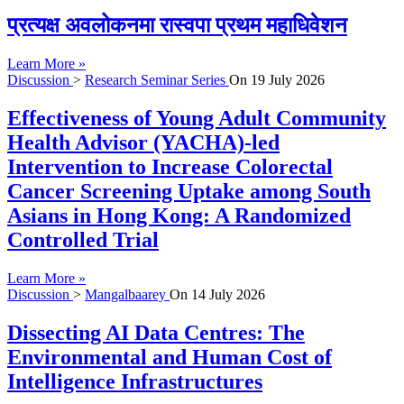
प्रत्यक्ष अवलोकनमा रास्वपा प्रथम महाधिवेशन
Learn More »
Discussion
>
Research Seminar Series
On
19 July 2026
Effectiveness of Young Adult Community
Health Advisor (YACHA)-led
Intervention to Increase Colorectal
Cancer Screening Uptake among South
Asians in Hong Kong: A Randomized
Controlled Trial
Learn More »
Discussion
>
Mangalbaarey
On
14 July 2026
Dissecting AI Data Centres: The
Environmental and Human Cost of
Intelligence Infrastructures