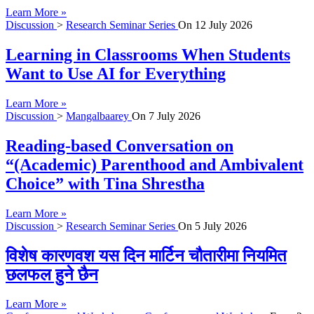
Learn More »
Discussion
>
Research Seminar Series
On
12 July 2026
Learning in Classrooms When Students
Want to Use AI for Everything
Learn More »
Discussion
>
Mangalbaarey
On
7 July 2026
Reading-based Conversation on
“(Academic) Parenthood and Ambivalent
Choice” with Tina Shrestha
Learn More »
Discussion
>
Research Seminar Series
On
5 July 2026
विशेष कारणवश यस दिन मार्टिन चौतारीमा नियमित
छलफल हुने छैन
Learn More »