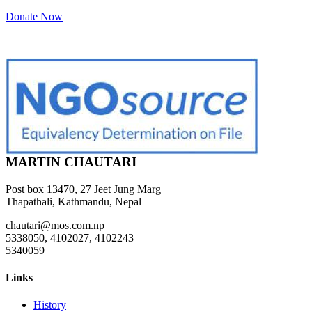
Donate Now
MARTIN CHAUTARI
Post box 13470, 27 Jeet Jung Marg
Thapathali, Kathmandu, Nepal
chautari@mos.com.np
5338050, 4102027, 4102243
5340059
Links
History