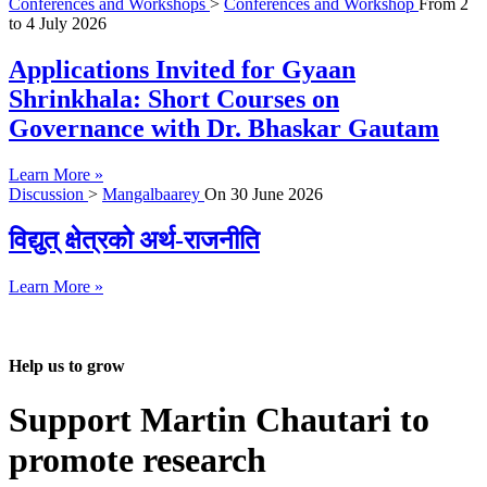
Conferences and Workshops
>
Conferences and Workshop
From
2
to
4 July 2026
Applications Invited for Gyaan
Shrinkhala: Short Courses on
Governance with Dr. Bhaskar Gautam
Learn More »
Discussion
>
Mangalbaarey
On
30 June 2026
विद्युत् क्षेत्रको अर्थ-राजनीति
Learn More »
Help us to grow
Support Martin Chautari to
promote research