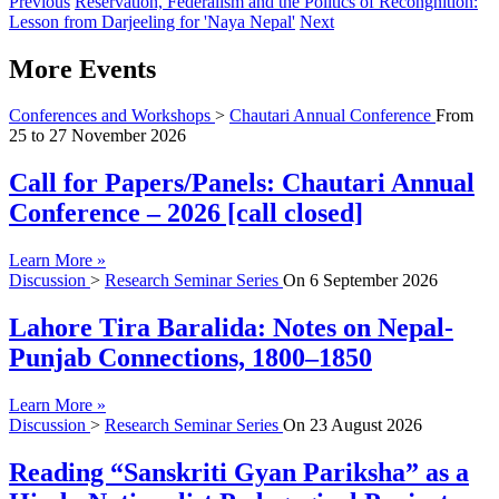
Previous
Reservation, Federalism and the Politics of Recongnition:
Lesson from Darjeeling for 'Naya Nepal'
Next
More Events
Conferences and Workshops
>
Chautari Annual Conference
From
25
to
27 November 2026
Call for Papers/Panels: Chautari Annual
Conference – 2026 [call closed]
Learn More »
Discussion
>
Research Seminar Series
On
6 September 2026
Lahore Tira Baralida: Notes on Nepal-
Punjab Connections, 1800–1850
Learn More »
Discussion
>
Research Seminar Series
On
23 August 2026
Reading “Sanskriti Gyan Pariksha” as a