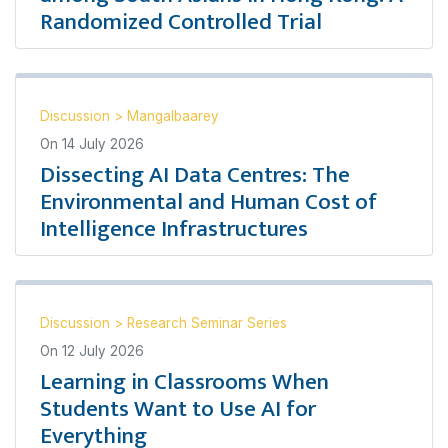
Randomized Controlled Trial
Discussion
>
Mangalbaarey
On
14 July 2026
Dissecting AI Data Centres: The
Environmental and Human Cost of
Intelligence Infrastructures
Discussion
>
Research Seminar Series
On
12 July 2026
Learning in Classrooms When
Students Want to Use AI for
Everything