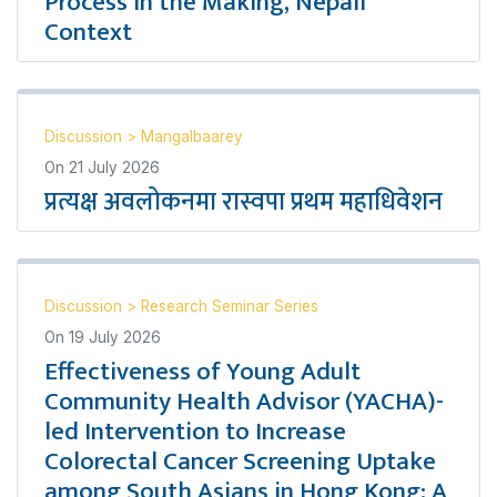
Process in the Making, Nepali
Context
Discussion
>
Mangalbaarey
On
21 July 2026
प्रत्यक्ष अवलोकनमा रास्वपा प्रथम महाधिवेशन
Discussion
>
Research Seminar Series
On
19 July 2026
Effectiveness of Young Adult
Community Health Advisor (YACHA)-
led Intervention to Increase
Colorectal Cancer Screening Uptake
among South Asians in Hong Kong: A