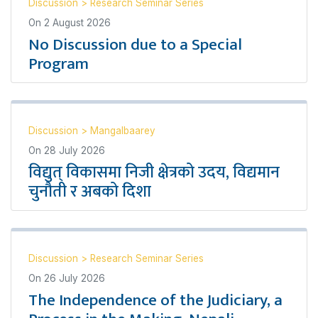
Discussion
>
Research Seminar Series
On
2 August 2026
No Discussion due to a Special
Program
Discussion
>
Mangalbaarey
On
28 July 2026
विद्युत् विकासमा निजी क्षेत्रको उदय, विद्यमान
चुनौती र अबको दिशा
Discussion
>
Research Seminar Series
On
26 July 2026
The Independence of the Judiciary, a