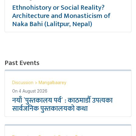
Ethnohistory or Social Reality?
Architecture and Monasticism of
Naka Bahi (Lalitpur, Nepal)
Past Events
Discussion
>
Mangalbaarey
On
4 August 2026
नयाँ `पुस्तकालय पर्व´ : काठमाडौँ उपत्यका
सार्वजनिक पुस्तकालयको कथा