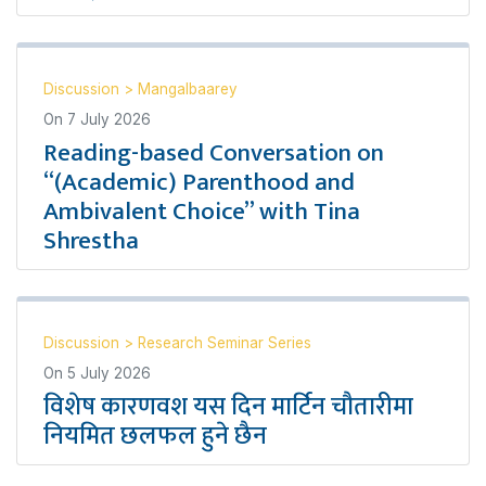
Discussion
>
Mangalbaarey
On
7 July 2026
Reading-based Conversation on
“(Academic) Parenthood and
Ambivalent Choice” with Tina
Shrestha
Discussion
>
Research Seminar Series
On
5 July 2026
विशेष कारणवश यस दिन मार्टिन चौतारीमा
नियमित छलफल हुने छैन