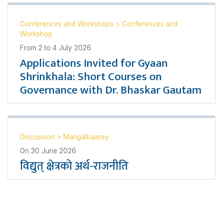
Conferences and Workshops
>
Conferences and
Workshop
From
2
to
4 July 2026
Applications Invited for Gyaan
Shrinkhala: Short Courses on
Governance with Dr. Bhaskar Gautam
Discussion
>
Mangalbaarey
On
30 June 2026
विद्युत् क्षेत्रको अर्थ-राजनीति