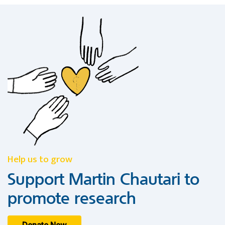
Help us to grow
Support Martin Chautari to
promote research