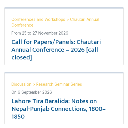
Conferences and Workshops
>
Chautari Annual
Conference
From
25
to
27 November 2026
Call for Papers/Panels: Chautari
Annual Conference – 2026 [call
closed]
Discussion
>
Research Seminar Series
On
6 September 2026
Lahore Tira Baralida: Notes on
Nepal-Punjab Connections, 1800–
1850