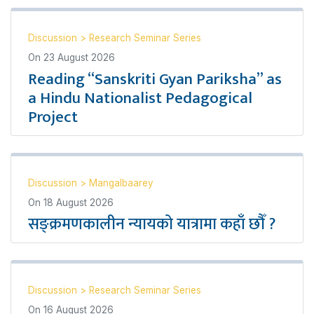
Discussion
>
Research Seminar Series
On
23 August 2026
Reading “Sanskriti Gyan Pariksha” as
a Hindu Nationalist Pedagogical
Project
Discussion
>
Mangalbaarey
On
18 August 2026
सङ्क्रमणकालीन न्यायको यात्रामा कहाँ छौँ ?
Discussion
>
Research Seminar Series
On
16 August 2026