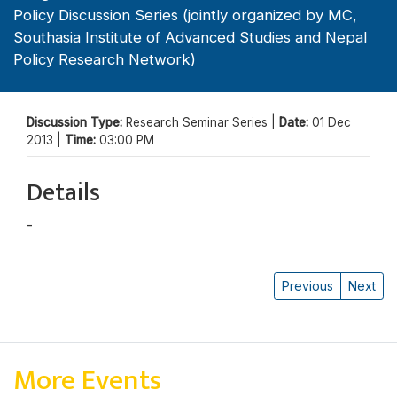
Policy Discussion Series (jointly organized by MC,
Southasia Institute of Advanced Studies and Nepal
Policy Research Network)
Discussion Type:
Research Seminar Series |
Date:
01 Dec
2013 |
Time:
03:00 PM
Details
-
Jagannath Adhikari
Previous
Next
More Events