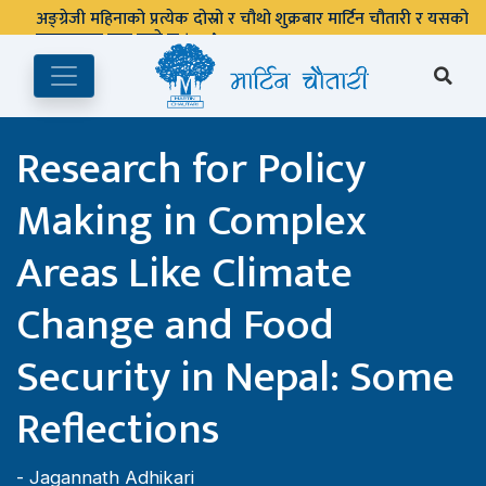
अङ्ग्रेजी महिनाको प्रत्येक दोस्रो र चौथो शुक्रबार मार्टिन चौतारी र यसको
पुस्तकालय बन्द रहने छ ।
Research for Policy
Making in Complex
Areas Like Climate
Change and Food
Security in Nepal: Some
Reflections
-
Jagannath Adhikari