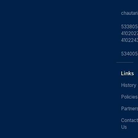
chauta
533805
4102027
410224
534005
Links
History
Policies
Partner
Contact
Us