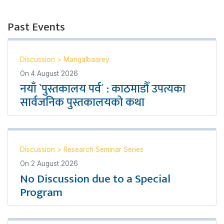
Past Events
Discussion
>
Mangalbaarey
On
4 August 2026
नयाँ `पुस्तकालय पर्व´ : काठमाडौँ उपत्यका
सार्वजनिक पुस्तकालयको कथा
Discussion
>
Research Seminar Series
On
2 August 2026
No Discussion due to a Special
Program