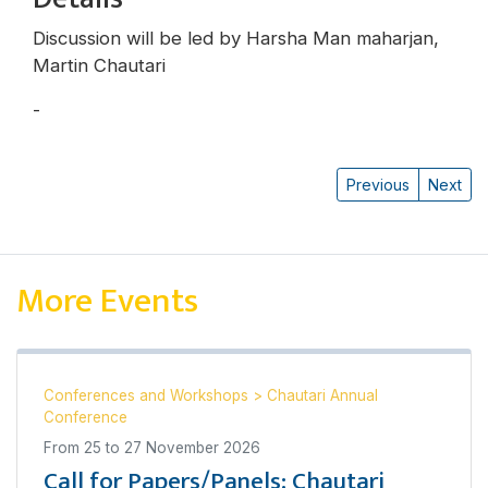
Discussion will be led by Harsha Man maharjan,
Martin Chautari
-
Harsha Man Maharjan
Previous
Next
More Events
Conferences and Workshops
>
Chautari Annual
Conference
From
25
to
27 November 2026
Call for Papers/Panels: Chautari