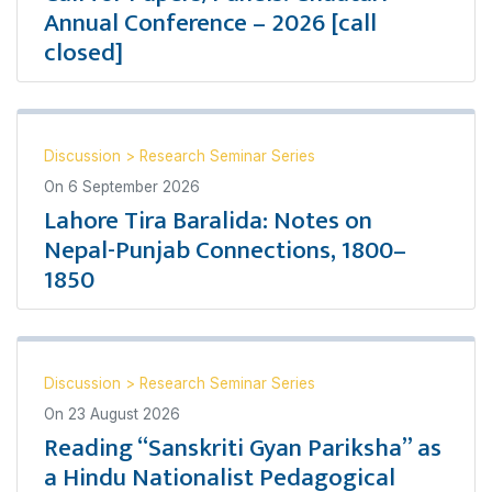
Annual Conference – 2026 [call
closed]
Discussion
>
Research Seminar Series
On
6 September 2026
Lahore Tira Baralida: Notes on
Nepal-Punjab Connections, 1800–
1850
Discussion
>
Research Seminar Series
On
23 August 2026
Reading “Sanskriti Gyan Pariksha” as
a Hindu Nationalist Pedagogical