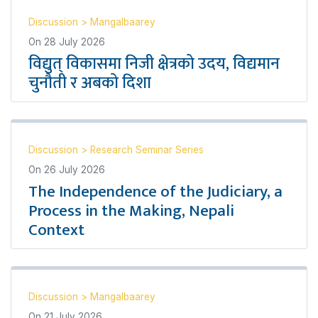
Discussion
>
Mangalbaarey
On
28 July 2026
विद्युत् विकासमा निजी क्षेत्रको उदय, विद्यमान
चुनौती र अबको दिशा
Discussion
>
Research Seminar Series
On
26 July 2026
The Independence of the Judiciary, a
Process in the Making, Nepali
Context
Discussion
>
Mangalbaarey
On
21 July 2026