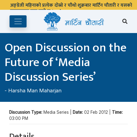
अङ्ग्रेजी महिनाको प्रत्येक दोस्रो र चौथो शुक्रबार मार्टिन चौतारी र यसको
पुस्तकालय बन्द रहने छ ।
Open Discussion on the
Future of ‘Media
Discussion Series’
-
Harsha Man Maharjan
Discussion Type:
Media Series |
Date:
02 Feb 2012 |
Time:
03:00 PM
Details