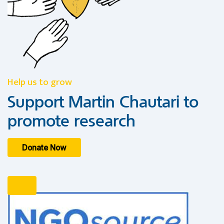
Help us to grow
Support Martin Chautari to
promote research
Donate Now