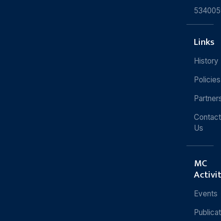
534005
Links
History
Policies
Partner
Contact
Us
MC
Activi
Events
Publica