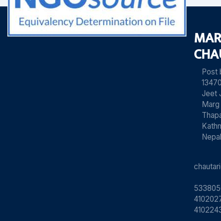
MAR
CHA
Post
13470
Jeet 
Marg
Thapa
Kath
Nepa
chauta
533805
4102027
410224