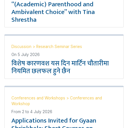
“(Academic) Parenthood and
Ambivalent Choice” with Tina
Shrestha
Discussion
>
Research Seminar Series
On
5 July 2026
विशेष कारणवश यस दिन मार्टिन चौतारीमा
नियमित छलफल हुने छैन
Conferences and Workshops
>
Conferences and
Workshop
From
2
to
4 July 2026
Applications Invited for Gyaan