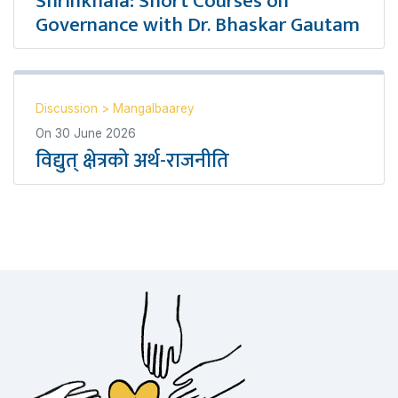
Shrinkhala: Short Courses on
Governance with Dr. Bhaskar Gautam
Discussion
>
Mangalbaarey
On
30 June 2026
विद्युत् क्षेत्रको अर्थ-राजनीति