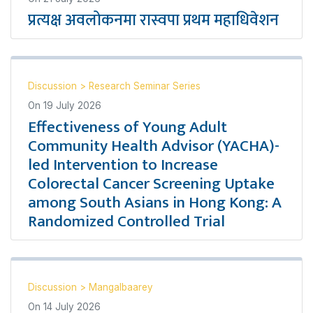
प्रत्यक्ष अवलोकनमा रास्वपा प्रथम महाधिवेशन
Discussion
>
Research Seminar Series
On
19 July 2026
Effectiveness of Young Adult
Community Health Advisor (YACHA)-
led Intervention to Increase
Colorectal Cancer Screening Uptake
among South Asians in Hong Kong: A
Randomized Controlled Trial
Discussion
>
Mangalbaarey
On
14 July 2026