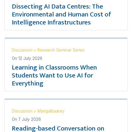
Dissecting AI Data Centres: The
Environmental and Human Cost of
Intelligence Infrastructures
Discussion
>
Research Seminar Series
On
12 July 2026
Learning in Classrooms When
Students Want to Use AI for
Everything
Discussion
>
Mangalbaarey
On
7 July 2026
Reading-based Conversation on