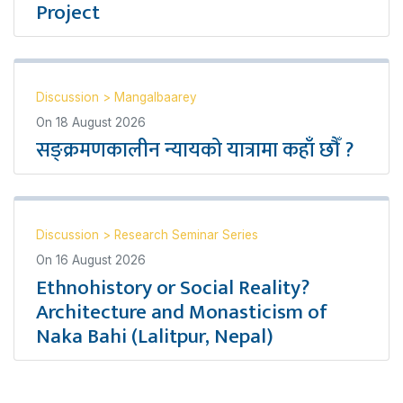
Project
Discussion
>
Mangalbaarey
On
18 August 2026
सङ्क्रमणकालीन न्यायको यात्रामा कहाँ छौँ ?
Discussion
>
Research Seminar Series
On
16 August 2026
Ethnohistory or Social Reality?
Architecture and Monasticism of
Naka Bahi (Lalitpur, Nepal)