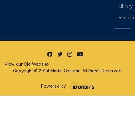
Library
Resear
View our Old Website
Copyright © 2024 Martin Chautari. All Rights Reserved.
Powered by