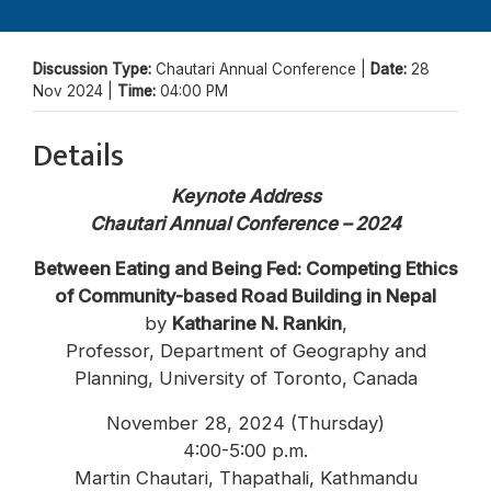
Discussion Type:
Chautari Annual Conference |
Date:
28
Nov 2024 |
Time:
04:00 PM
Details
Keynote Address
Chautari Annual Conference – 2024
Between Eating and Being Fed: Competing Ethics
of Community-based Road Building in Nepal
by
Katharine N. Rankin
,
Professor, Department of Geography and
Planning, University of Toronto, Canada
November 28, 2024 (Thursday)
4:00-5:00 p.m.
Martin Chautari, Thapathali, Kathmandu