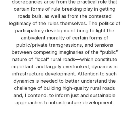
discrepancies arise from the practical role that
certain forms of rule breaking play in getting
roads built, as well as from the contested
legitimacy of the rules themselves. The politics of
participatory development bring to light the
ambivalent morality of certain forms of
public/private transgressions, and tensions
between competing imaginaries of the “public”
nature of “local” rural roads—which constitute
important, and largely overlooked, dynamics in
infrastructure development. Attention to such
dynamics is needed to better understand the
challenge of building high-quality rural roads
and, I contend, to inform just and sustainable
approaches to infrastructure development.