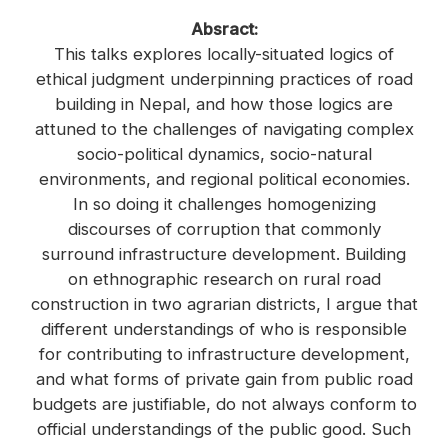
Absract:
This talks explores locally-situated logics of
ethical judgment underpinning practices of road
building in Nepal, and how those logics are
attuned to the challenges of navigating complex
socio-political dynamics, socio-natural
environments, and regional political economies.
In so doing it challenges homogenizing
discourses of corruption that commonly
surround infrastructure development. Building
on ethnographic research on rural road
construction in two agrarian districts, I argue that
different understandings of who is responsible
for contributing to infrastructure development,
and what forms of private gain from public road
budgets are justifiable, do not always conform to
official understandings of the public good. Such