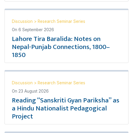
Discussion
>
Research Seminar Series
On
6 September 2026
Lahore Tira Baralida: Notes on
Nepal-Punjab Connections, 1800–
1850
Discussion
>
Research Seminar Series
On
23 August 2026
Reading “Sanskriti Gyan Pariksha” as
a Hindu Nationalist Pedagogical
Project