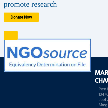
promote research
Donate Now
MAR
CHA
Post
13470
Jeet 
Marg