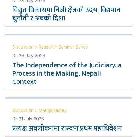
On
28 July 2026
विद्युत् विकासमा निजी क्षेत्रको उदय, विद्यमान
चुनौती र अबको दिशा
Discussion
>
Research Seminar Series
On
26 July 2026
The Independence of the Judiciary, a
Process in the Making, Nepali
Context
Discussion
>
Mangalbaarey
On
21 July 2026
प्रत्यक्ष अवलोकनमा रास्वपा प्रथम महाधिवेशन