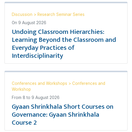
Discussion
>
Research Seminar Series
On
9 August 2026
Undoing Classroom Hierarchies:
Learning Beyond the Classroom and
Everyday Practices of
Interdisciplinarity
Conferences and Workshops
>
Conferences and
Workshop
From
8
to
9 August 2026
Gyaan Shrinkhala Short Courses on
Governance: Gyaan Shrinkhala
Course 2