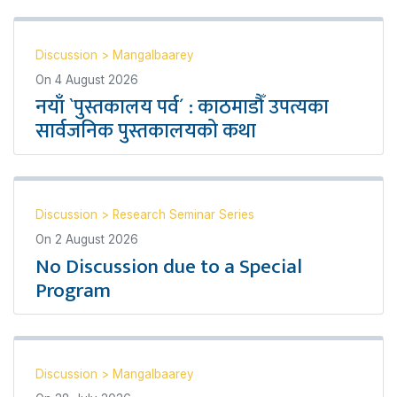
Discussion
>
Mangalbaarey
On
4 August 2026
नयाँ `पुस्तकालय पर्व´ : काठमाडौँ उपत्यका
सार्वजनिक पुस्तकालयको कथा
Discussion
>
Research Seminar Series
On
2 August 2026
No Discussion due to a Special
Program
Discussion
>
Mangalbaarey