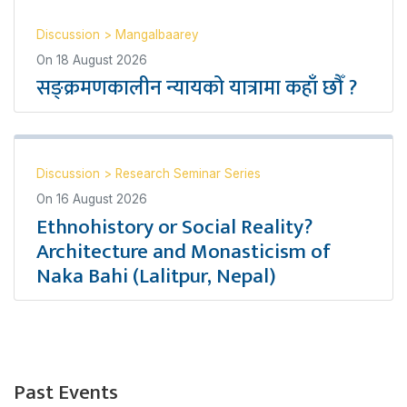
Discussion
>
Mangalbaarey
On
18 August 2026
सङ्क्रमणकालीन न्यायको यात्रामा कहाँ छौँ ?
Discussion
>
Research Seminar Series
On
16 August 2026
Ethnohistory or Social Reality?
Architecture and Monasticism of
Naka Bahi (Lalitpur, Nepal)
Past Events