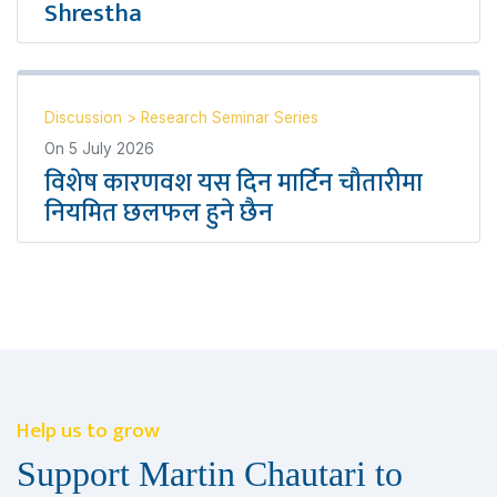
Shrestha
Discussion
>
Research Seminar Series
On
5 July 2026
विशेष कारणवश यस दिन मार्टिन चौतारीमा
नियमित छलफल हुने छैन
Help us to grow
Support Martin Chautari to