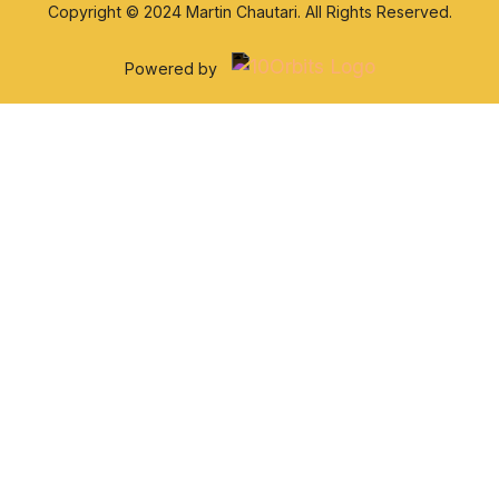
Copyright © 2024 Martin Chautari. All Rights Reserved.
Powered by