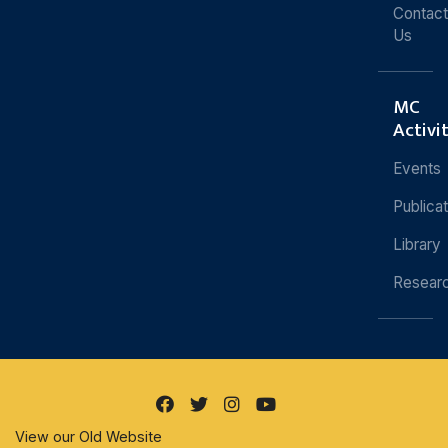
Contact
Us
MC
Activi
Events
Publica
Library
Resear
View our Old Website