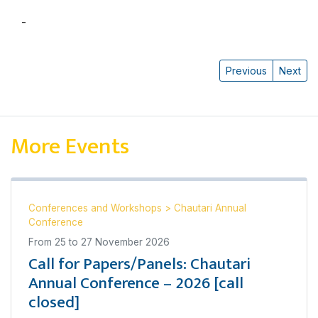
-
Katharine N. Rankin
Previous
Next
More Events
Conferences and Workshops
>
Chautari Annual
Conference
From
25
to
27 November 2026
Call for Papers/Panels: Chautari
Annual Conference – 2026 [call
closed]