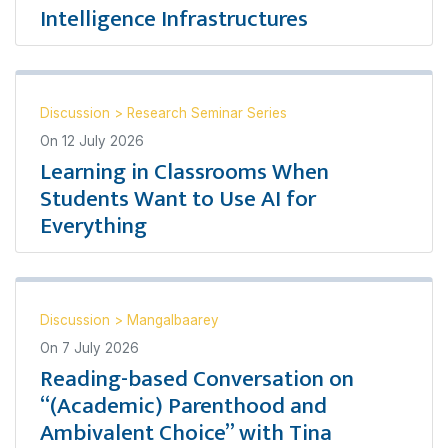
Intelligence Infrastructures
Discussion
>
Research Seminar Series
On
12 July 2026
Learning in Classrooms When
Students Want to Use AI for
Everything
Discussion
>
Mangalbaarey
On
7 July 2026
Reading-based Conversation on
“(Academic) Parenthood and
Ambivalent Choice” with Tina