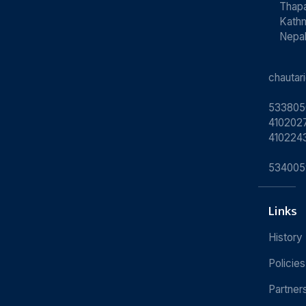
Thapa
Kath
Nepa
chauta
533805
4102027
410224
534005
Links
History
Policies
Partner