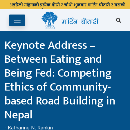
अङ्ग्रेजी महिनाको प्रत्येक दोस्रो र चौथो शुक्रबार मार्टिन चौतारी र यसको
पुस्तकालय बन्द रहने छ ।
Keynote Address –
Between Eating and
Being Fed: Competing
Ethics of Community-
based Road Building in
Nepal
-
Katharine N. Rankin