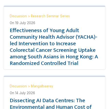
Discussion
>
Research Seminar Series
On
19 July 2026
Effectiveness of Young Adult
Community Health Advisor (YACHA)-
led Intervention to Increase
Colorectal Cancer Screening Uptake
among South Asians in Hong Kong: A
Randomized Controlled Trial
Discussion
>
Mangalbaarey
On
14 July 2026
Dissecting AI Data Centres: The
Environmental and Human Cost of