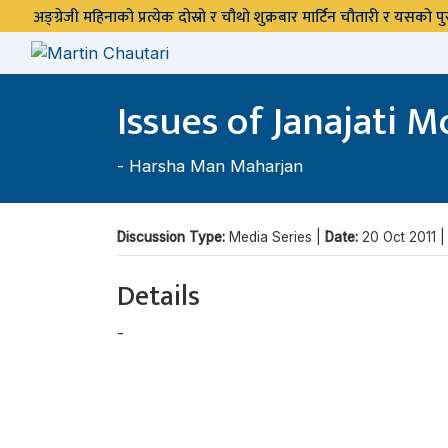
अङ्ग्रेजी महिनाको प्रत्येक दोस्रो र चौथो शुक्रबार मार्टिन चौतारी र यसको
Issues of Janajati
-
Harsha Man Maharjan
Discussion Type:
Media Series |
Date:
20 Oct 2011 
Details
-
Harsha Man Maharjan