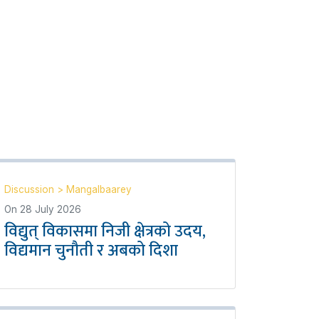
Discussion
>
Mangalbaarey
On
28 July 2026
विद्युत् विकासमा निजी क्षेत्रको उदय,
विद्यमान चुनौती र अबको दिशा