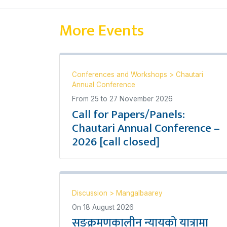
More Events
Conferences and Workshops
>
Chautari
Annual Conference
From
25
to
27 November 2026
Call for Papers/Panels:
Chautari Annual Conference –
2026 [call closed]
Discussion
>
Mangalbaarey
On
18 August 2026
सङ्क्रमणकालीन न्यायको यात्रामा