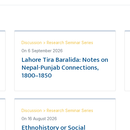
Discussion
>
Research Seminar Series
On
6 September 2026
Lahore Tira Baralida: Notes on
Nepal-Punjab Connections,
1800–1850
Discussion
>
Research Seminar Series
On
16 August 2026
Ethnohistory or Social