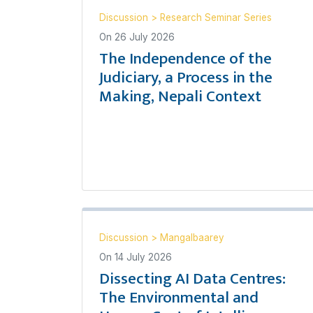
Discussion
>
Research Seminar Series
On
26 July 2026
The Independence of the
Judiciary, a Process in the
Making, Nepali Context
Discussion
>
Mangalbaarey
On
14 July 2026
Dissecting AI Data Centres:
The Environmental and