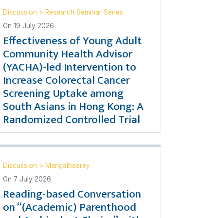
Discussion
>
Research Seminar Series
On
19 July 2026
Effectiveness of Young Adult
Community Health Advisor
(YACHA)-led Intervention to
Increase Colorectal Cancer
Screening Uptake among
South Asians in Hong Kong: A
Randomized Controlled Trial
Discussion
>
Mangalbaarey
On
7 July 2026
Reading-based Conversation
on “(Academic) Parenthood