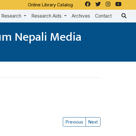
Online Library Catalog
Research
Research Aids
Archives
Contact
dum Nepali Media
Previous
Next