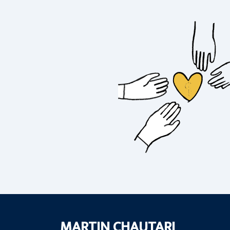
MARTIN CHAUTARI