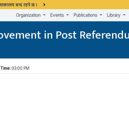
 पुस्तकालय बन्द रहने छ ।
Organization
Events
Publications
Library
 Movement in Post Referen
|
Time:
03:00 PM