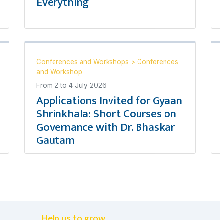
Everything
Conferences and Workshops
>
Conferences
and Workshop
From
2
to
4 July 2026
Applications Invited for Gyaan
Shrinkhala: Short Courses on
Governance with Dr. Bhaskar
Gautam
Help us to grow