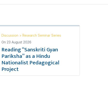
Discussion
>
Research Seminar Series
On
23 August 2026
Reading “Sanskriti Gyan
Pariksha” as a Hindu
Nationalist Pedagogical
Project