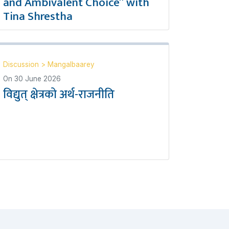
and Ambivalent Choice” with
Tina Shrestha
Discussion
>
Mangalbaarey
On
30 June 2026
विद्युत् क्षेत्रको अर्थ-राजनीति