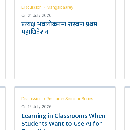
Discussion
>
Mangalbaarey
On
21 July 2026
प्रत्यक्ष अवलोकनमा रास्वपा प्रथम
महाधिवेशन
Discussion
>
Research Seminar Series
On
12 July 2026
Learning in Classrooms When
Students Want to Use AI for