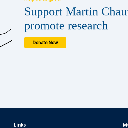
Support Martin Chaut
promote research
Donate Now
Links
MC