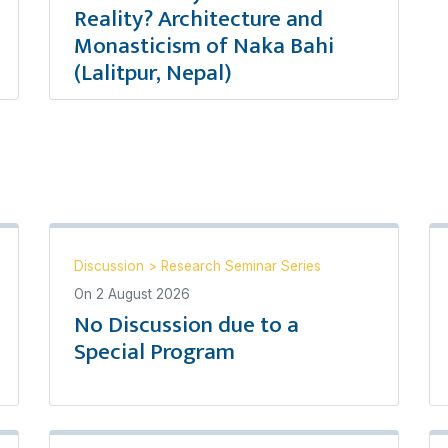
Reality? Architecture and
Monasticism of Naka Bahi
(Lalitpur, Nepal)
Discussion
>
Research Seminar Series
On
2 August 2026
No Discussion due to a
Special Program