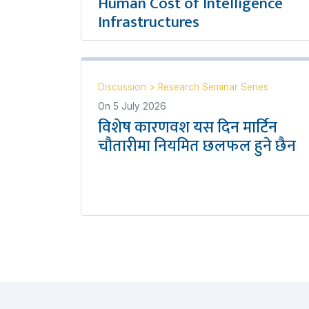
Human Cost of Intelligence
Infrastructures
Discussion
>
Research Seminar Series
On
5 July 2026
विशेष कारणवश यस दिन मार्टिन
चौतारीमा नियमित छलफल हुने छैन