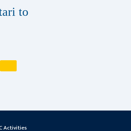
ari to
 Activities