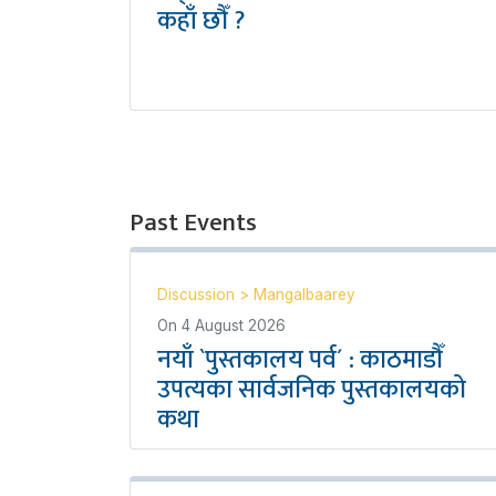
कहाँ छौँ ?
Past Events
Discussion
>
Mangalbaarey
On
4 August 2026
नयाँ `पुस्तकालय पर्व´ : काठमाडौँ
उपत्यका सार्वजनिक पुस्तकालयको
कथा