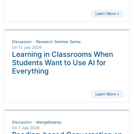
Learn More »
Discussion
>
Research Seminar Series
On
12 July 2026
Learning in Classrooms When
Students Want to Use AI for
Everything
Learn More »
Discussion
>
Mangalbaarey
On
7 July 2026