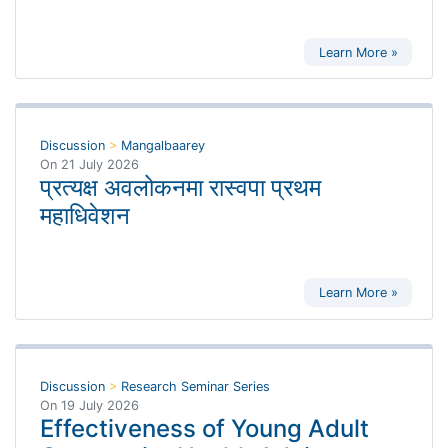
Learn More »
Discussion
>
Mangalbaarey
On
21 July 2026
प्रत्यक्ष अवलोकनमा रास्वपा प्रथम
महाधिवेशन
Learn More »
Discussion
>
Research Seminar Series
On
19 July 2026
Effectiveness of Young Adult