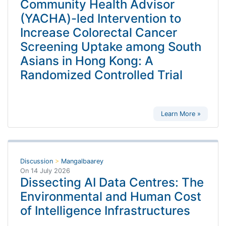
Community Health Advisor
(YACHA)-led Intervention to
Increase Colorectal Cancer
Screening Uptake among South
Asians in Hong Kong: A
Randomized Controlled Trial
Learn More »
Discussion
>
Mangalbaarey
On
14 July 2026
Dissecting AI Data Centres: The
Environmental and Human Cost
of Intelligence Infrastructures