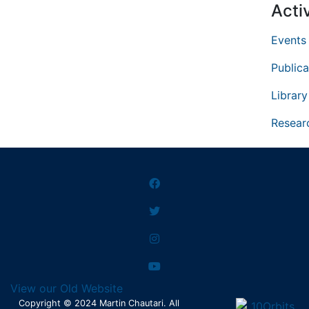
Activ
Events
Publica
Library
Resear
View our Old Website
Copyright © 2024 Martin Chautari. All