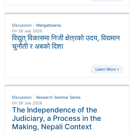
Discussion
>
Mangalbaarey
On
28 July 2026
विद्युत् विकासमा निजी क्षेत्रको उदय, विद्यमान
चुनौती र अबको दिशा
Learn More »
Discussion
>
Research Seminar Series
On
26 July 2026
The Independence of the
Judiciary, a Process in the
Making, Nepali Context