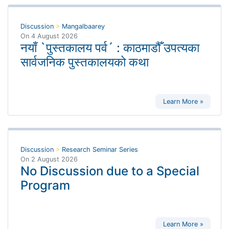
Discussion
>
Mangalbaarey
On
4 August 2026
नयाँ `पुस्तकालय पर्व´ : काठमाडौँ उपत्यका
सार्वजनिक पुस्तकालयको कथा
Learn More »
Discussion
>
Research Seminar Series
On
2 August 2026
No Discussion due to a Special
Program
Learn More »