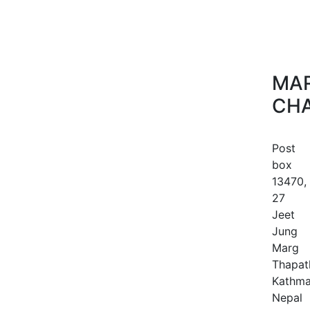
MAR
CHA
Post
box
13470,
27
Jeet
Jung
Marg
Thapath
Kathma
Nepal