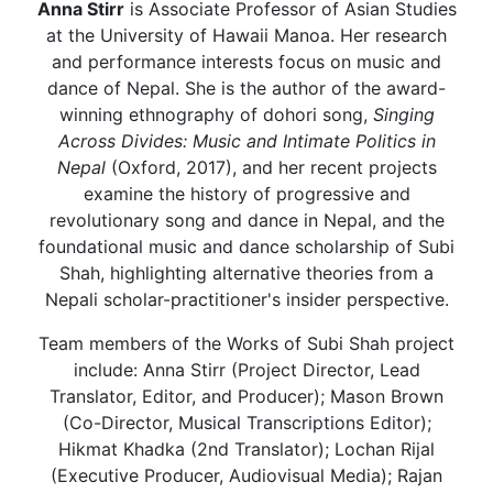
Anna Stirr
is Associate Professor of Asian Studies
at the University of Hawaii Manoa. Her research
and performance interests focus on music and
dance of Nepal. She is the author of the award-
winning ethnography of dohori song,
Singing
Across Divides: Music and Intimate Politics in
Nepal
(Oxford, 2017), and her recent projects
examine the history of progressive and
revolutionary song and dance in Nepal, and the
foundational music and dance scholarship of Subi
Shah, highlighting alternative theories from a
Nepali scholar-practitioner's insider perspective.
Team members of the Works of Subi Shah project
include: Anna Stirr (Project Director, Lead
Translator, Editor, and Producer); Mason Brown
(Co-Director, Musical Transcriptions Editor);
Hikmat Khadka (2nd Translator); Lochan Rijal
(Executive Producer, Audiovisual Media); Rajan