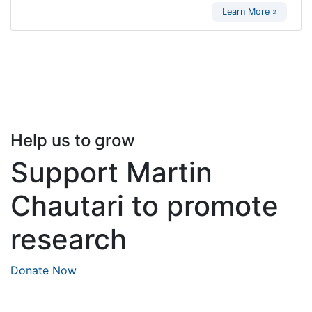
Learn More »
Help us to grow
Support Martin
Chautari to promote
research
Donate Now