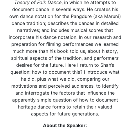
Theory of Folk Dance
, in which he attempts to
document dance in several ways. He creates his
own dance notation for the Pangdure (aka Maruni)
dance tradition; describes the dances in detailed
narratives; and includes musical scores that
incorporate his dance notation. In our research and
preparation for filming performances we learned
much more than his book told us, about history,
spiritual aspects of the tradition, and performers’
desires for the future. Here I return to Shah’s
question: how to document this? I introduce what
he did, plus what we did, comparing our
motivations and perceived audiences, to identify
and interrogate the factors that influence the
apparently simple question of how to document
heritage dance forms to retain their valued
aspects for future generations.
About the Speaker: