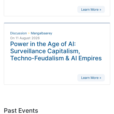
Learn More »
Discussion
>
Mangalbaarey
On
11 August 2026
Power in the Age of AI:
Surveillance Capitalism,
Techno-Feudalism & AI Empires
Learn More »
Past Events