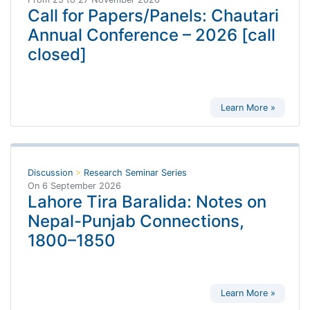
Call for Papers/Panels: Chautari
Annual Conference – 2026 [call
closed]
Learn More »
Discussion
>
Research Seminar Series
On
6 September 2026
Lahore Tira Baralida: Notes on
Nepal-Punjab Connections,
1800–1850
Learn More »