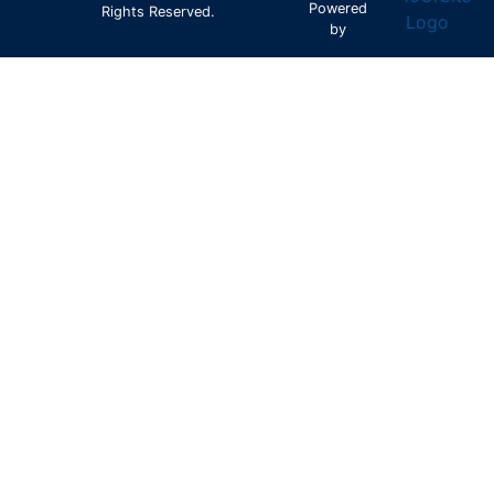
Powered
Rights Reserved.
by