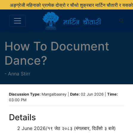
अङ्ग्रेजी महिनाको प्रत्येक दोस्रो र चौथो शुक्रबार मार्टिन चौतारी र यसको
पुस्तकालय बन्द रहने छ ।
How To Document
Dance?
-
Anna Stirr
Discussion Type:
Mangalbaarey |
Date:
02 Jun 2026 |
Time:
03:00 PM
Details
2 June 2026/१९ जेठ २०८३ (मंगलबार, दिउँसो ३ बजे)