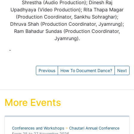
Shrestha (Audio Production); Dinesh Raj
Upadhyaya (Video Production); Rita Thapa Magar
(Production Coordinator, Sankhu Sohraghar);
Dhruva Shah (Production Coordinator, Jyamrung);
Ram Bahadur Sundas (Production Coordinator,
Jyamrung).
-
Anna Stirr
Previous
How To Document Dance?
Next
More Events
Conferences and Workshops
>
Chautari Annual Conference
From
25
to
27 November 2026