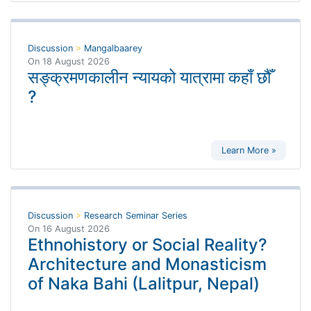
Discussion
>
Mangalbaarey
On
18 August 2026
सङ्क्रमणकालीन न्यायको यात्रामा कहाँ छौँ
?
Learn More »
Discussion
>
Research Seminar Series
On
16 August 2026
Ethnohistory or Social Reality?
Architecture and Monasticism
of Naka Bahi (Lalitpur, Nepal)