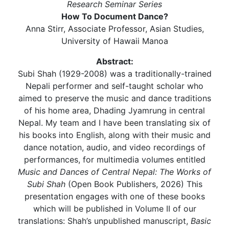
Research Seminar Series
How To Document Dance?
Anna Stirr, Associate Professor, Asian Studies,
University of Hawaii Manoa
Abstract:
Subi Shah (1929-2008) was a traditionally-trained
Nepali performer and self-taught scholar who
aimed to preserve the music and dance traditions
of his home area, Dhading Jyamrung in central
Nepal. My team and I have been translating six of
his books into English, along with their music and
dance notation, audio, and video recordings of
performances, for multimedia volumes entitled
Music and Dances of Central Nepal: The Works of
Subi Shah
(Open Book Publishers, 2026) This
presentation engages with one of these books
which will be published in Volume II of our
translations: Shah’s unpublished manuscript,
Basic