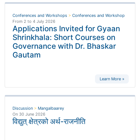
Conferences and Workshops
>
Conferences and Workshop
From
2
to
4 July 2026
Applications Invited for Gyaan
Shrinkhala: Short Courses on
Governance with Dr. Bhaskar
Gautam
Learn More »
Discussion
>
Mangalbaarey
On
30 June 2026
विद्युत् क्षेत्रको अर्थ-राजनीति