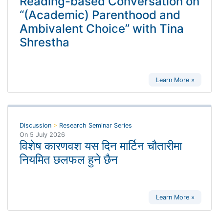
Reading-based Conversation on
“(Academic) Parenthood and
Ambivalent Choice” with Tina
Shrestha
Learn More »
Discussion
>
Research Seminar Series
On
5 July 2026
विशेष कारणवश यस दिन मार्टिन चौतारीमा
नियमित छलफल हुने छैन
Learn More »