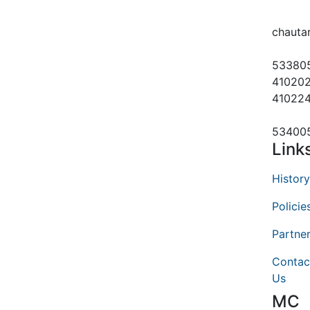
chauta
53380
410202
41022
53400
Link
History
Policie
Partne
Contac
Us
MC