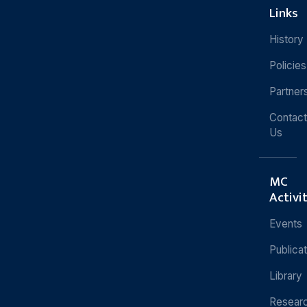
Links
History
Policies
Partner
Contact
Us
MC
Activi
Events
Publica
Library
Resear