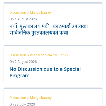
Discussion
>
Mangalbaarey
On
4 August 2026
नयाँ `पुस्तकालय पर्व´ : काठमाडौँ उपत्यका
सार्वजनिक पुस्तकालयको कथा
Discussion
>
Research Seminar Series
On
2 August 2026
No Discussion due to a Special
Program
Discussion
>
Mangalbaarey
On
28 July 2026