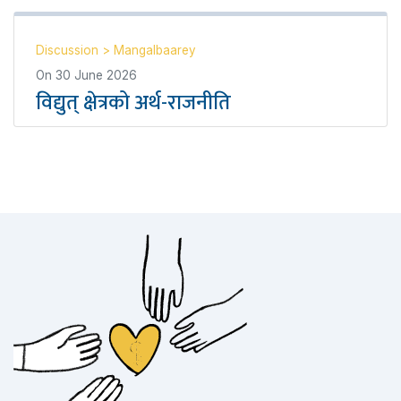
Discussion
>
Mangalbaarey
On
30 June 2026
विद्युत् क्षेत्रको अर्थ-राजनीति