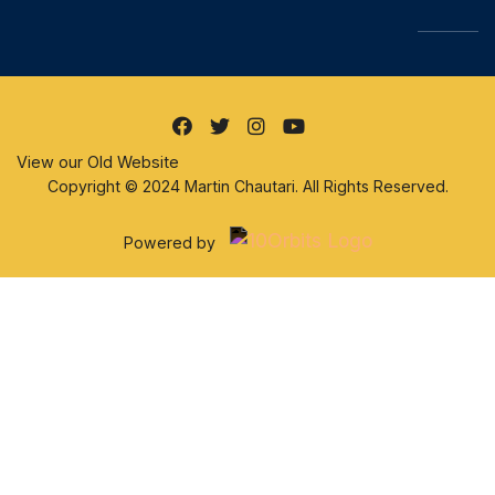
View our Old Website
Copyright © 2024 Martin Chautari. All Rights Reserved.
Powered by