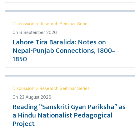
Discussion
>
Research Seminar Series
On
6 September 2026
Lahore Tira Baralida: Notes on
Nepal-Punjab Connections, 1800–
1850
Discussion
>
Research Seminar Series
On
23 August 2026
Reading “Sanskriti Gyan Pariksha” as
a Hindu Nationalist Pedagogical
Project