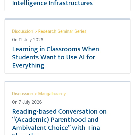
Intelligence Infrastructures
Discussion
>
Research Seminar Series
On
12 July 2026
Learning in Classrooms When
Students Want to Use AI for
Everything
Discussion
>
Mangalbaarey
On
7 July 2026
Reading-based Conversation on
“(Academic) Parenthood and
Ambivalent Choice” with Tina