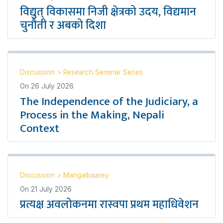
विद्युत् विकासमा निजी क्षेत्रको उदय, विद्यमान
चुनौती र अबको दिशा
Discussion
>
Research Seminar Series
On
26 July 2026
The Independence of the Judiciary, a
Process in the Making, Nepali
Context
Discussion
>
Mangalbaarey
On
21 July 2026
प्रत्यक्ष अवलोकनमा रास्वपा प्रथम महाधिवेशन