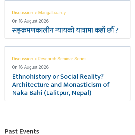
Discussion
>
Mangalbaarey
On
18 August 2026
सङ्क्रमणकालीन न्यायको यात्रामा कहाँ छौँ ?
Discussion
>
Research Seminar Series
On
16 August 2026
Ethnohistory or Social Reality?
Architecture and Monasticism of
Naka Bahi (Lalitpur, Nepal)
Past Events