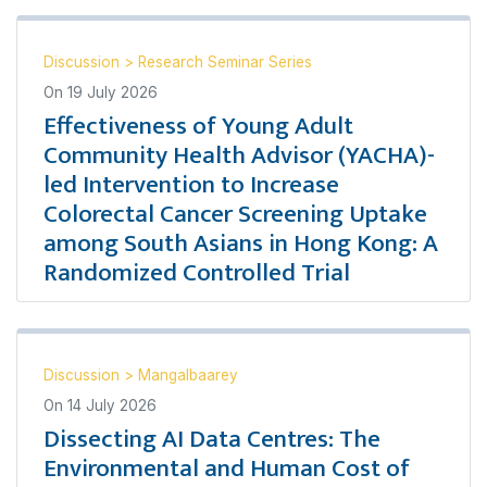
Discussion
>
Research Seminar Series
On
19 July 2026
Effectiveness of Young Adult
Community Health Advisor (YACHA)-
led Intervention to Increase
Colorectal Cancer Screening Uptake
among South Asians in Hong Kong: A
Randomized Controlled Trial
Discussion
>
Mangalbaarey
On
14 July 2026
Dissecting AI Data Centres: The
Environmental and Human Cost of