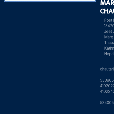
MAR
CHA
Post
13470
Jeet 
Marg
Thapa
Kath
Nepa
chauta
533805
4102027
410224
534005