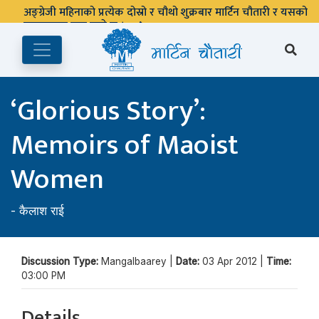
अङ्ग्रेजी महिनाको प्रत्येक दोस्रो र चौथो शुक्रबार मार्टिन चौतारी र यसको
पुस्तकालय बन्द रहने छ ।
‘Glorious Story’:
Memoirs of Maoist
Women
-
कैलाश राई
Discussion Type:
Mangalbaarey |
Date:
03 Apr 2012 |
Time:
03:00 PM
Details