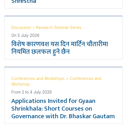
Shrestha
Discussion
>
Research Seminar Series
On
5 July 2026
विशेष कारणवश यस दिन मार्टिन चौतारीमा
नियमित छलफल हुने छैन
Conferences and Workshops
>
Conferences and
Workshop
From
2
to
4 July 2026
Applications Invited for Gyaan
Shrinkhala: Short Courses on
Governance with Dr. Bhaskar Gautam