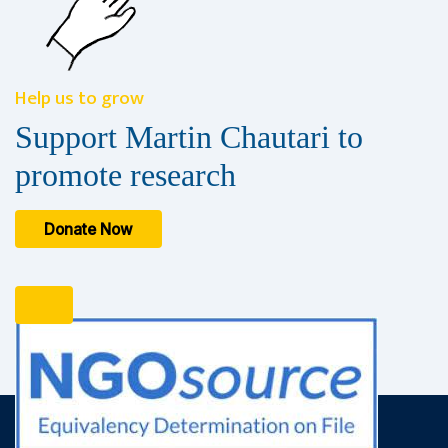
Help us to grow
Support Martin Chautari to
promote research
Donate Now