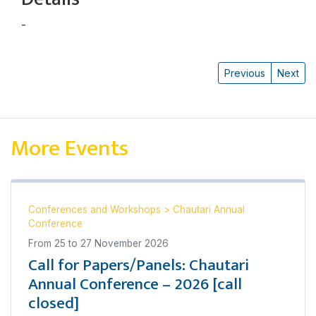
-
कैलाश राई
Previous
Next
More Events
Conferences and Workshops
>
Chautari Annual
Conference
From
25
to
27 November 2026
Call for Papers/Panels: Chautari
Annual Conference – 2026 [call
closed]