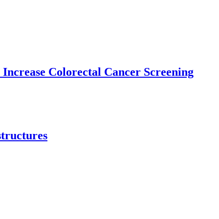
 Increase Colorectal Cancer Screening
structures