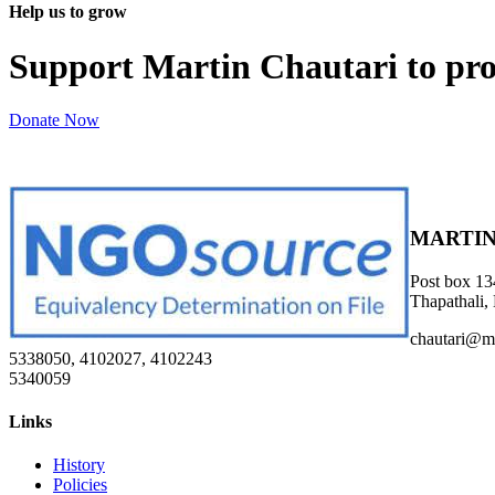
Help us to grow
Support Martin Chautari to pr
Donate Now
MARTIN
Post box 13
Thapathali,
chautari@m
5338050, 4102027, 4102243
5340059
Links
History
Policies