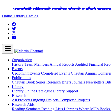
अङ्ग्रेजी महिनाको प्रत्येक दोस्रो र चौथो शुक्
Online Library Catalog
Organization
History
Team
Members
Annual Reports
Audited Financial Rep
Events
Upcoming Events
Completed Events
Chautari Annual Confer
Publications
Chautari Book Series
Research Briefs
Journals
Newsletters
Bib
Library
Library
Online Catalogue
Library Support
Research
All Projects
Ongoing Projects
Completed Projects
Research Aids
Reading Seminars
Reading Lists
Libraries Where MC's Books 