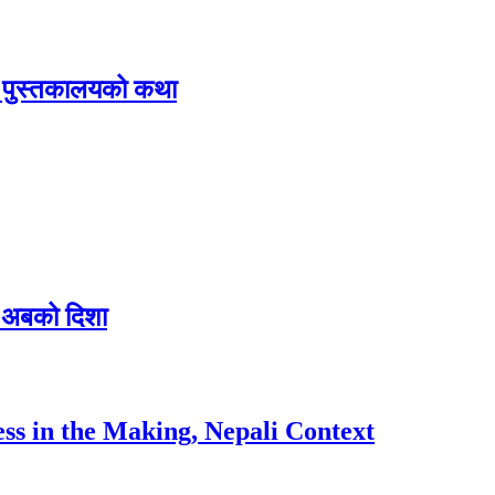
िक पुस्तकालयको कथा
 र अबको दिशा
ess in the Making, Nepali Context