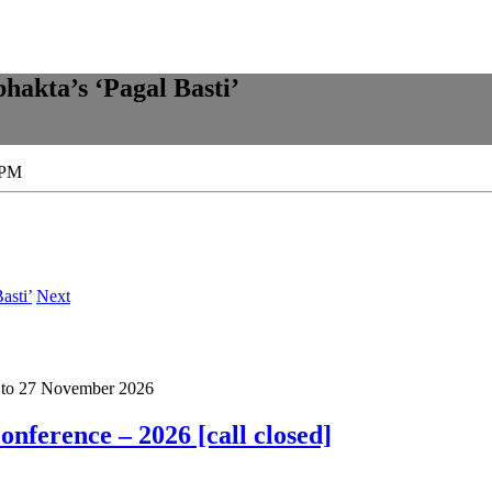
bhakta’s ‘Pagal Basti’
 PM
asti’
Next
to
27 November 2026
nference – 2026 [call closed]