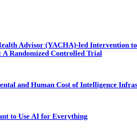
ealth Advisor (YACHA)-led Intervention to
 A Randomized Controlled Trial
ntal and Human Cost of Intelligence Infra
t to Use AI for Everything