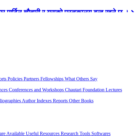
रबार मार्टिन चौतारी र यसको पुस्तकालय बन्द रहने छ ।
orts
Policies
Partners
Fellowships
What Others Say
ences
Conferences and Workshops
Chautari Foundation Lectures
liographies
Author Indexes
Reports
Other Books
are Available
Useful Resources
Research Tools
Softwares