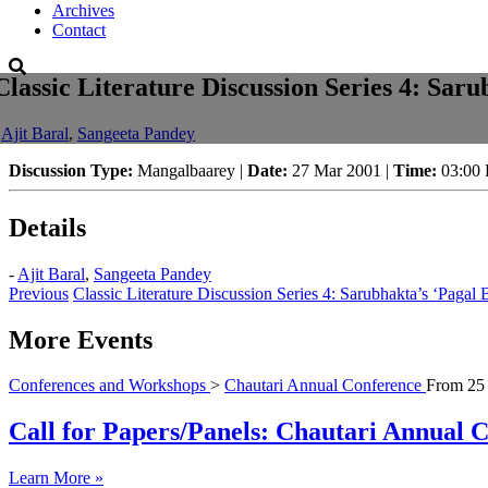
Archives
Contact
Classic Literature Discussion Series 4: Saru
-
Ajit Baral
,
Sangeeta Pandey
Discussion Type:
Mangalbaarey |
Date:
27 Mar 2001 |
Time:
03:00
Details
-
Ajit Baral
,
Sangeeta Pandey
Previous
Classic Literature Discussion Series 4: Sarubhakta’s ‘Pagal B
More Events
Conferences and Workshops
>
Chautari Annual Conference
From
25
Call for Papers/Panels: Chautari Annual Co
Learn More »