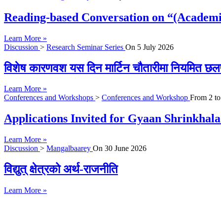
Reading-based Conversation on “(Academi
Learn More »
Discussion
>
Research Seminar Series
On
5 July 2026
विशेष कारणवश यस दिन मार्टिन चौतारीमा नियमित छल
Learn More »
Conferences and Workshops
>
Conferences and Workshop
From
2
t
Applications Invited for Gyaan Shrinkhal
Learn More »
Discussion
>
Mangalbaarey
On
30 June 2026
विद्युत् क्षेत्रको अर्थ-राजनीति
Learn More »