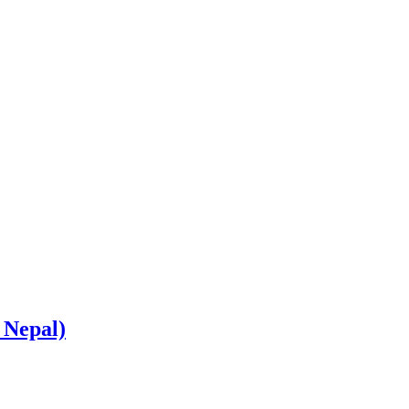
 Nepal)