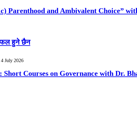
c) Parenthood and Ambivalent Choice” wit
फल हुने छैन
o
4 July 2026
a: Short Courses on Governance with Dr. 