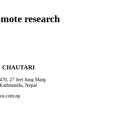
omote research
 CHAUTARI
470, 27 Jeet Jung Marg
 Kathmandu, Nepal
os.com.np