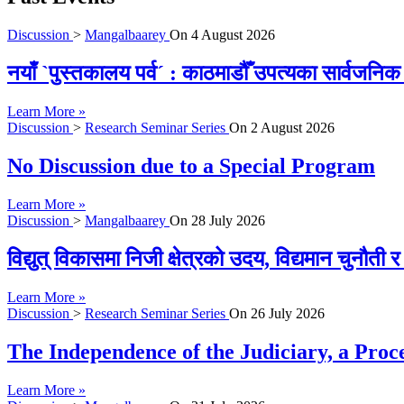
Discussion
>
Mangalbaarey
On
4 August 2026
नयाँ `पुस्तकालय पर्व´ : काठमाडौँ उपत्यका सार्वजन
Learn More »
Discussion
>
Research Seminar Series
On
2 August 2026
No Discussion due to a Special Program
Learn More »
Discussion
>
Mangalbaarey
On
28 July 2026
विद्युत् विकासमा निजी क्षेत्रको उदय, विद्यमान चुनौती
Learn More »
Discussion
>
Research Seminar Series
On
26 July 2026
The Independence of the Judiciary, a Proc
Learn More »