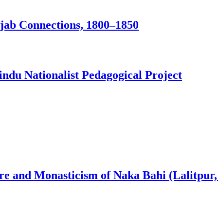
jab Connections, 1800–1850
ndu Nationalist Pedagogical Project
ure and Monasticism of Naka Bahi (Lalitpur,