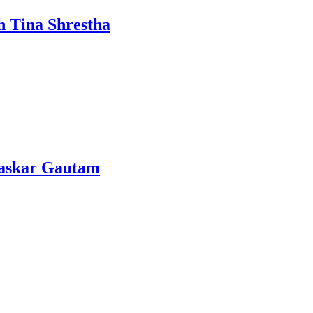
h Tina Shrestha
Bhaskar Gautam