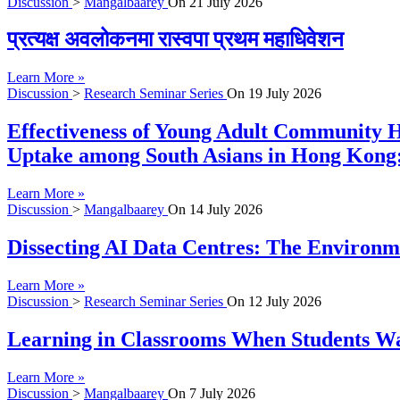
Discussion
>
Mangalbaarey
On
21 July 2026
प्रत्यक्ष अवलोकनमा रास्वपा प्रथम महाधिवेशन
Learn More »
Discussion
>
Research Seminar Series
On
19 July 2026
Effectiveness of Young Adult Community H
Uptake among South Asians in Hong Kong:
Learn More »
Discussion
>
Mangalbaarey
On
14 July 2026
Dissecting AI Data Centres: The Environme
Learn More »
Discussion
>
Research Seminar Series
On
12 July 2026
Learning in Classrooms When Students Wan
Learn More »
Discussion
>
Mangalbaarey
On
7 July 2026