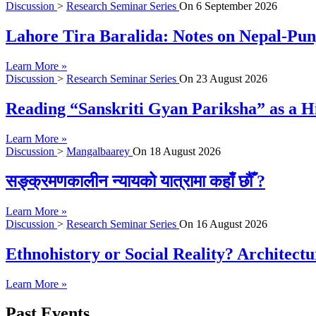
Discussion
>
Research Seminar Series
On
6 September 2026
Lahore Tira Baralida: Notes on Nepal-Pun
Learn More »
Discussion
>
Research Seminar Series
On
23 August 2026
Reading “Sanskriti Gyan Pariksha” as a Hi
Learn More »
Discussion
>
Mangalbaarey
On
18 August 2026
सङ्क्रमणकालीन न्यायको यात्रामा कहाँ छौँ ?
Learn More »
Discussion
>
Research Seminar Series
On
16 August 2026
Ethnohistory or Social Reality? Architect
Learn More »
Past Events