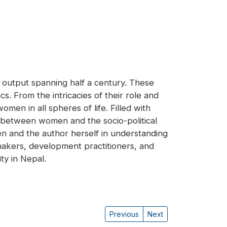
 output spanning half a century. These
. From the intricacies of their role and
men in all spheres of life. Filled with
s between women and the socio-political
 and the author herself in understanding
ymakers, development practitioners, and
y in Nepal.
Previous
Next