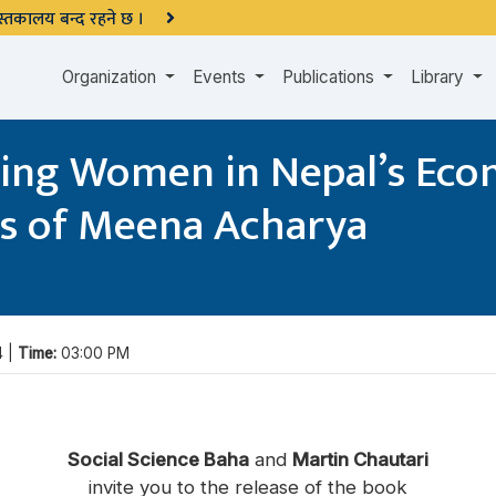
 पुस्तकालय बन्द रहने छ ।
Organization
Events
Publications
Library
ing Women in Nepal’s Eco
ks of Meena Acharya
4 |
Time:
03:00 PM
Social Science Baha
and
Martin Chautari
invite you to the release of the book