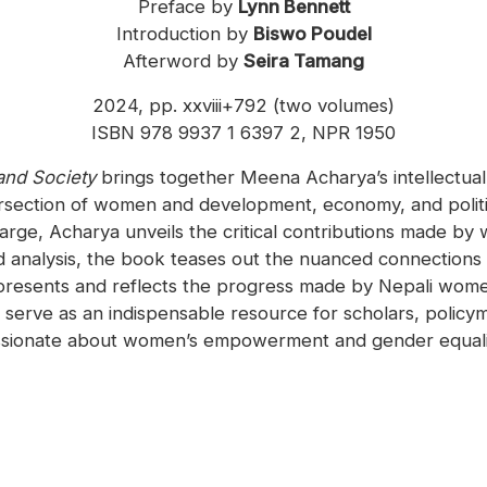
Preface by
Lynn Bennett
Introduction by
Biswo Poudel
Afterword by
Seira Tamang
2024, pp. xxviii+792 (two volumes)
ISBN 978 9937 1 6397 2, NPR 1950
and Society
brings together Meena Acharya’s intellectual
tersection of women and development, economy, and politics
rge, Acharya unveils the critical contributions made by wo
d analysis, the book teases out the nuanced connection
presents and reflects the progress made by Nepali women
l serve as an indispensable resource for scholars, polic
sionate about women’s empowerment and gender equalit