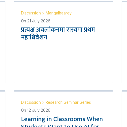
Discussion
>
Mangalbaarey
On
21 July 2026
प्रत्यक्ष अवलोकनमा रास्वपा प्रथम
महाधिवेशन
Discussion
>
Research Seminar Series
On
12 July 2026
Learning in Classrooms When
Students Want to Use AI for