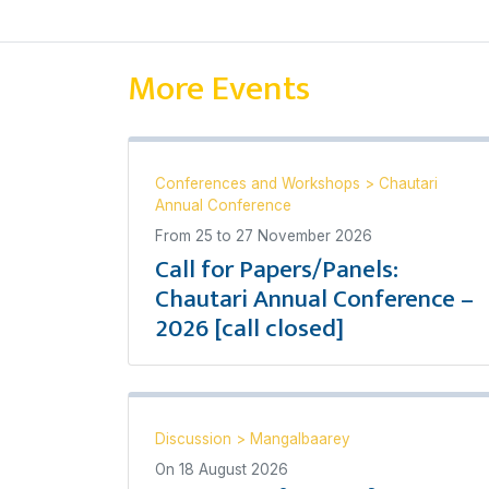
More Events
Conferences and Workshops
>
Chautari
Annual Conference
From
25
to
27 November 2026
Call for Papers/Panels:
Chautari Annual Conference –
2026 [call closed]
Discussion
>
Mangalbaarey
On
18 August 2026