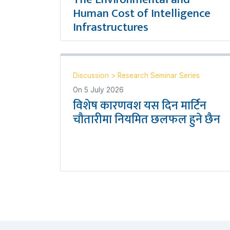
Human Cost of Intelligence
Infrastructures
Discussion
>
Research Seminar Series
On
5 July 2026
विशेष कारणवश यस दिन मार्टिन
चौतारीमा नियमित छलफल हुने छैन