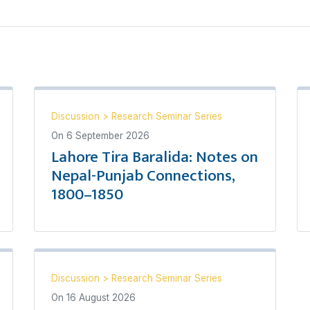
Discussion
>
Research Seminar Series
On
6 September 2026
Lahore Tira Baralida: Notes on
Nepal-Punjab Connections,
1800–1850
Discussion
>
Research Seminar Series
On
16 August 2026