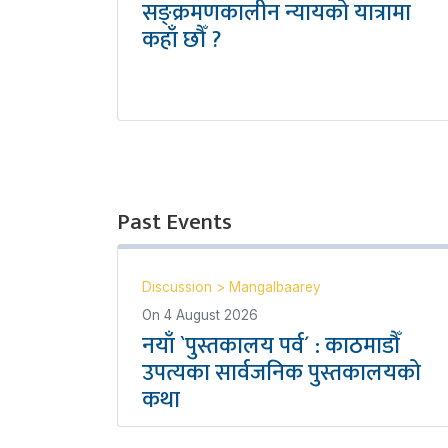
सङ्क्रमणकालीन न्यायको यात्रामा
कहाँ छौँ ?
Past Events
Discussion
>
Mangalbaarey
On
4 August 2026
नयाँ `पुस्तकालय पर्व´ : काठमाडौँ
उपत्यका सार्वजनिक पुस्तकालयको
कथा