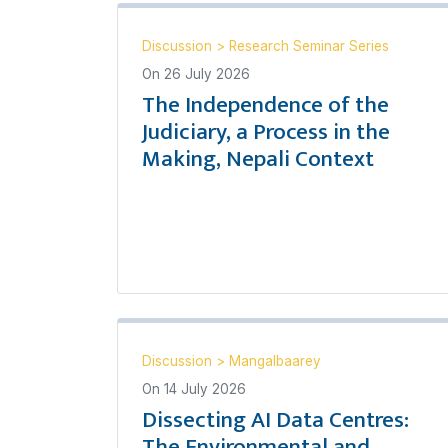
Discussion
>
Research Seminar Series
On
26 July 2026
The Independence of the
Judiciary, a Process in the
Making, Nepali Context
Discussion
>
Mangalbaarey
On
14 July 2026
Dissecting AI Data Centres:
The Environmental and