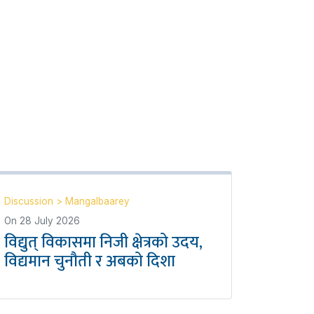
Discussion
>
Mangalbaarey
On
28 July 2026
विद्युत् विकासमा निजी क्षेत्रको उदय,
विद्यमान चुनौती र अबको दिशा