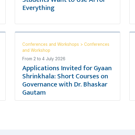
Everything
Conferences and Workshops
>
Conferences
and Workshop
From
2
to
4 July 2026
Applications Invited for Gyaan
Shrinkhala: Short Courses on
Governance with Dr. Bhaskar
Gautam