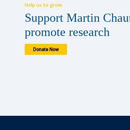
Help us to grow
Support Martin Chaut
promote research
Donate Now