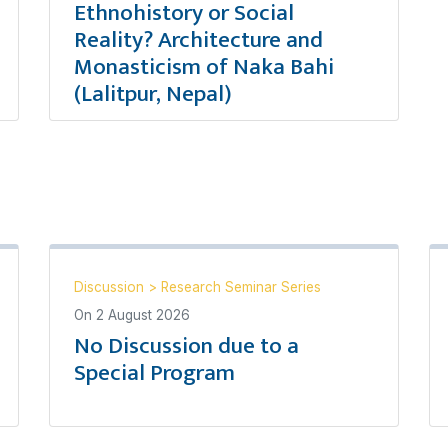
Ethnohistory or Social
Reality? Architecture and
Monasticism of Naka Bahi
(Lalitpur, Nepal)
Discussion
>
Research Seminar Series
On
2 August 2026
No Discussion due to a
Special Program