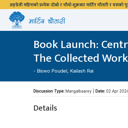
अङ्ग्रेजी महिनाको प्रत्येक दोस्रो र चौथो शुक्रबार मार्टिन चौतारी र यसको
Book Launch: Centr
The Collected Wor
-
Biswo Poudel
,
Kailash Rai
Discussion Type:
Mangalbaarey |
Date:
02 Apr 202
Details