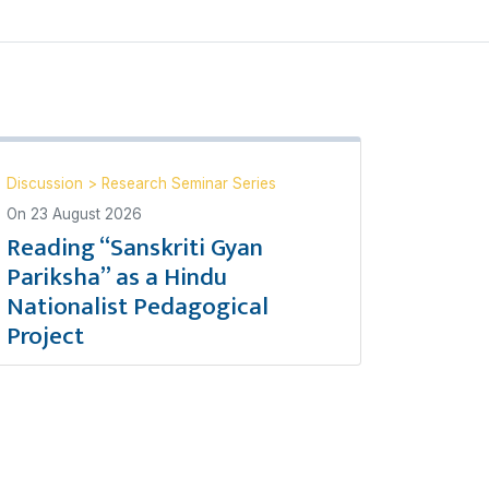
Discussion
>
Research Seminar Series
On
23 August 2026
Reading “Sanskriti Gyan
Pariksha” as a Hindu
Nationalist Pedagogical
Project