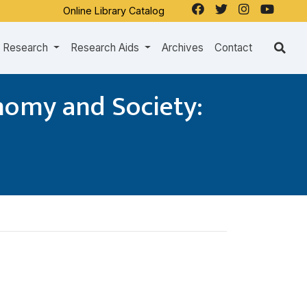
Online Library Catalog
Research
Research Aids
Archives
Contact
nomy and Society: