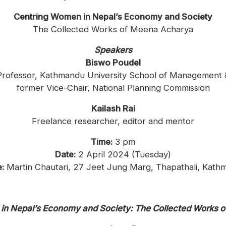
Centring Women in Nepal’s Economy and Society
The Collected Works of Meena Acharya
Speakers
Biswo Poudel
Professor, Kathmandu University School of Management 
former Vice-Chair, National Planning Commission
Kailash Rai
Freelance researcher, editor and mentor
Time:
3 pm
Date:
2 April 2024 (Tuesday)
:
Martin Chautari, 27 Jeet Jung Marg, Thapathali, Kath
in Nepal’s Economy and Society: The Collected Works 