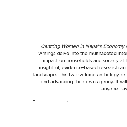
Centring Women in Nepal’s Economy 
writings delve into the multifaceted in
impact on households and society at la
insightful, evidence-based research an
landscape. This two-volume anthology re
and advancing their own agency. It wil
anyone pas
-
Biswo Poudel
,
Kailash Rai