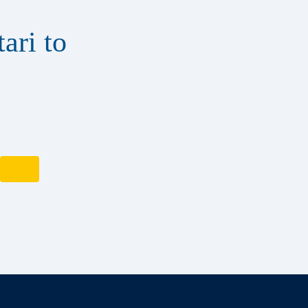
ari to