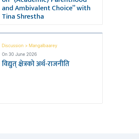
and Ambivalent Choice” with
Tina Shrestha
Discussion
>
Mangalbaarey
On
30 June 2026
विद्युत् क्षेत्रको अर्थ-राजनीति