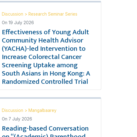
Discussion
>
Research Seminar Series
On
19 July 2026
Effectiveness of Young Adult
Community Health Advisor
(YACHA)-led Intervention to
Increase Colorectal Cancer
Screening Uptake among
South Asians in Hong Kong: A
Randomized Controlled Trial
Discussion
>
Mangalbaarey
On
7 July 2026
Reading-based Conversation
on “(Academic) Parenthood