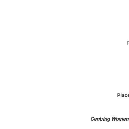
Place
Centring Women 