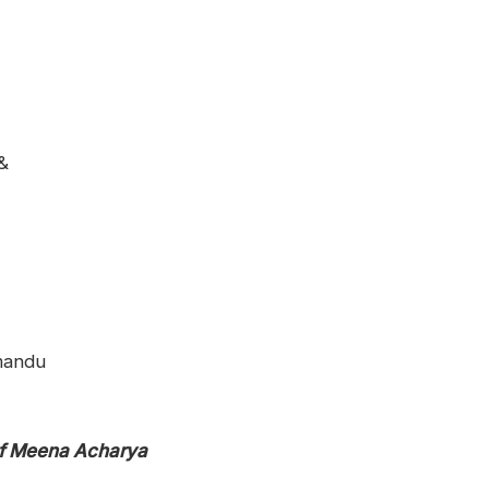
&
mandu
of Meena Acharya