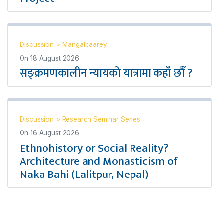
Discussion
>
Mangalbaarey
On
18 August 2026
सङ्क्रमणकालीन न्यायको यात्रामा कहाँ छौँ ?
Discussion
>
Research Seminar Series
On
16 August 2026
Ethnohistory or Social Reality?
Architecture and Monasticism of
Naka Bahi (Lalitpur, Nepal)