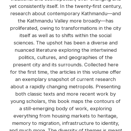
yet consistently itself. In the twenty-first century,
research about contemporary Kathmandu—and
the Kathmandu Valley more broadly—has
proliferated, owing to transformations in the city
itself as well as to shifts within the social
sciences. The upshot has been a diverse and
nuanced literature exploring the intertwined
politics, cultures, and geographies of the
present city and its surrounds. Collected here
for the first time, the articles in this volume offer
an exemplary snapshot of current research
about a rapidly changing metropolis. Presenting
both classic texts and more recent work by
young scholars, this book maps the contours of
a still-emerging body of work, exploring
everything from housing markets to heritage,
memory to migration, infrastructure to identity,
and much more. The diversity of themes is meant