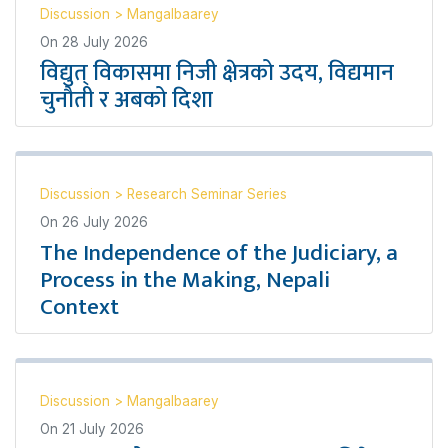
Discussion
>
Mangalbaarey
On
28 July 2026
विद्युत् विकासमा निजी क्षेत्रको उदय, विद्यमान
चुनौती र अबको दिशा
Discussion
>
Research Seminar Series
On
26 July 2026
The Independence of the Judiciary, a
Process in the Making, Nepali
Context
Discussion
>
Mangalbaarey
On
21 July 2026