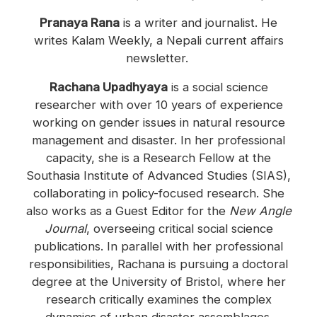
Pranaya Rana
is a writer and journalist. He
writes Kalam Weekly, a Nepali current affairs
newsletter.
Rachana Upadhyaya
is a social science
researcher with over 10 years of experience
working on gender issues in natural resource
management and disaster. In her professional
capacity, she is a Research Fellow at the
Southasia Institute of Advanced Studies (SIAS),
collaborating in policy-focused research. She
also works as a Guest Editor for the
New Angle
Journal
, overseeing critical social science
publications. In parallel with her professional
responsibilities, Rachana is pursuing a doctoral
degree at the University of Bristol, where her
research critically examines the complex