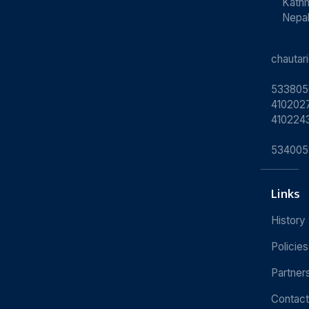
Kath
Nepa
chauta
533805
4102027
410224
534005
Links
History
Policies
Partner
Contact