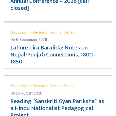
Annual Conference – 2026 [call
closed]
Discussion
>
Research Seminar Series
On
6 September 2026
Lahore Tira Baralida: Notes on
Nepal-Punjab Connections, 1800–
1850
Discussion
>
Research Seminar Series
On
23 August 2026
Reading “Sanskriti Gyan Pariksha” as
a Hindu Nationalist Pedagogical
Project