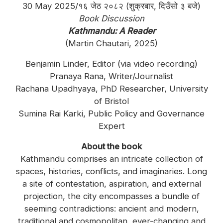
30 May 2025/१६ जेठ २०८२ (शुक्रबार, दिउँसो ३ बजे)
Book Discussion
Kathmandu: A Reader
(Martin Chautari, 2025)
Benjamin Linder, Editor (via video recording)
Pranaya Rana, Writer/Journalist
Rachana Upadhyaya, PhD Researcher, University
of Bristol
Sumina Rai Karki, Public Policy and Governance
Expert
About the book
Kathmandu comprises an intricate collection of
spaces, histories, conflicts, and imaginaries. Long
a site of contestation, aspiration, and external
projection, the city encompasses a bundle of
seeming contradictions: ancient and modern,
traditional and cosmopolitan, ever-changing and