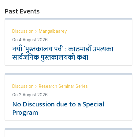
Past Events
Discussion
>
Mangalbaarey
On
4 August 2026
नयाँ `पुस्तकालय पर्व´ : काठमाडौँ उपत्यका
सार्वजनिक पुस्तकालयको कथा
Discussion
>
Research Seminar Series
On
2 August 2026
No Discussion due to a Special
Program