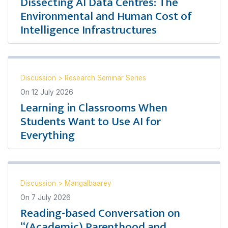
Dissecting AI Data Centres: The
Environmental and Human Cost of
Intelligence Infrastructures
Discussion
>
Research Seminar Series
On
12 July 2026
Learning in Classrooms When
Students Want to Use AI for
Everything
Discussion
>
Mangalbaarey
On
7 July 2026
Reading-based Conversation on
“(Academic) Parenthood and