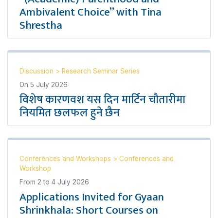
Ambivalent Choice” with Tina
Shrestha
Discussion
>
Research Seminar Series
On
5 July 2026
विशेष कारणवश यस दिन मार्टिन चौतारीमा
नियमित छलफल हुने छैन
Conferences and Workshops
>
Conferences and
Workshop
From
2
to
4 July 2026
Applications Invited for Gyaan
Shrinkhala: Short Courses on