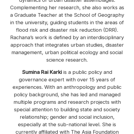
dynamics of urban disaster assemblages.
Complementing her research, she also works as
a Graduate Teacher at the School of Geography
in the university, guiding students in the areas of
flood risk and disaster risk reduction (DRR).
Rachana’s work is defined by an interdisciplinary
approach that integrates urban studies, disaster
management, urban political ecology and social
science research.
Sumina Rai Karki
is a public policy and
governance expert with over 15 years of
experiences. With an anthropology and public
policy background, she has led and managed
multiple programs and research projects with
special attention to building state and society
relationship; gender and social inclusion,
especially at the sub-national level. She is
currently affiliated with The Asia Foundation