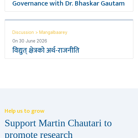
Governance with Dr. Bhaskar Gautam
Discussion
>
Mangalbaarey
On
30 June 2026
विद्युत् क्षेत्रको अर्थ-राजनीति
Help us to grow
Support Martin Chautari to
promote research