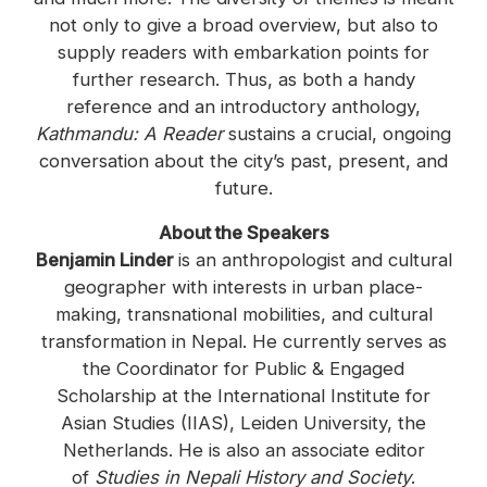
not only to give a broad overview, but also to
supply readers with embarkation points for
further research. Thus, as both a handy
reference and an introductory anthology,
Kathmandu: A Reader
sustains a crucial, ongoing
conversation about the city’s past, present, and
future.
About the Speakers
Benjamin Linder
is an anthropologist and cultural
geographer with interests in urban place-
making, transnational mobilities, and cultural
transformation in Nepal. He currently serves as
the Coordinator for Public & Engaged
Scholarship at the International Institute for
Asian Studies (IIAS), Leiden University, the
Netherlands. He is also an associate editor
of
Studies in Nepali History and Society
.