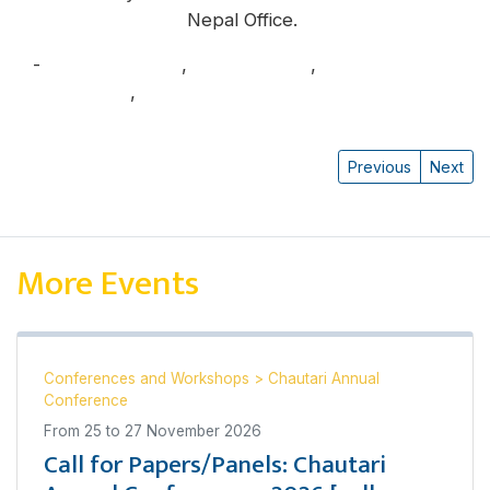
Nepal Office.
-
Benjamin Linder
,
Pranaya Rana
,
Rachana
Upadhyaya
,
Sumina Rai Karki
Previous
Next
More Events
Conferences and Workshops
>
Chautari Annual
Conference
From
25
to
27 November 2026
Call for Papers/Panels: Chautari