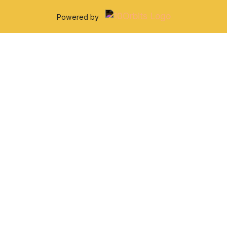
Powered by