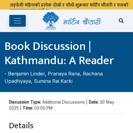
अङ्ग्रेजी महिनाको प्रत्येक दोस्रो र चौथो शुक्रबार मार्टिन चौतारी र यसको
पुस्तकालय बन्द रहने छ ।
Book Discussion |
Kathmandu: A Reader
-
Benjamin Linder
,
Pranaya Rana
,
Rachana
Upadhyaya
,
Sumina Rai Karki
Discussion Type:
Additional Discussions |
Date:
30 May
2025 |
Time:
03:00 PM
Details