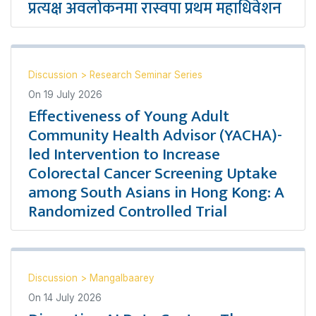
प्रत्यक्ष अवलोकनमा रास्वपा प्रथम महाधिवेशन
Discussion
>
Research Seminar Series
On
19 July 2026
Effectiveness of Young Adult
Community Health Advisor (YACHA)-
led Intervention to Increase
Colorectal Cancer Screening Uptake
among South Asians in Hong Kong: A
Randomized Controlled Trial
Discussion
>
Mangalbaarey
On
14 July 2026