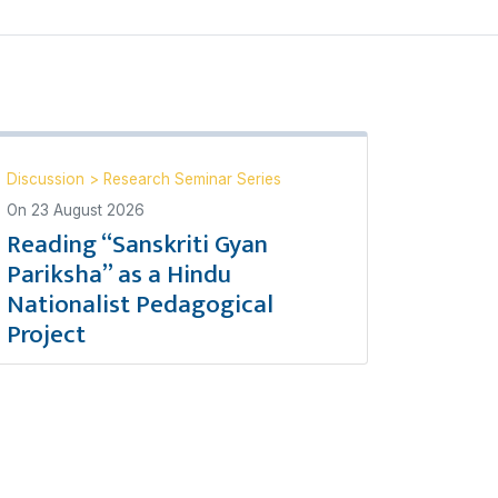
Discussion
>
Research Seminar Series
On
23 August 2026
Reading “Sanskriti Gyan
Pariksha” as a Hindu
Nationalist Pedagogical
Project