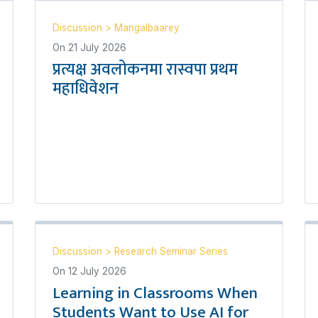
Discussion
>
Mangalbaarey
On
21 July 2026
प्रत्यक्ष अवलोकनमा रास्वपा प्रथम
महाधिवेशन
Discussion
>
Research Seminar Series
On
12 July 2026
Learning in Classrooms When
Students Want to Use AI for