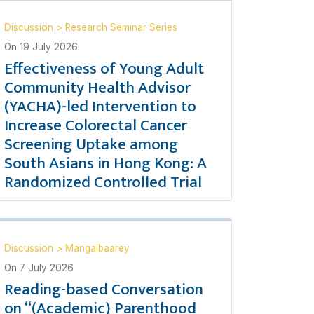
Discussion
>
Research Seminar Series
On
19 July 2026
Effectiveness of Young Adult
Community Health Advisor
(YACHA)-led Intervention to
Increase Colorectal Cancer
Screening Uptake among
South Asians in Hong Kong: A
Randomized Controlled Trial
Discussion
>
Mangalbaarey
On
7 July 2026
Reading-based Conversation
on “(Academic) Parenthood