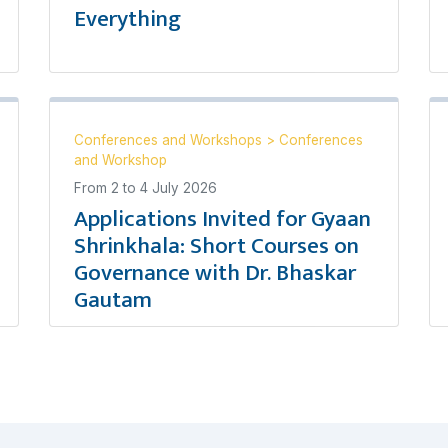
Everything
Conferences and Workshops
>
Conferences
and Workshop
From
2
to
4 July 2026
Applications Invited for Gyaan
Shrinkhala: Short Courses on
Governance with Dr. Bhaskar
Gautam