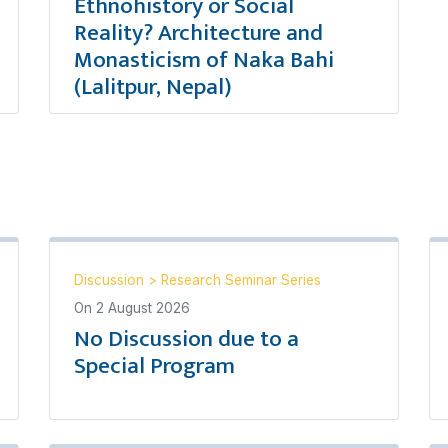
Ethnohistory or Social
Reality? Architecture and
Monasticism of Naka Bahi
(Lalitpur, Nepal)
Discussion
>
Research Seminar Series
On
2 August 2026
No Discussion due to a
Special Program