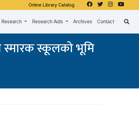
Online Library Catalog
Research
Research Aids
Archives
Contact
न स्मारक स्कूलको भूमि