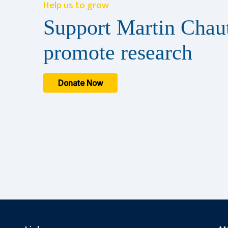
Help us to grow
Support Martin Chaut
promote research
Donate Now