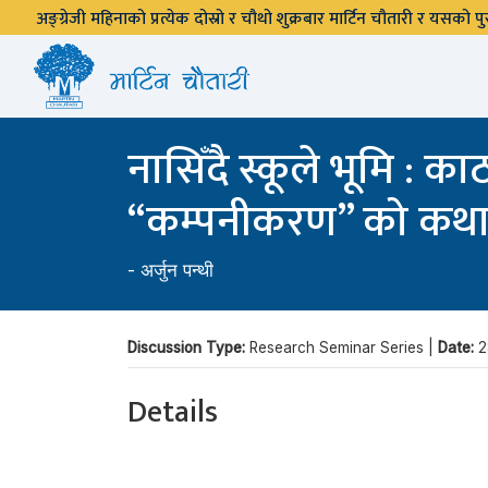
अङ्ग्रेजी महिनाको प्रत्येक दोस्रो र चौथो शुक्रबार मार्टिन चौतारी र यसको
नासिँदै स्कूले भूमि : 
“कम्पनीकरण” को कथ
-
अर्जुन पन्थी
Discussion Type:
Research Seminar Series |
Date:
2
Details