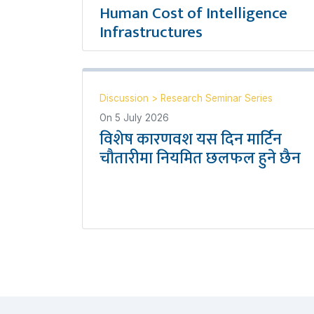
Human Cost of Intelligence
Infrastructures
Discussion
>
Research Seminar Series
On
5 July 2026
विशेष कारणवश यस दिन मार्टिन
चौतारीमा नियमित छलफल हुने छैन