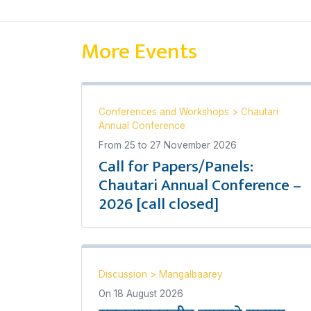
More Events
Conferences and Workshops
>
Chautari
Annual Conference
From
25
to
27 November 2026
Call for Papers/Panels:
Chautari Annual Conference –
2026 [call closed]
Discussion
>
Mangalbaarey
On
18 August 2026