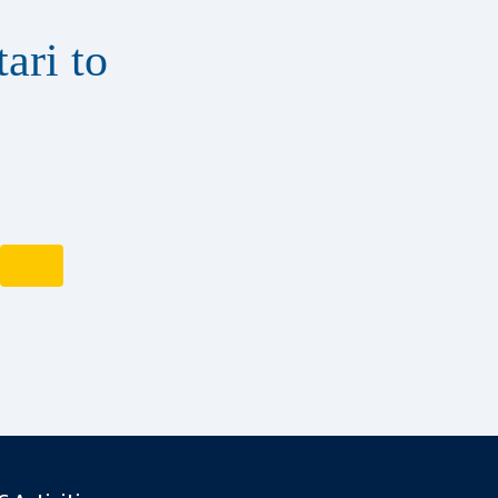
ari to