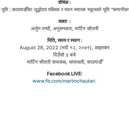
शीर्षक :
ूले भूमि : काठमाडौँका जुद्धोदय पब्लिक र मदन स्मारक स्कूलको भूमि “कम्पन
वक्ता :
अर्जुन पन्थी, अनुसन्धाता, मार्टिन चौतारी
मिति, समय र स्थान :
August 28, 2022 (भदौ १२, २०७९), आइतबार
दिउँसो ३ बजे
मार्टिन चौतारी सभाकक्ष, थापाथली, काठमाडौँ
Facebook LIVE:
www.fb.com/martinchautari