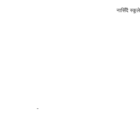
नासिँदै स्क
-
अर्जुन पन्थी