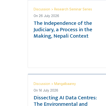
Discussion
>
Research Seminar Series
On
26 July 2026
The Independence of the
Judiciary, a Process in the
Making, Nepali Context
Discussion
>
Mangalbaarey
On
14 July 2026
Dissecting AI Data Centres:
The Environmental and