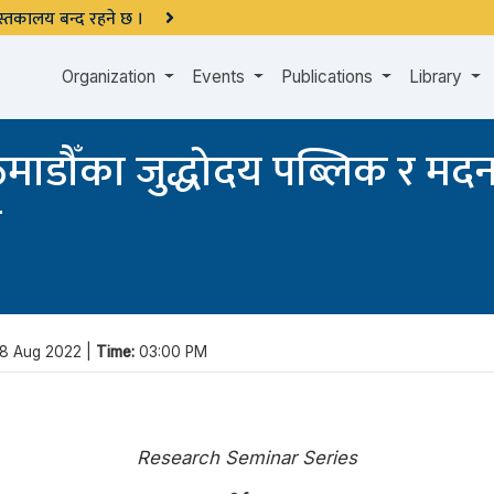
 पुस्तकालय बन्द रहने छ ।
Organization
Events
Publications
Library
काठमाडौँका जुद्धोदय पब्लिक र मद
ा
8 Aug 2022 |
Time:
03:00 PM
Research Seminar Series