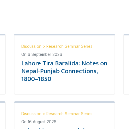
Discussion
>
Research Seminar Series
On
6 September 2026
Lahore Tira Baralida: Notes on
Nepal-Punjab Connections,
1800–1850
Discussion
>
Research Seminar Series
On
16 August 2026