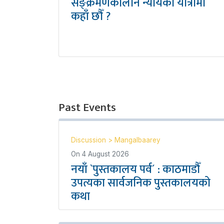
सङ्क्रमणकालीन न्यायको यात्रामा
कहाँ छौँ ?
Past Events
Discussion
>
Mangalbaarey
On
4 August 2026
नयाँ `पुस्तकालय पर्व´ : काठमाडौँ
उपत्यका सार्वजनिक पुस्तकालयको
कथा