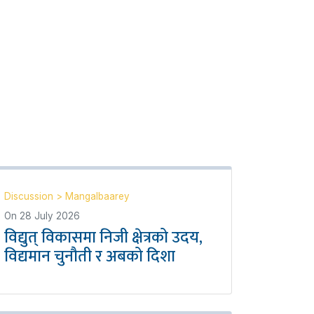
Discussion
>
Mangalbaarey
On
28 July 2026
विद्युत् विकासमा निजी क्षेत्रको उदय,
विद्यमान चुनौती र अबको दिशा