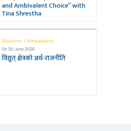
and Ambivalent Choice” with
Tina Shrestha
Discussion
>
Mangalbaarey
On
30 June 2026
विद्युत् क्षेत्रको अर्थ-राजनीति