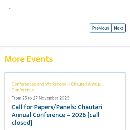
-
डा. देवेन्द्रराज पाण्डे
Previous
Next
More Events
Conferences and Workshops
>
Chautari Annual
Conference
From
25
to
27 November 2026
Call for Papers/Panels: Chautari
Annual Conference – 2026 [call
closed]