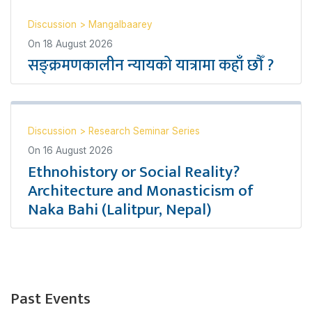
Discussion
>
Mangalbaarey
On
18 August 2026
सङ्क्रमणकालीन न्यायको यात्रामा कहाँ छौँ ?
Discussion
>
Research Seminar Series
On
16 August 2026
Ethnohistory or Social Reality?
Architecture and Monasticism of
Naka Bahi (Lalitpur, Nepal)
Past Events