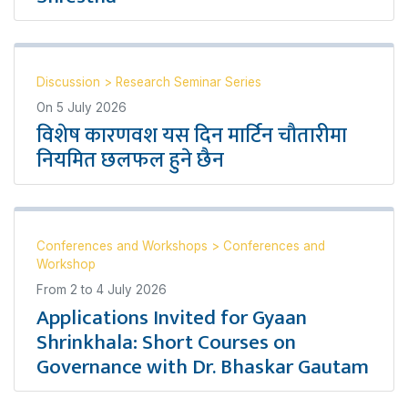
Discussion
>
Research Seminar Series
On
5 July 2026
विशेष कारणवश यस दिन मार्टिन चौतारीमा
नियमित छलफल हुने छैन
Conferences and Workshops
>
Conferences and
Workshop
From
2
to
4 July 2026
Applications Invited for Gyaan
Shrinkhala: Short Courses on
Governance with Dr. Bhaskar Gautam