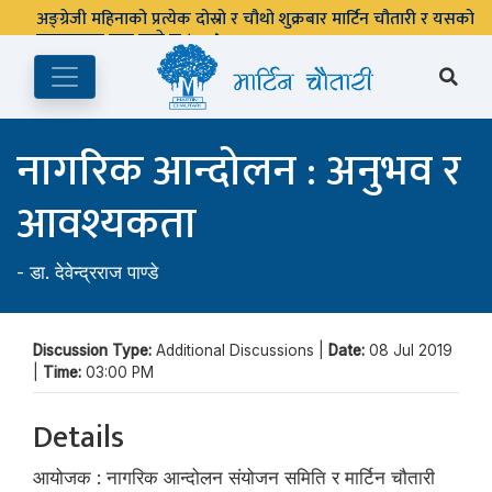
अङ्ग्रेजी महिनाको प्रत्येक दोस्रो र चौथो शुक्रबार मार्टिन चौतारी र यसको
पुस्तकालय बन्द रहने छ ।
नागरिक आन्दोलन : अनुभव र
आवश्यकता
-
डा. देवेन्द्रराज पाण्डे
Discussion Type:
Additional Discussions |
Date:
08 Jul 2019
|
Time:
03:00 PM
Details
आयोजक : नागरिक आन्दोलन संयोजन समिति र मार्टिन चौतारी