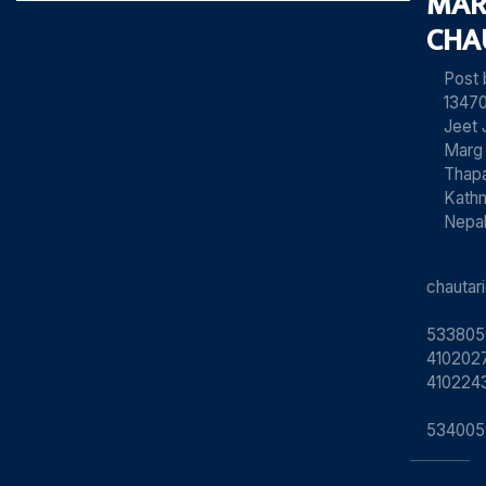
MAR
CHA
Post
13470
Jeet 
Marg
Thapa
Kath
Nepa
chauta
533805
4102027
410224
534005