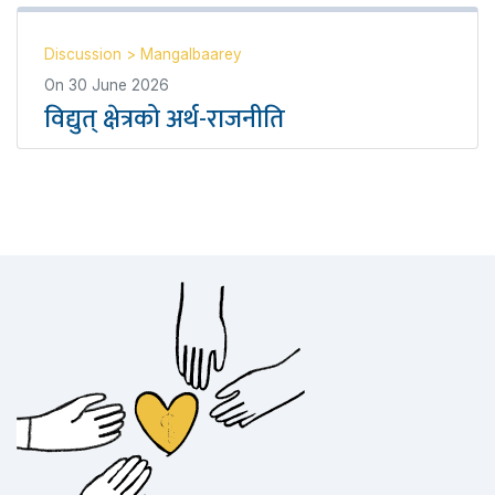
Discussion
>
Mangalbaarey
On
30 June 2026
विद्युत् क्षेत्रको अर्थ-राजनीति