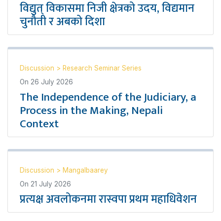
विद्युत् विकासमा निजी क्षेत्रको उदय, विद्यमान
चुनौती र अबको दिशा
Discussion
>
Research Seminar Series
On
26 July 2026
The Independence of the Judiciary, a
Process in the Making, Nepali
Context
Discussion
>
Mangalbaarey
On
21 July 2026
प्रत्यक्ष अवलोकनमा रास्वपा प्रथम महाधिवेशन