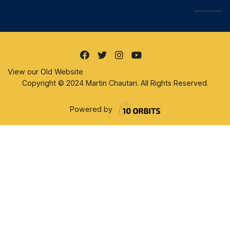
View our Old Website
Copyright © 2024 Martin Chautari. All Rights Reserved.
Powered by