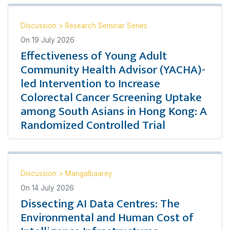
Discussion
>
Research Seminar Series
On
19 July 2026
Effectiveness of Young Adult
Community Health Advisor (YACHA)-
led Intervention to Increase
Colorectal Cancer Screening Uptake
among South Asians in Hong Kong: A
Randomized Controlled Trial
Discussion
>
Mangalbaarey
On
14 July 2026
Dissecting AI Data Centres: The
Environmental and Human Cost of