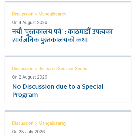
Discussion
>
Mangalbaarey
On
4 August 2026
नयाँ `पुस्तकालय पर्व´ : काठमाडौँ उपत्यका
सार्वजनिक पुस्तकालयको कथा
Discussion
>
Research Seminar Series
On
2 August 2026
No Discussion due to a Special
Program
Discussion
>
Mangalbaarey
On
28 July 2026