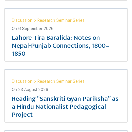
Discussion
>
Research Seminar Series
On
6 September 2026
Lahore Tira Baralida: Notes on
Nepal-Punjab Connections, 1800–
1850
Discussion
>
Research Seminar Series
On
23 August 2026
Reading “Sanskriti Gyan Pariksha” as
a Hindu Nationalist Pedagogical
Project