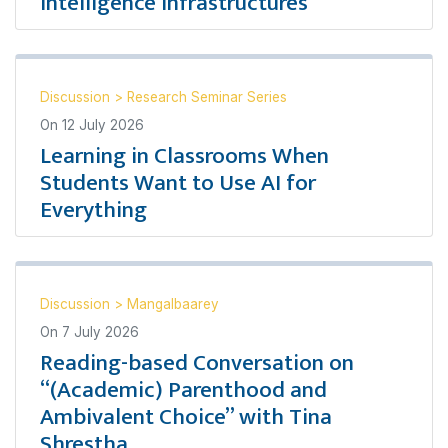
Intelligence Infrastructures
Discussion
>
Research Seminar Series
On
12 July 2026
Learning in Classrooms When
Students Want to Use AI for
Everything
Discussion
>
Mangalbaarey
On
7 July 2026
Reading-based Conversation on
“(Academic) Parenthood and
Ambivalent Choice” with Tina
Shrestha