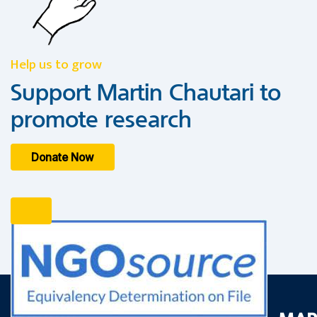
Help us to grow
Support Martin Chautari to
promote research
Donate Now