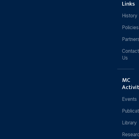
Links
History
Policies
Partner
Contact
Us
MC
Activi
Events
Publica
Library
Resear