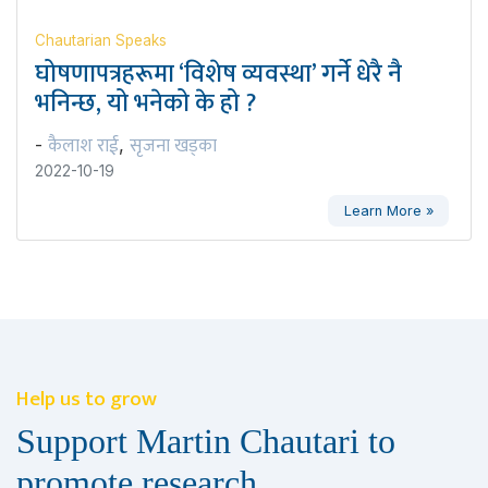
Chautarian Speaks
घोषणापत्रहरूमा ‘विशेष व्यवस्था’ गर्ने धेरै नै
भनिन्छ, यो भनेको के हो ?
कैलाश राई
सृजना खड्का
-
,
2022-10-19
Learn More »
Help us to grow
Support Martin Chautari to
promote research