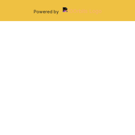
Powered by