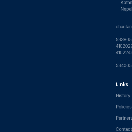
Kath
Nepa
chauta
533805
4102027
410224
534005
Links
History
Policies
Partner
Contact