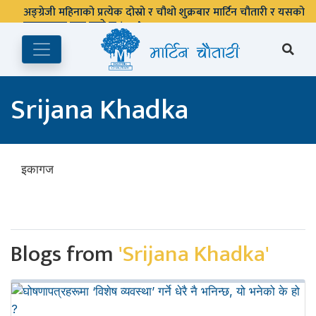
अङ्ग्रेजी महिनाको प्रत्येक दोस्रो र चौथो शुक्रबार मार्टिन चौतारी र यसको
पुस्तकालय बन्द रहने छ ।
Srijana Khadka
इकागज
Blogs from
'Srijana Khadka'