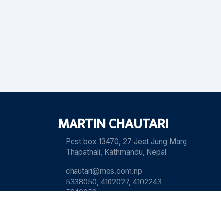
MARTIN CHAUTARI
Post box 13470, 27 Jeet Jung Marg
Thapathali, Kathmandu, Nepal
chautari@mos.com.np
5338050, 4102027, 4102243
5340059