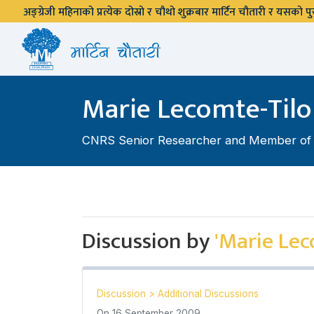
अङ्ग्रेजी महिनाको प्रत्येक दोस्रो र चौथो शुक्रबार मार्टिन चौतारी र यसको
Marie Lecomte-Tilo
CNRS Senior Researcher and Member of La
Discussion by
'Marie Lec
Discussion
>
Additional Discussions
On
16 September 2009