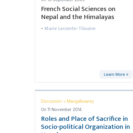
French Social Sciences on
Nepal and the Himalayas
Marie Lecomte-Tilouine
-
Learn More »
Discussion
>
Mangalbaarey
On
11 November 2014
Roles and Place of Sacrifice in
Socio-political Organization in