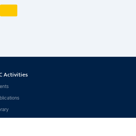
 Activities
ents
blications
brary
search