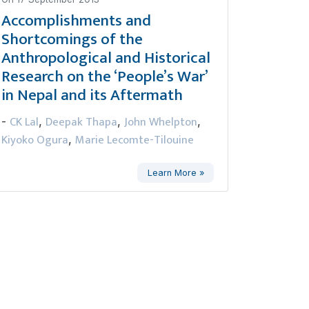
Accomplishments and
Shortcomings of the
Anthropological and Historical
Research on the ‘People’s War’
in Nepal and its Aftermath
CK Lal
Deepak Thapa
John Whelpton
-
,
,
,
Kiyoko Ogura
Marie Lecomte-Tilouine
,
Learn More »