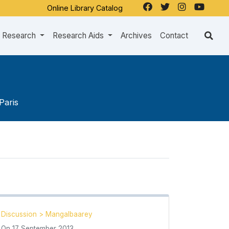
Online Library Catalog
Research
Research Aids
Archives
Contact
Paris
Discussion
>
Mangalbaarey
On
17 September 2013