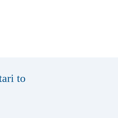
ari to