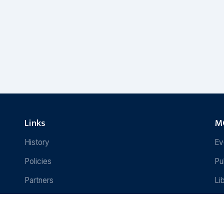
Links
MC
History
Ev
Policies
Pu
Partners
Li
Contact Us
Re