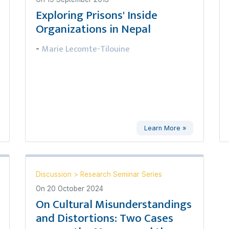
Exploring Prisons' Inside
Organizations in Nepal
Marie Lecomte-Tilouine
-
Learn More »
Discussion
>
Research Seminar Series
On
20 October 2024
On Cultural Misunderstandings
and Distortions: Two Cases