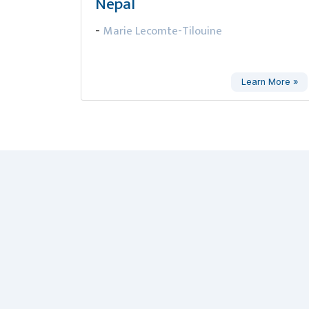
Nepal
Marie Lecomte-Tilouine
-
Learn More »