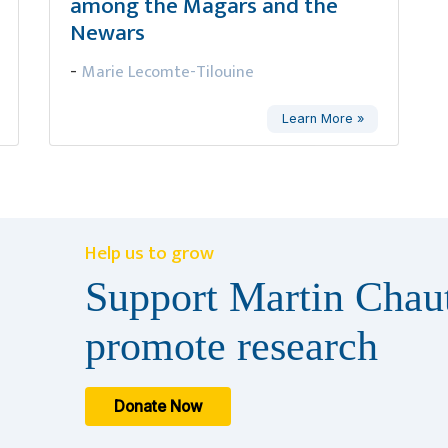
among the Magars and the
Newars
Marie Lecomte-Tilouine
-
Learn More »
Help us to grow
Support Martin Chaut
promote research
Donate Now