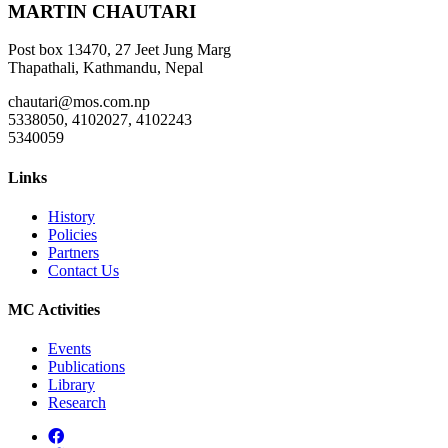
MARTIN CHAUTARI
Post box 13470, 27 Jeet Jung Marg
Thapathali, Kathmandu, Nepal
chautari@mos.com.np
5338050, 4102027, 4102243
5340059
Links
History
Policies
Partners
Contact Us
MC Activities
Events
Publications
Library
Research