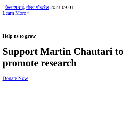
-
कैलाश राई
,
गौरव पोखरेल
2023-09-01
Learn More »
Help us to grow
Support Martin Chautari to
promote research
Donate Now