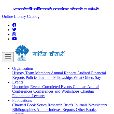
अङ्ग्रेजी महिनाको प्रत्येक दोस्रो र चौथो
शुक्रबार मार्टिन चौतारी र यसको पुस्तकालय
Online Library Catalog
बन्द रहने छ ।
Organization
History
Team
Members
Annual Reports
Audited Financial
Reports
Policies
Partners
Fellowships
What Others Say
Events
Upcoming Events
Completed Events
Chautari Annual
Conferences
Conferences and Workshops
Chautari
Foundation Lectures
Publications
Chautari Book Series
Research Briefs
Journals
Newsletters
Bibliographies
Author Indexes
Reports
Other Books