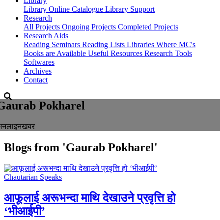
Library
Library
Online Catalogue
Library Support
Research
All Projects
Ongoing Projects
Completed Projects
Research Aids
Reading Seminars
Reading Lists
Libraries Where MC's
Books are Available
Useful Resources
Research Tools
Softwares
Archives
Contact
Gaurab Pokharel
अनलाइनखबर
Blogs from
'Gaurab Pokharel'
Chautarian Speaks
आफूलाई अरूभन्दा माथि देखाउने प्रवृत्ति हो
‘भीआईपी’