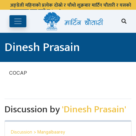
अङ्ग्रेजी महिनाको प्रत्येक दोस्रो र चौथो शुक्रबार मार्टिन चौतारी र यसको
पुस्तकालय बन्द रहने छ ।
Dinesh Prasain
COCAP
Discussion by
'Dinesh Prasain'
Discussion
>
Mangalbaarey