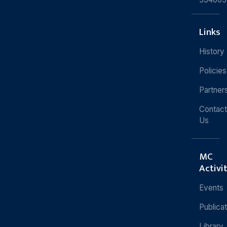
Links
History
Policies
Partner
Contact
Us
MC
Activi
Events
Publica
Library