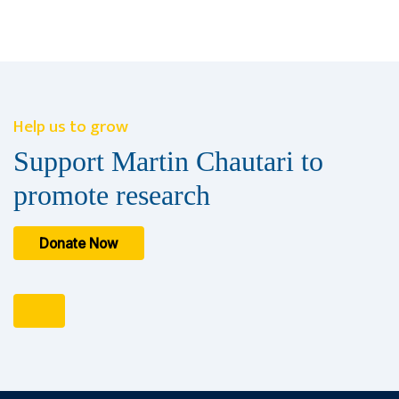
Help us to grow
Support Martin Chautari to
promote research
Donate Now