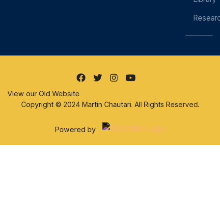
Resear
View our Old Website
Copyright © 2024 Martin Chautari. All Rights Reserved.
Powered by