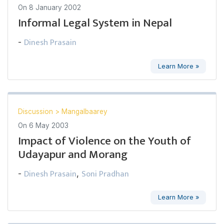
On
8 January 2002
Informal Legal System in Nepal
Dinesh Prasain
-
Learn More »
Discussion
>
Mangalbaarey
On
6 May 2003
Impact of Violence on the Youth of
Udayapur and Morang
Dinesh Prasain
Soni Pradhan
-
,
Learn More »