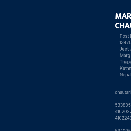
MAR
CHA
Post
13470
Jeet 
Marg
Thapa
Kath
Nepa
chauta
533805
4102027
410224
534005