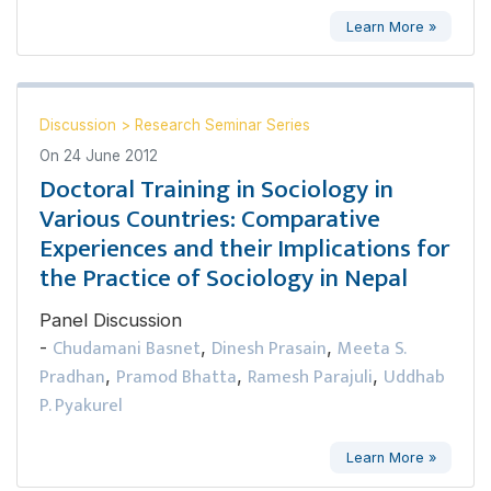
Learn More »
Discussion
>
Research Seminar Series
On
24 June 2012
Doctoral Training in Sociology in
Various Countries: Comparative
Experiences and their Implications for
the Practice of Sociology in Nepal
Panel Discussion
Chudamani Basnet
Dinesh Prasain
Meeta S.
-
,
,
Pradhan
Pramod Bhatta
Ramesh Parajuli
Uddhab
,
,
,
P. Pyakurel
Learn More »