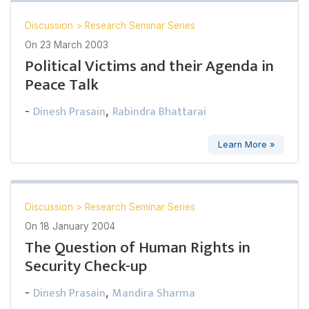
Discussion
>
Research Seminar Series
On
23 March 2003
Political Victims and their Agenda in
Peace Talk
Dinesh Prasain
Rabindra Bhattarai
-
,
Learn More »
Discussion
>
Research Seminar Series
On
18 January 2004
The Question of Human Rights in
Security Check-up
Dinesh Prasain
Mandira Sharma
-
,