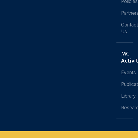
Policies
Partner
Contact
Us
MC
Activi
Events
Publica
Library
Resear