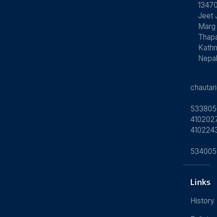
13470
Jeet 
Marg
Thapa
Kath
Nepa
chauta
533805
4102027
410224
534005
Links
History