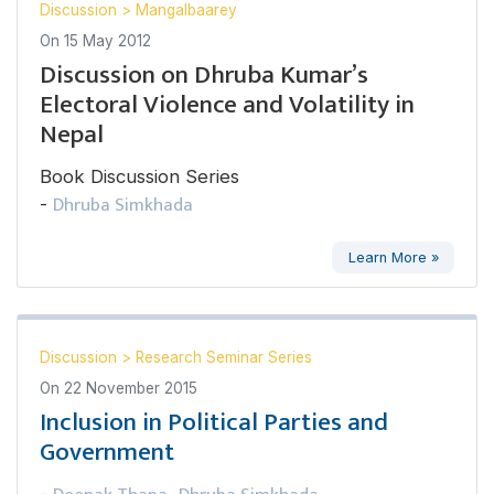
Discussion
>
Mangalbaarey
On
15 May 2012
Discussion on Dhruba Kumar’s
Electoral Violence and Volatility in
Nepal
Book Discussion Series
Dhruba Simkhada
-
Learn More »
Discussion
>
Research Seminar Series
On
22 November 2015
Inclusion in Political Parties and
Government
-
,