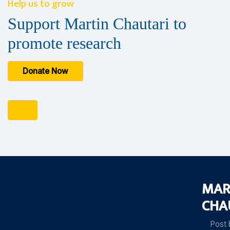
Help us to grow
Support Martin Chautari to
promote research
Donate Now
MAR
CHA
Post