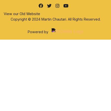
View our Old Website
Copyright © 2024 Martin Chautari. All Rights Reserved.
Powered by