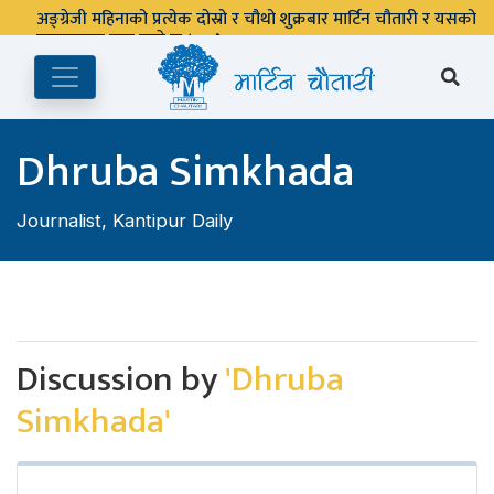
अङ्ग्रेजी महिनाको प्रत्येक दोस्रो र चौथो शुक्रबार मार्टिन चौतारी र यसको
पुस्तकालय बन्द रहने छ ।
Dhruba Simkhada
Journalist, Kantipur Daily
Discussion by
'Dhruba
Simkhada'