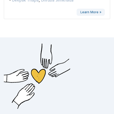
Deepak Thapa
Dhruba Simkhada
Learn More »