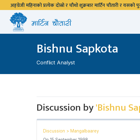
अङ्ग्रेजी महिनाको प्रत्येक दोस्रो र चौथो शुक्रबार मार्टिन चौतारी र यसको
Bishnu Sapkota
Conflict Analyst
Discussion by
'Bishnu Sa
Discussion
>
Mangalbaarey
On
15 September 1998