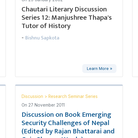
Chautari Literary Discussion
Series 12: Manjushree Thapa's
Tutor of History
Bishnu Sapkota
-
Learn More »
Discussion
>
Research Seminar Series
On
27 November 2011
Discussion on Book Emerging
Security Challenges of Nepal
(Edited by Rajan Bhattarai and