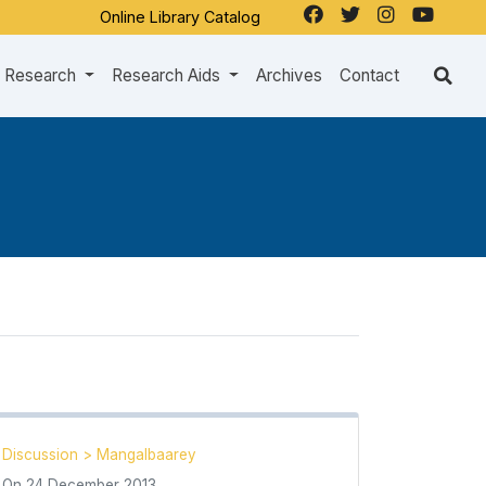
Online Library Catalog
Research
Research Aids
Archives
Contact
Discussion
>
Mangalbaarey
On
24 December 2013