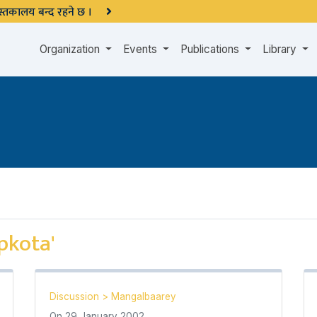
 पुस्तकालय बन्द रहने छ ।
Organization
Events
Publications
Library
pkota'
Discussion
>
Mangalbaarey
On
29 January 2002