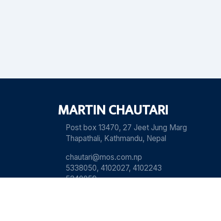
MARTIN CHAUTARI
Post box 13470, 27 Jeet Jung Marg
Thapathali, Kathmandu, Nepal
chautari@mos.com.np
5338050, 4102027, 4102243
5340059
View our Old Websit