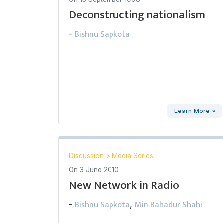
Deconstructing nationalism
Bishnu Sapkota
-
Learn More »
Discussion
>
Media Series
On
3 June 2010
New Network in Radio
Bishnu Sapkota
Min Bahadur Shahi
-
,