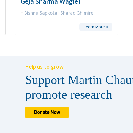
Geja Sharma Wagle)
Bishnu Sapkota
Sharad Ghimire
-
,
Learn More »
Help us to grow
Support Martin Chaut
promote research
Donate Now