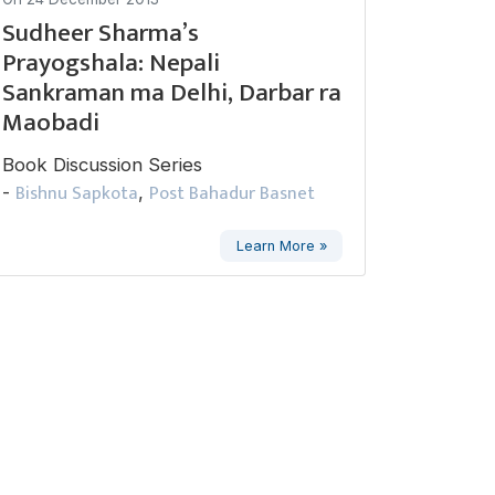
Sudheer Sharma’s
Prayogshala: Nepali
Sankraman ma Delhi, Darbar ra
Maobadi
Book Discussion Series
Bishnu Sapkota
Post Bahadur Basnet
-
,
Learn More »