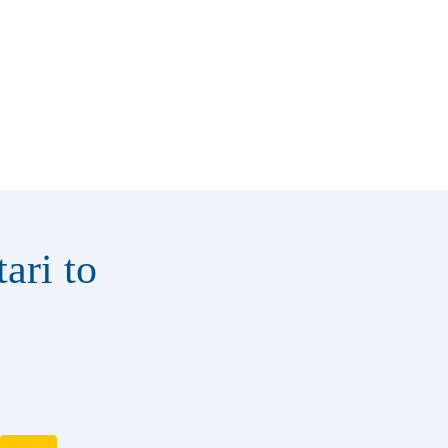
ari to