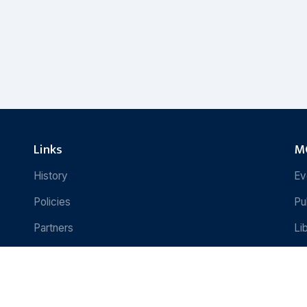
Links
MC
History
Ev
Policies
Pu
Partners
Li
Contact Us
Re
e
Copyright © 2024 Martin Chautari. All 