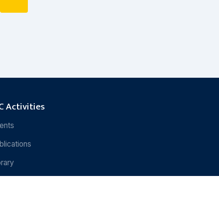
 Activities
ents
blications
brary
search
Rights Reserved.
Powered by