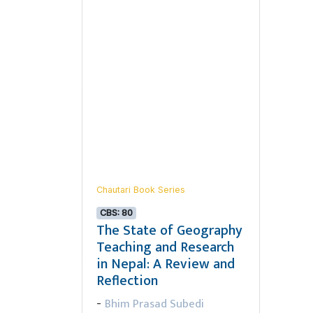
Chautari Book Series
CBS: 80
The State of Geography
Teaching and Research
in Nepal: A Review and
Reflection
Bhim Prasad Subedi
-