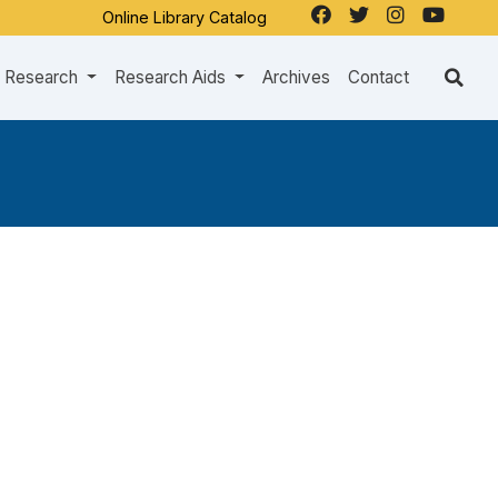
Online Library Catalog
Research
Research Aids
Archives
Contact