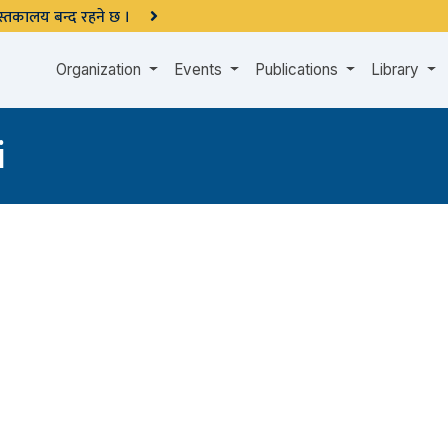
 पुस्तकालय बन्द रहने छ ।
Organization
Events
Publications
Library
i