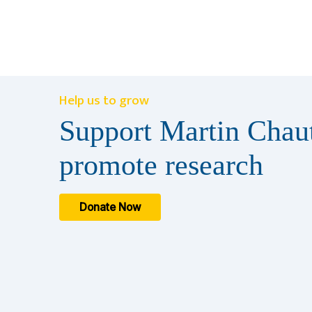
Help us to grow
Support Martin Chaut
promote research
Donate Now