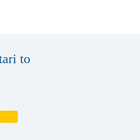
ari to