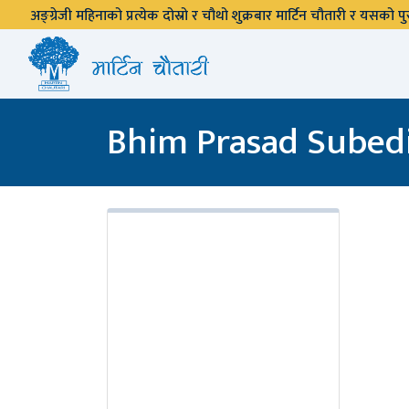
अङ्ग्रेजी महिनाको प्रत्येक दोस्रो र चौथो शुक्रबार मार्टिन चौतारी र यसको
Bhim Prasad Subed