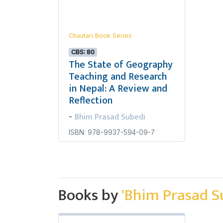
Chautari Book Series
CBS: 80
The State of Geography
Teaching and Research
in Nepal: A Review and
Reflection
Bhim Prasad Subedi
-
ISBN: 978-9937-594-09-7
Books by
'Bhim Prasad S