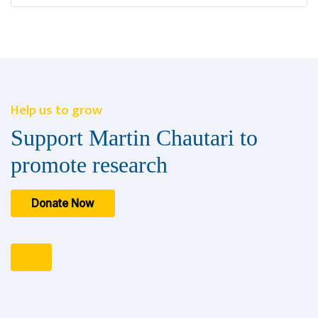
Help us to grow
Support Martin Chautari to
promote research
Donate Now