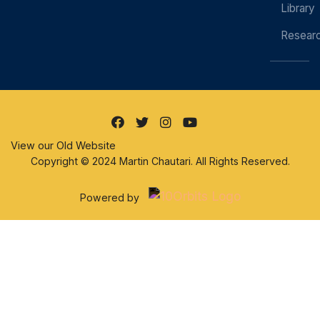
Library
Resear
View our Old Website
Copyright © 2024 Martin Chautari. All Rights Reserved.
Powered by