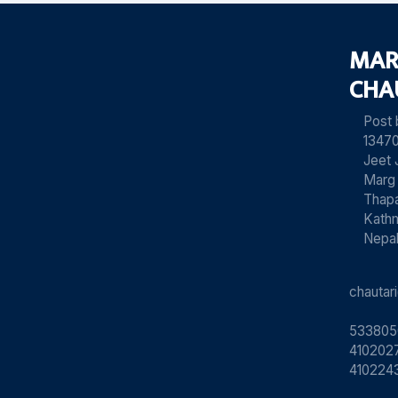
MAR
CHA
Post
13470
Jeet 
Marg
Thapa
Kath
Nepa
chauta
533805
4102027
410224