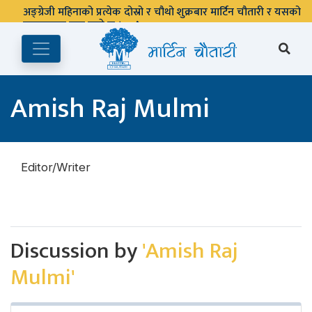
अङ्ग्रेजी महिनाको प्रत्येक दोस्रो र चौथो शुक्रबार मार्टिन चौतारी र यसको
पुस्तकालय बन्द रहने छ ।
Amish Raj Mulmi
Editor/Writer
Discussion by
'Amish Raj
Mulmi'