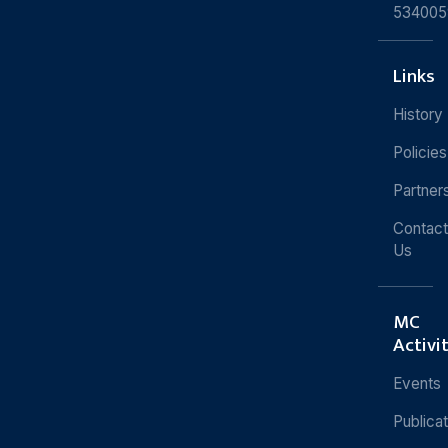
534005
Links
History
Policies
Partner
Contact
Us
MC
Activi
Events
Publica