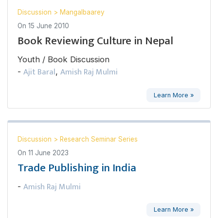
Discussion
>
Mangalbaarey
On
15 June 2010
Book Reviewing Culture in Nepal
Youth / Book Discussion
Ajit Baral
Amish Raj Mulmi
-
,
Learn More »
Discussion
>
Research Seminar Series
On
11 June 2023
Trade Publishing in India
Amish Raj Mulmi
-
Learn More »