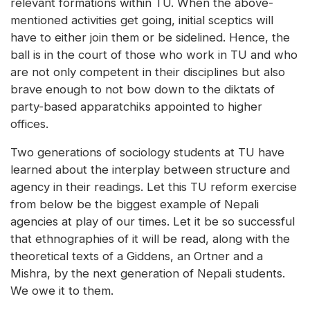
relevant formations within TU. When the above-
mentioned activities get going, initial sceptics will
have to either join them or be sidelined. Hence, the
ball is in the court of those who work in TU and who
are not only competent in their disciplines but also
brave enough to not bow down to the diktats of
party-based apparatchiks appointed to higher
offices.
Two generations of sociology students at TU have
learned about the interplay between structure and
agency in their readings. Let this TU reform exercise
from below be the biggest example of Nepali
agencies at play of our times. Let it be so successful
that ethnographies of it will be read, along with the
theoretical texts of a Giddens, an Ortner and a
Mishra, by the next generation of Nepali students.
We owe it to them.