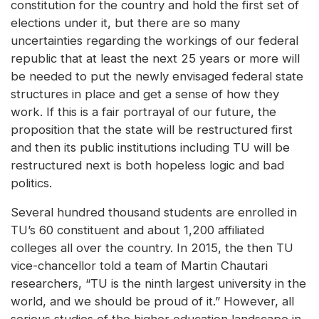
constitution for the country and hold the first set of
elections under it, but there are so many
uncertainties regarding the workings of our federal
republic that at least the next 25 years or more will
be needed to put the newly envisaged federal state
structures in place and get a sense of how they
work. If this is a fair portrayal of our future, the
proposition that the state will be restructured first
and then its public institutions including TU will be
restructured next is both hopeless logic and bad
politics.
Several hundred thousand students are enrolled in
TU’s 60 constituent and about 1,200 affiliated
colleges all over the country. In 2015, the then TU
vice-chancellor told a team of Martin Chautari
researchers, “TU is the ninth largest university in the
world, and we should be proud of it.” However, all