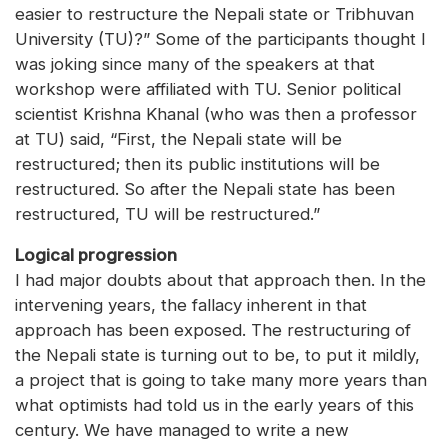
easier to restructure the Nepali state or Tribhuvan
University (TU)?” Some of the participants thought I
was joking since many of the speakers at that
workshop were affiliated with TU. Senior political
scientist Krishna Khanal (who was then a professor
at TU) said, “First, the Nepali state will be
restructured; then its public institutions will be
restructured. So after the Nepali state has been
restructured, TU will be restructured.”
Logical progression
I had major doubts about that approach then. In the
intervening years, the fallacy inherent in that
approach has been exposed. The restructuring of
the Nepali state is turning out to be, to put it mildly,
a project that is going to take many more years than
what optimists had told us in the early years of this
century. We have managed to write a new