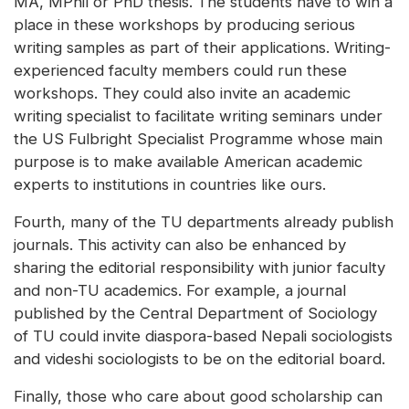
MA, MPhil or PhD thesis. The students have to win a
place in these workshops by producing serious
writing samples as part of their applications. Writing-
experienced faculty members could run these
workshops. They could also invite an academic
writing specialist to facilitate writing seminars under
the US Fulbright Specialist Programme whose main
purpose is to make available American academic
experts to institutions in countries like ours.
Fourth, many of the TU departments already publish
journals. This activity can also be enhanced by
sharing the editorial responsibility with junior faculty
and non-TU academics. For example, a journal
published by the Central Department of Sociology
of TU could invite diaspora-based Nepali sociologists
and videshi sociologists to be on the editorial board.
Finally, those who care about good scholarship can