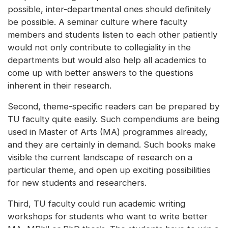
possible, inter-departmental ones should definitely
be possible. A seminar culture where faculty
members and students listen to each other patiently
would not only contribute to collegiality in the
departments but would also help all academics to
come up with better answers to the questions
inherent in their research.
Second, theme-specific readers can be prepared by
TU faculty quite easily. Such compendiums are being
used in Master of Arts (MA) programmes already,
and they are certainly in demand. Such books make
visible the current landscape of research on a
particular theme, and open up exciting possibilities
for new students and researchers.
Third, TU faculty could run academic writing
workshops for students who want to write better