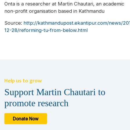
Onta is a researcher at Martin Chautari, an academic
non-profit organisation based in Kathmandu
Source:
http://kathmandupost.ekantipur.com/news/20
12-28/reforming-tu-from-below.html
Help us to grow
Support Martin Chautari to
promote research
Donate Now