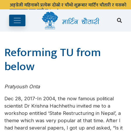
अङ्ग्रेजी महिनाको प्रत्येक दोस्रो र चौथो शुक्रबार मार्टिन चौतारी र यसको
पुस्तकालय बन्द रहने छ ।
Reforming TU from
below
Pratyoush Onta
Dec 28, 2017-In 2004, the now famous political
scientist Dr Krishna Hachhethu invited me to a
workshop entitled ‘State Restructuring in Nepal’, a
theme which was very popular at that time. After I
had heard several papers, I got up and asked, “Is it