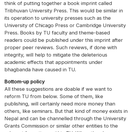
think of putting together a book imprint called
Tribhuvan University Press. This would be similar in
its operation to university presses such as the
University of Chicago Press or Cambridge University
Press. Books by TU faculty and theme-based
readers could be published under this imprint after
proper peer reviews. Such reviews, if done with
integrity, will help to mitigate the deleterious
academic effects that appointments under
bhagbanda have caused in TU.
Bottom-up policy
All these suggestions are doable if we want to
reform TU from below. Some of them, like
publishing, will certainly need more money than
others, like seminars. But that kind of money exists in
Nepal and can be channelled through the University
Grants Commission or similar other entities to the