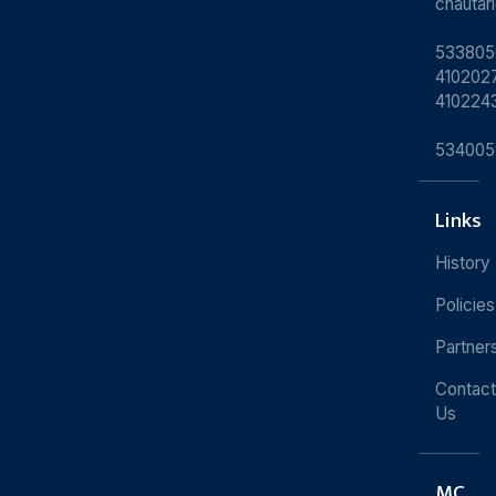
chauta
533805
4102027
410224
534005
Links
History
Policies
Partner
Contact
Us
MC