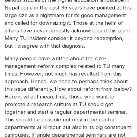
serious studies of the higher education landscape in
Nepal done in the past 35 years have pointed at this
large size as a nightmare for its good management
and called for downsizing it. Those at the helm of
affairs have never honestly acknowledged this point.
Many TU insiders consider it beyond redemption,
but I disagree with that diagnosis.
Many people have written about the size-
management-reform complex related to TU many
times. However, not much has resulted from this
approach. Hence, we need to perhaps think about
this issue differently. How about reform from below?
Here is what I mean. First, those who want to
promote a research culture at TU should get
together and start a regular departmental seminar.
This should be possible not only in the central
departments at Kirtipur but also in its big constituent
campuses. If single departmental seminars are not