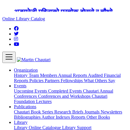
अङ्ग्रेजी महिनाको प्रत्येक दोस्रो र चौथो
शुक्रबार मार्टिन चौतारी र यसको पुस्तकालय
Online Library Catalog
बन्द रहने छ ।
Organization
History
Team
Members
Annual Reports
Audited Financial
Reports
Policies
Partners
Fellowships
What Others Say
Events
Upcoming Events
Completed Events
Chautari Annual
Conferences
Conferences and Workshops
Chautari
Foundation Lectures
Publications
Chautari Book Series
Research Briefs
Journals
Newsletters
Bibliographies
Author Indexes
Reports
Other Books
Library
Library
Online Catalogue
Library Support