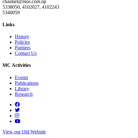
chautari@mos.com.np
5338050, 4102027, 4102243
5340059
Links
History
Policies
Partners
Contact Us
MC Activities
Events
Publications
Library
Research
View our Old Website