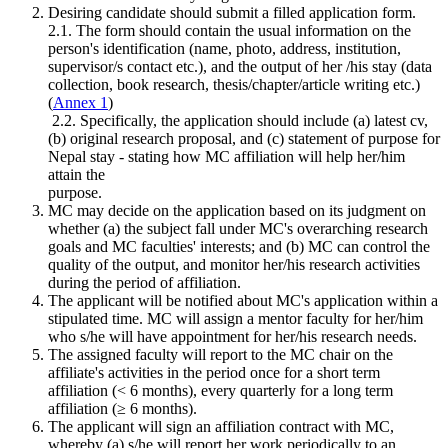
Desiring candidate should submit a filled application form.
2.1. The form should contain the usual information on the
person's identification (name, photo, address, institution,
supervisor/s contact etc.), and the output of her /his stay (data
collection, book research, thesis/chapter/article writing etc.)
(
Annex 1
)
2.2. Specifically, the application should include (a) latest cv,
(b) original research proposal, and (c) statement of purpose for
Nepal stay - stating how MC affiliation will help her/him
attain the
purpose.
MC may decide on the application based on its judgment on
whether (a) the subject fall under MC's overarching research
goals and MC faculties' interests; and (b) MC can control the
quality of the output, and monitor her/his research activities
during the period of affiliation.
The applicant will be notified about MC's application within a
stipulated time. MC will assign a mentor faculty for her/him
who s/he will have appointment for her/his research needs.
The assigned faculty will report to the MC chair on the
affiliate's activities in the period once for a short term
affiliation (< 6 months), every quarterly for a long term
affiliation (≥ 6 months).
The applicant will sign an affiliation contract with MC,
whereby (a) s/he will report her work periodically to an