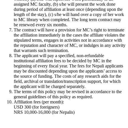
assigned MC faculty, (b) s/he will present the work done
during period of affiliation at least once (depending upon the
length of the stay), (c) s/he will hand over a copy of her work
to MC library when completed. The long term contract may
be renewed every six months.
The contract will have a provision for MC’s right to terminate
the affiliation immediately in the cases the affiliate violates the
stipulated terms, engages in activities not in accordance with
the reputation and character of MC, or indulges in any activity
that warrants such termination.
The applicant will pay a specified, non-refundable
institutional affiliation fees to be decided by MC in the
beginning of every fiscal year. The fees for Nepali applicants
may be discounted depending upon the applicants’ access to
the source of funding. The costs of any research aids for the
field, archival or translation/transcription support, for which
the applicant will be charged separately.
The terms of this policy may be revised in accordance to the
general guidelines of this policy as required.
Affiliation fees (per month):
USD 300 (for foreigners)
NRS 10,000-16,000 (for Nepalis)