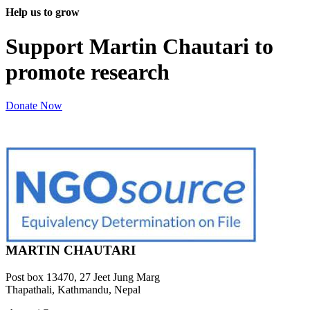
Help us to grow
Support Martin Chautari to
promote research
Donate Now
MARTIN CHAUTARI
Post box 13470, 27 Jeet Jung Marg
Thapathali, Kathmandu, Nepal