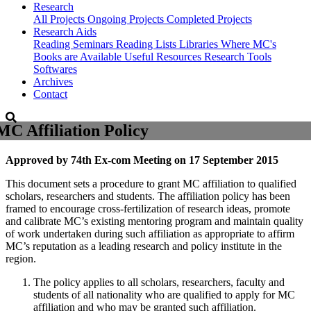
Research
All Projects
Ongoing Projects
Completed Projects
Research Aids
Reading Seminars
Reading Lists
Libraries Where MC's
Books are Available
Useful Resources
Research Tools
Softwares
Archives
Contact
MC Affiliation Policy
Approved by 74th Ex-com Meeting on 17 September 2015
This document sets a procedure to grant MC affiliation to qualified
scholars, researchers and students. The affiliation policy has been
framed to encourage cross-fertilization of research ideas, promote
and calibrate MC’s existing mentoring program and maintain quality
of work undertaken during such affiliation as appropriate to affirm
MC’s reputation as a leading research and policy institute in the
region.
The policy applies to all scholars, researchers, faculty and
students of all nationality who are qualified to apply for MC
affiliation and who may be granted such affiliation.