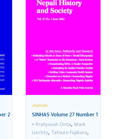
Journals
er 2
SINHAS Volume 27 Number 1
Pratyoush Onta
Mark
-
,
Liechty
Tatsuro Fujikura
,
,
,