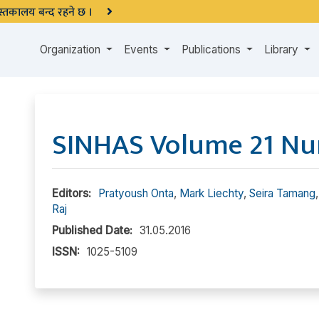
 पुस्तकालय बन्द रहने छ ।
Organization
Events
Publications
Library
SINHAS Volume 21 Nu
Editors:
Pratyoush Onta
,
Mark Liechty
,
Seira Tamang
Raj
Published Date:
31.05.2016
ISSN:
1025-5109