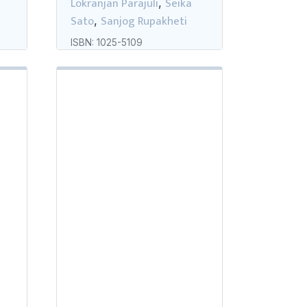
Lokranjan Parajuli
Seika
,
Sato
Sanjog Rupakheti
,
ISBN: 1025-5109