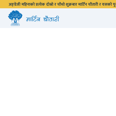
अङ्ग्रेजी महिनाको प्रत्येक दोस्रो र चौथो शुक्रबार मार्टिन चौतारी र यसको