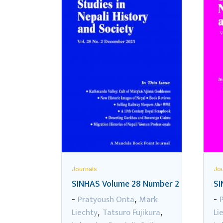
Journals
Jou
SINHAS Volume 28 Number 2
SI
Pratyoush Onta
Mark
-
,
-
Liechty
Tatsuro Fujikura
Li
,
,