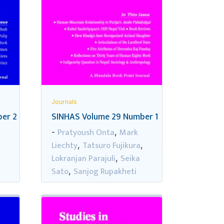
Journals
er 2
SINHAS Volume 29 Number 1
Pratyoush Onta
Mark
-
,
Liechty
Tatsuro Fujikura
,
,
,
Lokranjan Parajuli
Seika
,
Sato
Sanjog Rupakheti
,