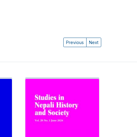
Previous
Next