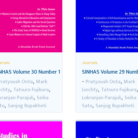
rnals
Journals
NHAS Volume 30 Number 1
SINHAS Volume 29 Numb
Pratyoush Onta
Mark
Pratyoush Onta
Mark
,
-
,
echty
Tatsuro Fujikura
Liechty
Tatsuro Fujikura
,
,
,
kranjan Parajuli
Seika
Lokranjan Parajuli
Seika
,
,
to
Sanjog Rupakheti
Sato
Sanjog Rupakheti
,
,