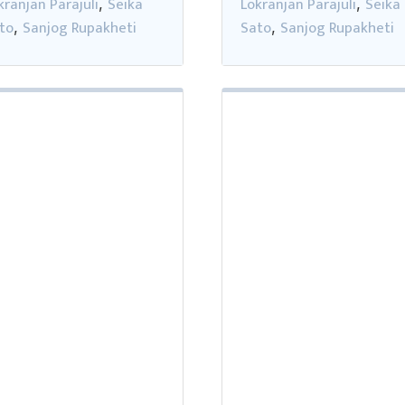
kranjan Parajuli
Seika
Lokranjan Parajuli
Seika
,
,
to
Sanjog Rupakheti
Sato
Sanjog Rupakheti
,
,