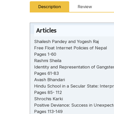
Description
Review
Articles
Shailesh Pandey and Yogesh Raj
Free Float Internet Policies of Nepal
Pages 1-60
Rashmi Sheila
Identity and Representation of Gangste
Pages 61-83
Avash Bhandari
Hindu School in a Secular State: Inter
Pages 85- 112
Shrochis Karki
Positive Deviance: Success in Unexpect
Pages 113-149