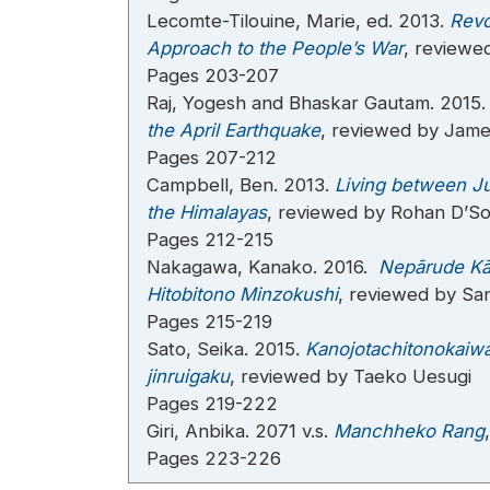
Lecomte-Tilouine, Marie, ed. 2013.
Revo
Approach to the People’s War
, reviewe
Pages 203-207
Raj, Yogesh and Bhaskar Gautam. 2015
the April Earthquake
, reviewed by Jam
Pages 207-212
Campbell, Ben. 2013.
Living between Ju
the Himalayas
, reviewed by Rohan D’S
Pages 212-215
Nakagawa, Kanako. 2016.
Nepārude Kās
Hitobitono Minzokushi
, reviewed by San
Pages 215-219
Sato, Seika. 2015.
Kanojotachitonokaiwa
jinruigaku
, reviewed by Taeko Uesugi
Pages 219-222
Giri, Anbika. 2071 v.s.
Manchheko Rang
Pages 223-226