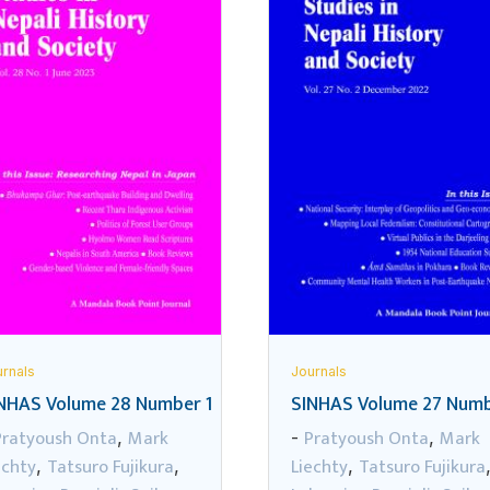
rnals
Journals
NHAS Volume 28 Number 1
SINHAS Volume 27 Numb
Pratyoush Onta
Mark
Pratyoush Onta
Mark
,
-
,
echty
Tatsuro Fujikura
Liechty
Tatsuro Fujikura
,
,
,