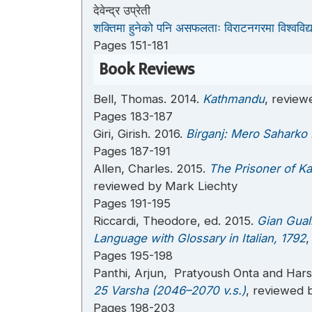
देवेन्द्र उप्रेती
शक्तिमा हुनेको पनि असफलताः विराटनगरमा विश्वविद
Pages 151-181
Book Reviews
Bell, Thomas. 2014.
Kathmandu
, review
Pages 183-187
Giri, Girish. 2016.
Birganj: Mero Saharko
Pages 187-191
Allen, Charles. 2015.
The Prisoner of K
reviewed by Mark Liechty
Pages 191-195
Riccardi, Theodore, ed. 2015.
Gian Gual
Language with Glossary in Italian, 1792
,
Pages 195-198
Panthi, Arjun, Pratyoush Onta and Har
25 Varsha (2046–2070 v.s.)
, reviewed 
Pages 198-203