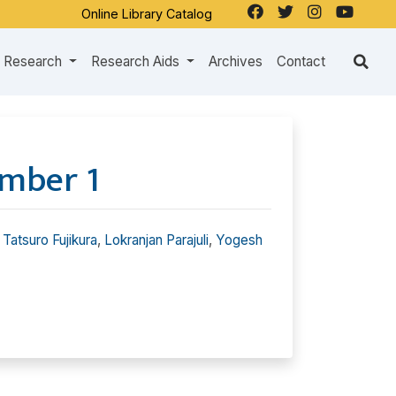
Online Library Catalog
Research
Research Aids
Archives
Contact
mber 1
,
Tatsuro Fujikura
,
Lokranjan Parajuli
,
Yogesh