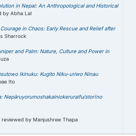
lution in Nepal: An Anthropological and Historical
d by Abha Lal
.
Courage in Chaos: Early Rescue and Relief after
es Sharrock
niper and Palm: Nature, Culture and Power in
ouza
utowo Ikinuku: Kugito Niku-uriwo Ninau
ae Ito
: Nepāruyorumoshakainiokeruraifu/storīno
, reviewed by Manjushree Thapa