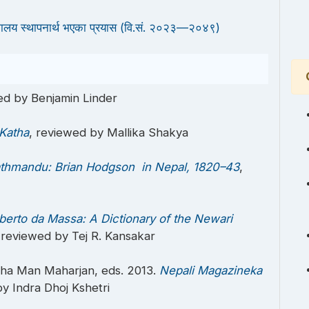
्यालय स्थापनार्थ भएका प्रयास (वि.सं. २०२३—२०४९)
ed by Benjamin Linder
 Katha
, reviewed by Mallika Shakya
athmandu: Brian Hodgson in Nepal, 1820–43
,
berto da Massa: A Dictionary of the Newari
 reviewed by Tej R. Kansakar
sha Man Maharjan, eds. 2013.
Nepali Magazineka
by Indra Dhoj Kshetri