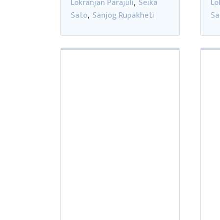
Lokranjan Parajuli
Seika
Lo
,
Sato
Sanjog Rupakheti
Sa
,