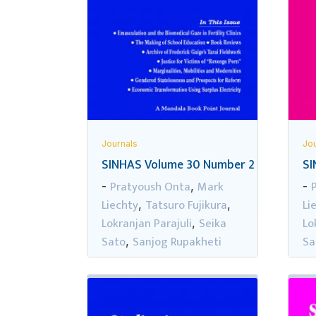
Journals
Jou
SINHAS Volume 30 Number 2
SI
Pratyoush Onta
Mark
-
,
-
Liechty
Tatsuro Fujikura
Li
,
,
Lokranjan Parajuli
Seika
Lo
,
Sato
Sanjog Rupakheti
Sa
,