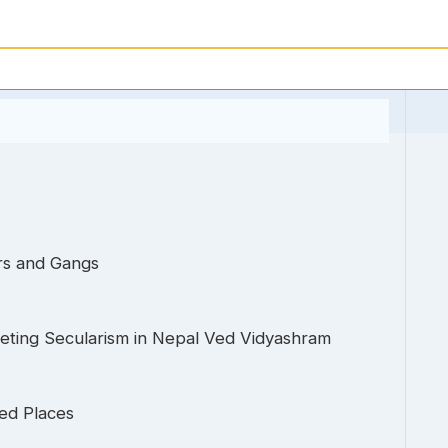
rs and Gangs
preting Secularism in Nepal Ved Vidyashram
ed Places