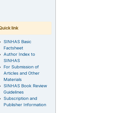
Quick link
SINHAS Basic
Factsheet
Author Index to
SINHAS
For Submission of
Articles and Other
Materials
SINHAS Book Review
Guidelines
Subscription and
Publisher Information