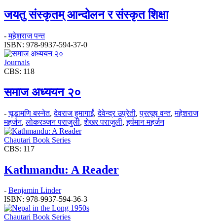
जयतु संस्कृतम्‌‌ आन्दोलन र संस्कृत शिक्षा
-
महेशराज पन्त
ISBN: 978-9937-594-37-0
Journals
CBS: 118
समाज अध्ययन २०
-
चूडामणि बस्नेत
,
देवराज हुमागाईं
,
देवेन्द्र उप्रेती
,
प्रत्यूष वन्त
,
महेशराज
महर्जन
,
लोकरञ्‍जन पराजुली
,
शेखर पराजुली
,
हर्षमान महर्जन
Chautari Book Series
CBS: 117
Kathmandu: A Reader
-
Benjamin Linder
ISBN: 978-9937-594-36-3
Chautari Book Series