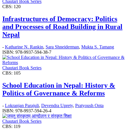
Chautari Book Series
CBS: 120
Infrastructures of Democracy: Politics
and Processes of Road Building in Rural
Nepal
-
Katharine N. Rankin
,
Sara Shneiderman
,
Mukta S. Tamang
ISBN: 978-9937-594-38-7
Chautari Book Series
CBS: 105
School Education in Nepal: History &
Politics of Governance & Reforms
-
Lokranjan Parajuli
,
Devendra Uprety
,
Pratyoush Onta
ISBN: 978-9937-594-26-4
Chautari Book Series
CBS: 119