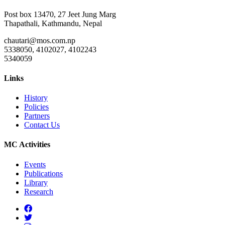
Post box 13470, 27 Jeet Jung Marg
Thapathali, Kathmandu, Nepal
chautari@mos.com.np
5338050, 4102027, 4102243
5340059
Links
History
Policies
Partners
Contact Us
MC Activities
Events
Publications
Library
Research