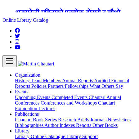
अङ्ग्रेजी महिनाको प्रत्येक दोस्रो र चौथो
शुक्रबार मार्टिन चौतारी र यसको पुस्तकालय
Online Library Catalog
बन्द रहने छ ।
Organization
History
Team
Members
Annual Reports
Audited Financial
Reports
Policies
Partners
Fellowships
What Others Say
Events
Upcoming Events
Completed Events
Chautari Annual
Conferences
Conferences and Workshops
Chautari
Foundation Lectures
Publications
Chautari Book Series
Research Briefs
Journals
Newsletters
Bibliographies
Author Indexes
Reports
Other Books
Library
Library
Online Catalogue
Library Support