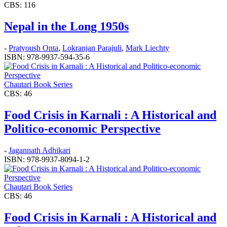
CBS: 116
Nepal in the Long 1950s
-
Pratyoush Onta
,
Lokranjan Parajuli
,
Mark Liechty
ISBN: 978-9937-594-35-6
Chautari Book Series
CBS: 46
Food Crisis in Karnali : A Historical and
Politico-economic Perspective
-
Jagannath Adhikari
ISBN: 978-9937-8094-1-2
Chautari Book Series
CBS: 46
Food Crisis in Karnali : A Historical and