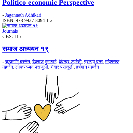
Politico-economic Perspective
-
Jagannath Adhikari
ISBN: 978-9937-8094-1-2
Journals
CBS: 115
समाज अध्ययन १९
-
चूडामणि बस्नेत
,
देवराज हुमागाईं
,
देवेन्द्र उप्रेती
,
प्रत्यूष वन्त
,
महेशराज
महर्जन
,
लोकरञ्‍जन पराजुली
,
शेखर पराजुली
,
हर्षमान महर्जन