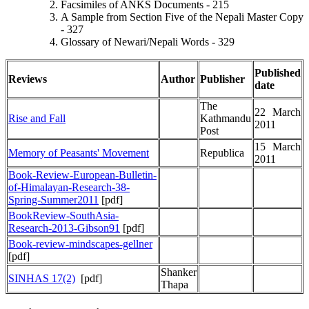
Facsimiles of ANKS Documents - 215
A Sample from Section Five of the Nepali Master Copy
- 327
Glossary of Newari/Nepali Words - 329
Published
Reviews
Author
Publisher
date
The
22 March
Rise and Fall
Kathmandu
2011
Post
15 March
Memory of Peasants' Movement
Republica
2011
Book-Review-European-Bulletin-
of-Himalayan-Research-38-
Spring-Summer2011
[pdf]
BookReview-SouthAsia-
Research-2013-Gibson91
[pdf]
Book-review-mindscapes-gellner
[pdf]
Shanker
SINHAS 17(2)
[pdf]
Thapa