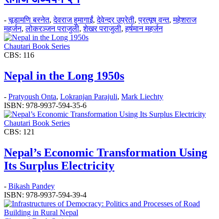
-
चूडामणि बस्नेत
,
देवराज हुमागाईं
,
देवेन्द्र उप्रेती
,
प्रत्यूष वन्त
,
महेशराज
महर्जन
,
लोकरञ्‍जन पराजुली
,
शेखर पराजुली
,
हर्षमान महर्जन
Chautari Book Series
CBS: 116
Nepal in the Long 1950s
-
Pratyoush Onta
,
Lokranjan Parajuli
,
Mark Liechty
ISBN: 978-9937-594-35-6
Chautari Book Series
CBS: 121
Nepal’s Economic Transformation Using
Its Surplus Electricity
-
Bikash Pandey
ISBN: 978-9937-594-39-4