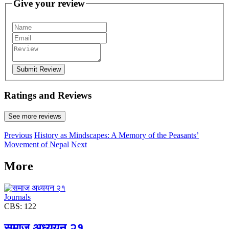
Give your review
Submit Review
Ratings and Reviews
See more reviews
Previous
History as Mindscapes: A Memory of the Peasants’
Movement of Nepal
Next
More
Journals
CBS: 122
समाज अध्ययन २१