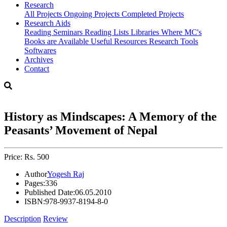
Research
All Projects
Ongoing Projects
Completed Projects
Research Aids
Reading Seminars
Reading Lists
Libraries Where MC's
Books are Available
Useful Resources
Research Tools
Softwares
Archives
Contact
History as Mindscapes: A Memory of the
Peasants’ Movement of Nepal
Price: Rs. 500
Author
Yogesh Raj
Pages:
336
Published Date:
06.05.2010
ISBN:
978-9937-8194-8-0
Description
Review