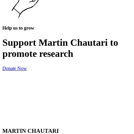
Help us to grow
Support Martin Chautari to
promote research
Donate Now
MARTIN CHAUTARI