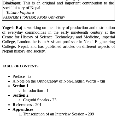
Bhaktapur. This is an original and important contribution to the
social history of Nepal.
–
Tatsuro Fujikura
Associate Professor, Kyoto University
Yogesh Raj
is working on the history of production and distribution
of everyday commodities in the early nineteenth century at the
Centre for History of Science, Technology and Medicine, imperial
College, London. he is an Assistant professor in Nepal Engineering
College, Nepal, and has published articles on different aspects of
Nepali history and society.
TABLE OF CONTENTS
Preface - ix
A Note on the Orthography of Non-English Words - xiii
Section 1
Introduction - 1
Section 2
Caguthi Speaks - 23
References
- 201
Appendices
Transcription of an Interview Session - 209