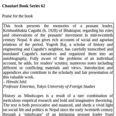
Chautari Book Series 62
Praise for the book
This book presents the memories of a peasant leader,
Krishnabhakta Caguthi (b. 1928) of Bhaktapur, regarding his roles
and observations of the peasants’ movement in mid-twentieth
century Nepal. It also gives rich accounts of social and agrarian
relations of the period. Yogesh Raj, a scholar of history and
engineering and Caguthi’s neighbor, has carefully transcribed and
translated Caguthi’s narratives and organized them into an
autobiography. Fully aware of the problems of an individual
account, he adds, for readers’ scrutiny, numerous notes including
different or conflicting materials and views. Introduction and
appendices also contribute to the scholarly and fair presentation of
this valuable work.
–
Hiroshi Ishii
Professor Emeritus, Tokyo University of Foreign Studies
History as Mindscapes is a result of a rare combination of
meticulous empirical research and bold and imaginative theorizing.
The text is both provocative and nuanced, and sheds a vivid light
on social life and politics in Nepal since the early twentieth century
through a ‘mindscape’ of an intriguing peasant leader from